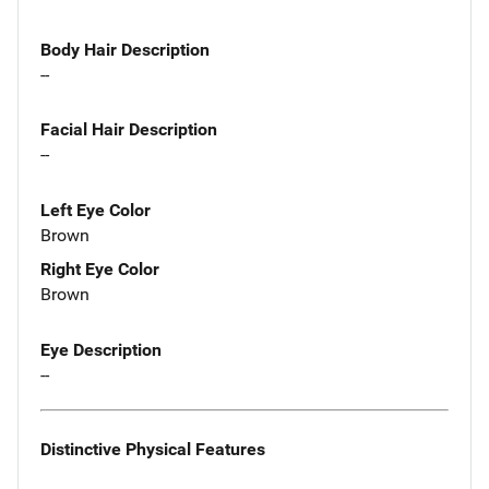
Body Hair Description
--
Facial Hair Description
--
Left Eye Color
Brown
Right Eye Color
Brown
Eye Description
--
Distinctive Physical Features