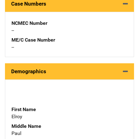
Case Numbers
NCMEC Number
--
ME/C Case Number
--
Demographics
First Name
Elroy
Middle Name
Paul