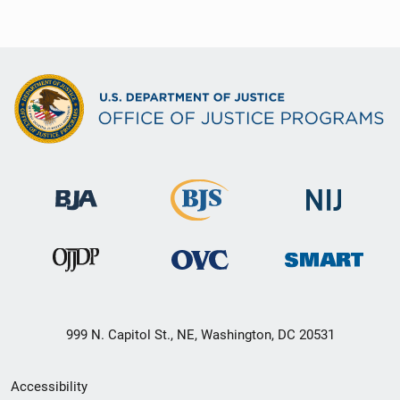
999 N. Capitol St., NE, Washington, DC 20531
Secondary
Accessibility