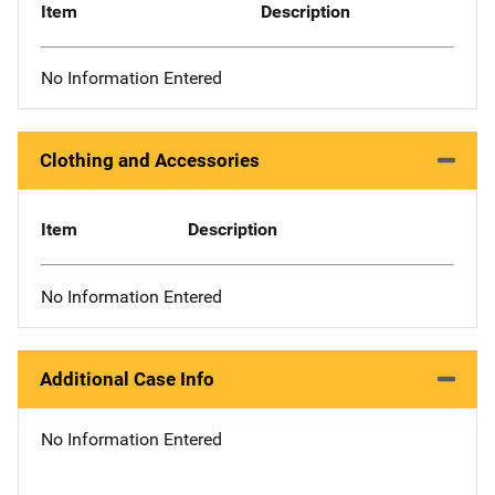
Item
Description
No Information Entered
Clothing and Accessories
Item
Description
No Information Entered
Additional Case Info
No Information Entered