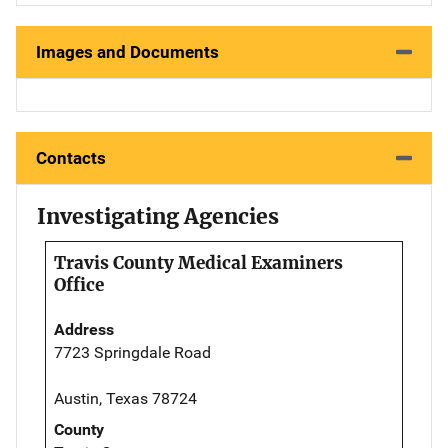
Images and Documents
Contacts
Investigating Agencies
Travis County Medical Examiners
Office
Address
7723 Springdale Road
Austin, Texas 78724
County