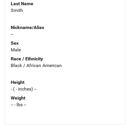
Last Name
Smith
Nickname/Alias
--
Sex
Male
Race / Ethnicity
Black / African American
Height
- ( - inches) --
Weight
-- - lbs --