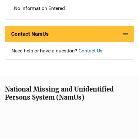
No Information Entered
Contact NamUs
Need help or have a question?
Contact Us
National Missing and Unidentified
Persons System (NamUs)