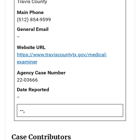
Travis County
Main Phone
(512) 854-9599
General Email
--
Website URL
https://www.traviscountytx.gov/medical-
examiner
Agency Case Number
22-03666
Date Reported
--
--,
Case Contributors