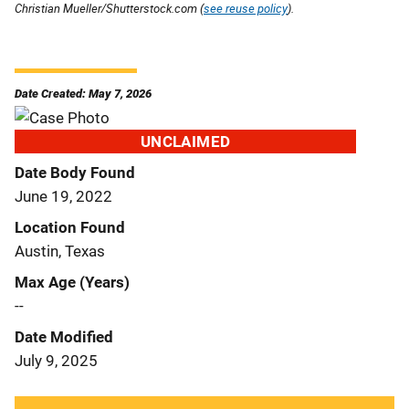
Christian Mueller/Shutterstock.com (
see reuse policy
).
Date Created: May 7, 2026
UNCLAIMED
Date Body Found
June 19, 2022
Location Found
Austin, Texas
Max Age (Years)
--
Date Modified
July 9, 2025