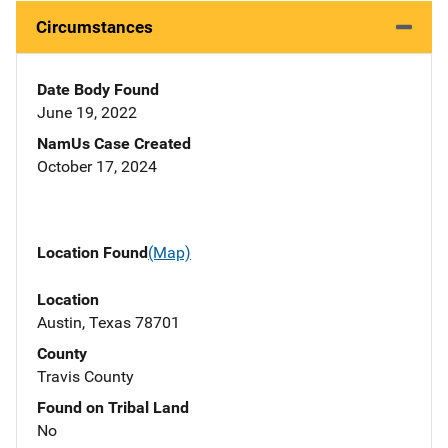
Circumstances
Date Body Found
June 19, 2022
NamUs Case Created
October 17, 2024
Location Found
(Map)
Location
Austin, Texas 78701
County
Travis County
Found on Tribal Land
No