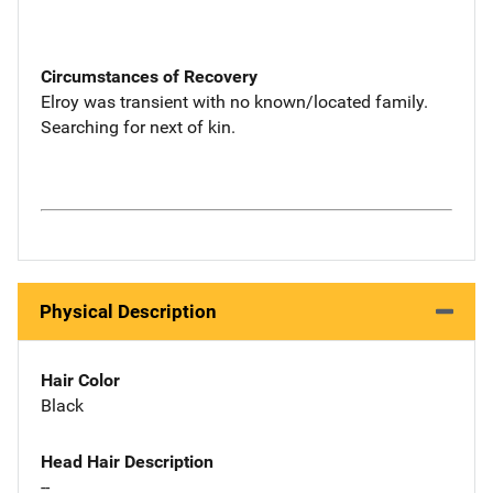
Circumstances of Recovery
Elroy was transient with no known/located family.
Searching for next of kin.
Physical Description
Hair Color
Black
Head Hair Description
--