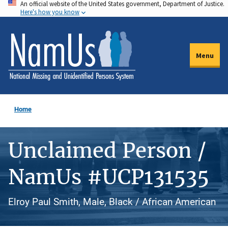
An official website of the United States government, Department of Justice.
Skip
Here's how you know
to
main
content
Menu
Home
Unclaimed Person /
NamUs #UCP131535
Elroy Paul Smith, Male, Black / African American