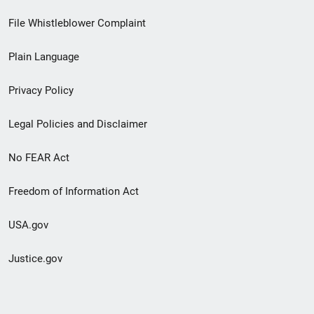
Footer
File Whistleblower Complaint
link
Plain Language
menu
Privacy Policy
Legal Policies and Disclaimer
No FEAR Act
Freedom of Information Act
USA.gov
Justice.gov