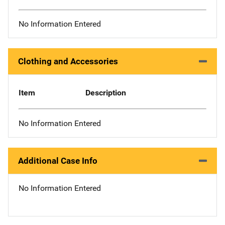
No Information Entered
Clothing and Accessories
Item
Description
No Information Entered
Additional Case Info
No Information Entered