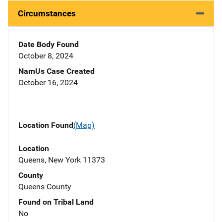
Circumstances
Date Body Found
October 8, 2024
NamUs Case Created
October 16, 2024
Location Found
(Map)
Location
Queens, New York 11373
County
Queens County
Found on Tribal Land
No