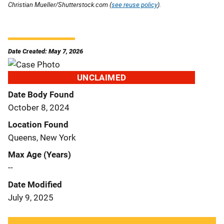
Christian Mueller/Shutterstock.com (
see reuse policy
).
Date Created: May 7, 2026
UNCLAIMED
Date Body Found
October 8, 2024
Location Found
Queens, New York
Max Age (Years)
--
Date Modified
July 9, 2025