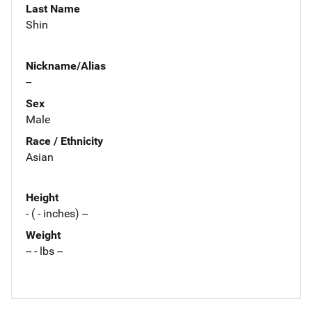
Last Name
Shin
Nickname/Alias
--
Sex
Male
Race / Ethnicity
Asian
Height
- ( - inches) --
Weight
-- - lbs --