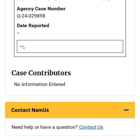
Agency Case Number
Q-24-029898
Date Reported
--
--,
Case Contributors
No Information Entered
Contact NamUs
Need help or have a question?
Contact Us