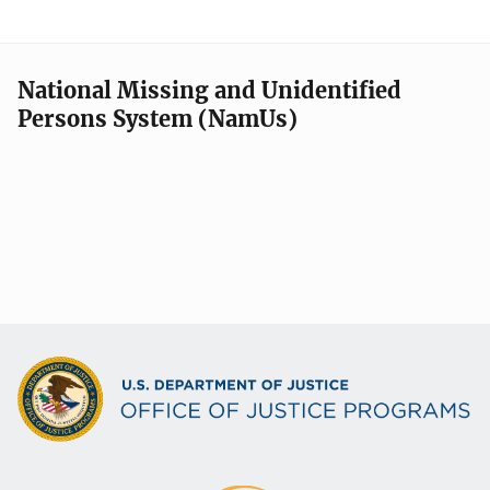
National Missing and Unidentified
Persons System (NamUs)