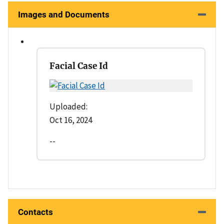
Images and Documents
Facial Case Id
Uploaded:
Oct 16, 2024
--
Contacts