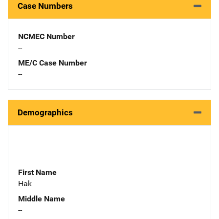
Case Numbers
NCMEC Number
--
ME/C Case Number
--
Demographics
First Name
Hak
Middle Name
--