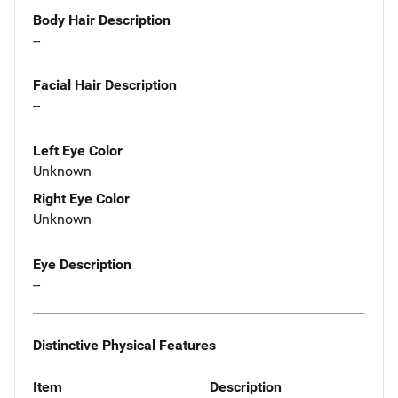
Body Hair Description
--
Facial Hair Description
--
Left Eye Color
Unknown
Right Eye Color
Unknown
Eye Description
--
Distinctive Physical Features
Item
Description