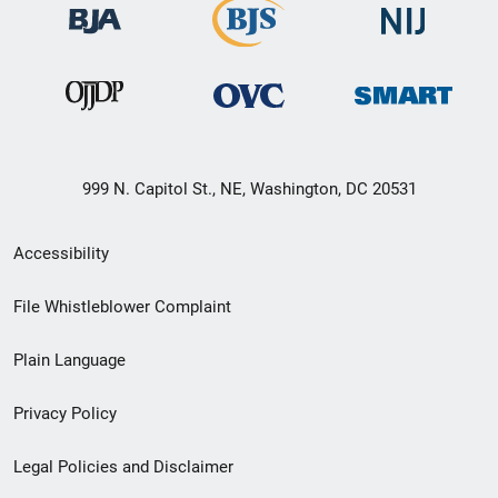
999 N. Capitol St., NE, Washington, DC 20531
Secondary
Accessibility
Footer
File Whistleblower Complaint
link
Plain Language
menu
Privacy Policy
Legal Policies and Disclaimer