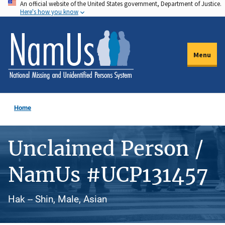
An official website of the United States government, Department of Justice.
Skip
Here's how you know
to
main
content
Menu
Home
Unclaimed Person /
NamUs #UCP131457
Hak -- Shin, Male, Asian