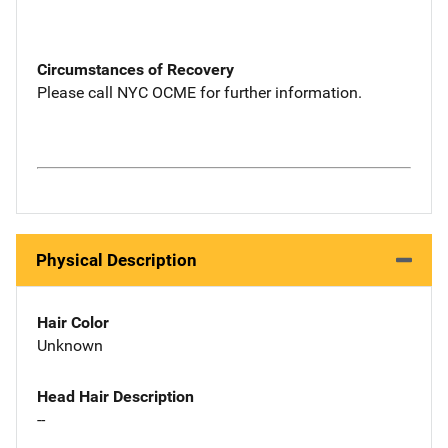
Circumstances of Recovery
Please call NYC OCME for further information.
Physical Description
Hair Color
Unknown
Head Hair Description
--