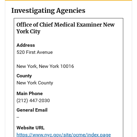
Investigating Agencies
Office of Chief Medical Examiner New
York City
Address
520 First Avenue
New York, New York 10016
County
New York County
Main Phone
(212) 447-2030
General Email
--
Website URL
https://www.nyc.gov/site/ocme/index.page