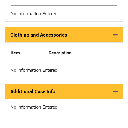
No Information Entered
Clothing and Accessories
Item
Description
No Information Entered
Additional Case Info
No Information Entered