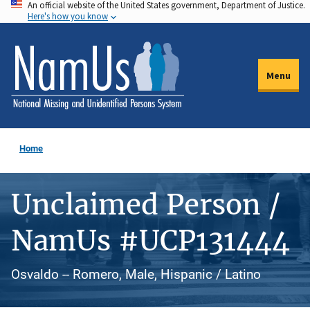
An official website of the United States government, Department of Justice.
Skip
Here's how you know
to
main
content
Menu
Home
Unclaimed Person /
NamUs #UCP131444
Osvaldo -- Romero, Male, Hispanic / Latino