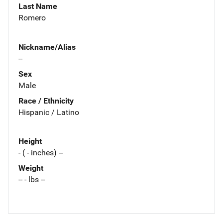
Last Name
Romero
Nickname/Alias
--
Sex
Male
Race / Ethnicity
Hispanic / Latino
Height
- ( - inches) --
Weight
-- - lbs --