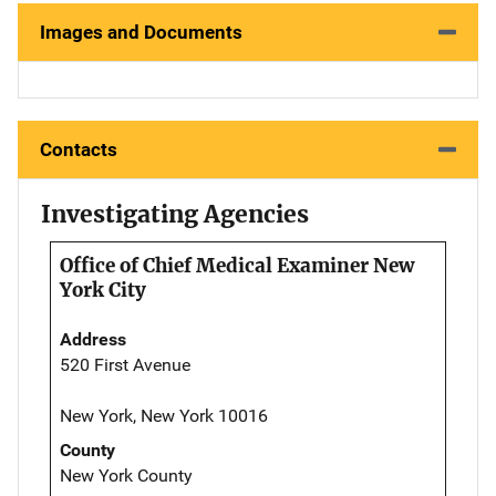
Images and Documents
Contacts
Investigating Agencies
Office of Chief Medical Examiner New
York City
Address
520 First Avenue
New York, New York 10016
County
New York County