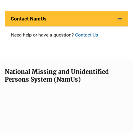
Contact NamUs
Need help or have a question?
Contact Us
National Missing and Unidentified
Persons System (NamUs)