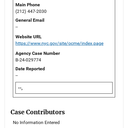
Main Phone
(212) 447-2030
General Email
--
Website URL
https://www.nyc.gov/site/ocme/index.page
Agency Case Number
B-24-029774
Date Reported
--
--,
Case Contributors
No Information Entered