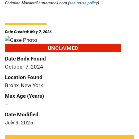
Christian Mueller/Shutterstock.com (
see reuse policy
).
Date Created: May 7, 2026
UNCLAIMED
Date Body Found
October 7, 2024
Location Found
Bronx, New York
Max Age (Years)
--
Date Modified
July 9, 2025