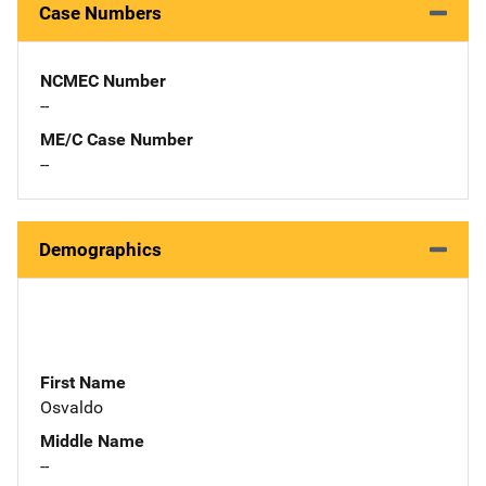
Case Numbers
NCMEC Number
--
ME/C Case Number
--
Demographics
First Name
Osvaldo
Middle Name
--