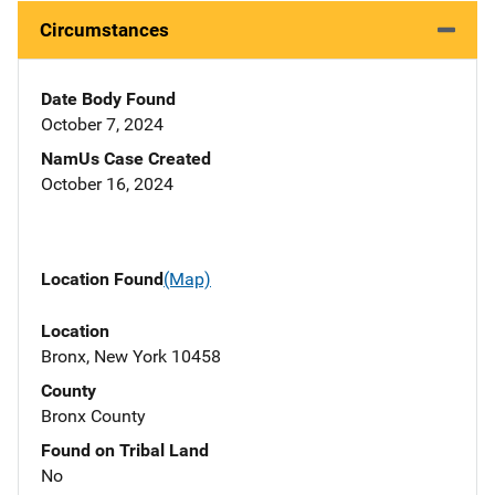
Circumstances
Date Body Found
October 7, 2024
NamUs Case Created
October 16, 2024
Location Found
(Map)
Location
Bronx, New York 10458
County
Bronx County
Found on Tribal Land
No