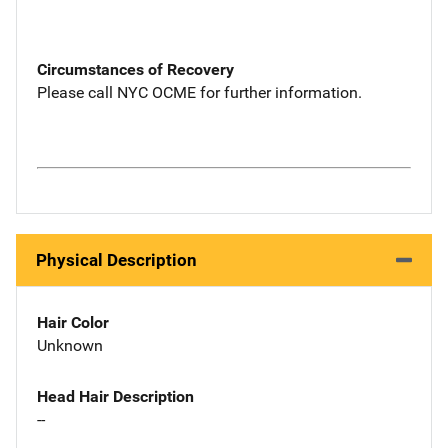
Circumstances of Recovery
Please call NYC OCME for further information.
Physical Description
Hair Color
Unknown
Head Hair Description
--