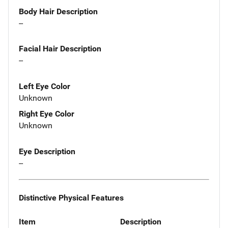
Body Hair Description
--
Facial Hair Description
--
Left Eye Color
Unknown
Right Eye Color
Unknown
Eye Description
--
Distinctive Physical Features
Item
Description