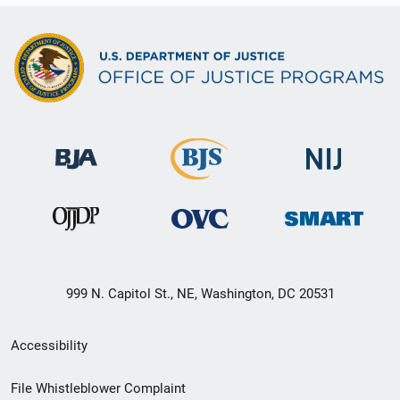
999 N. Capitol St., NE, Washington, DC 20531
Secondary
Accessibility
Footer
File Whistleblower Complaint