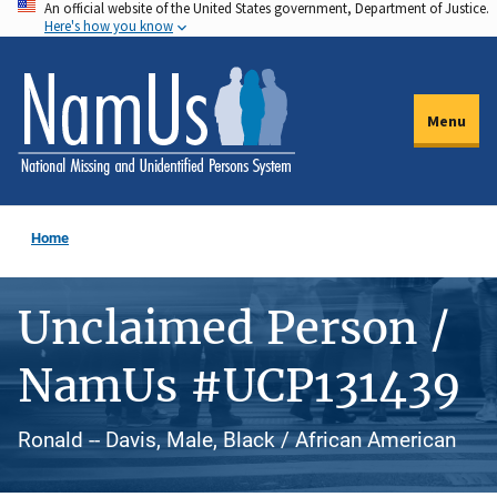
An official website of the United States government, Department of Justice.
Skip
Here's how you know
to
main
content
Menu
Home
Unclaimed Person /
NamUs #UCP131439
Ronald -- Davis, Male, Black / African American