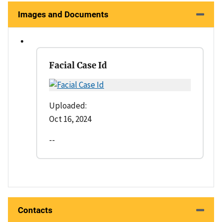
Images and Documents
Facial Case Id
Uploaded:
Oct 16, 2024
--
Contacts