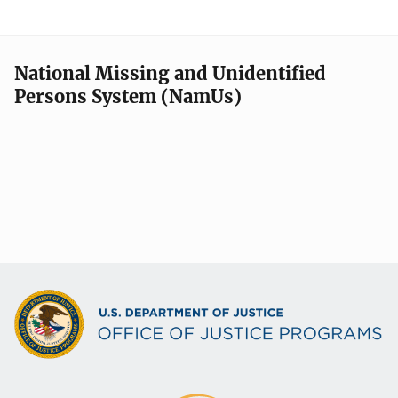
National Missing and Unidentified
Persons System (NamUs)