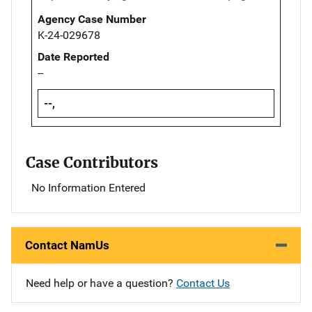
Agency Case Number
K-24-029678
Date Reported
--
--,
Case Contributors
No Information Entered
Contact NamUs
Need help or have a question?
Contact Us