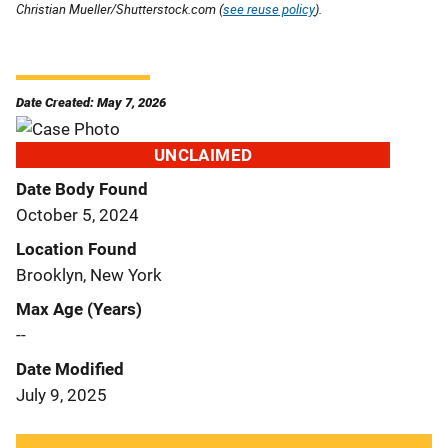
Christian Mueller/Shutterstock.com (
see reuse policy
).
Date Created: May 7, 2026
UNCLAIMED
Date Body Found
October 5, 2024
Location Found
Brooklyn, New York
Max Age (Years)
--
Date Modified
July 9, 2025