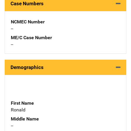
Case Numbers
NCMEC Number
--
ME/C Case Number
--
Demographics
First Name
Ronald
Middle Name
--