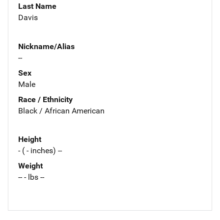
Last Name
Davis
Nickname/Alias
--
Sex
Male
Race / Ethnicity
Black / African American
Height
- ( - inches) --
Weight
-- - lbs --