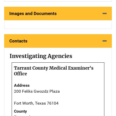
Images and Documents
Contacts
Investigating Agencies
Tarrant County Medical Examiner's
Office
Address
200 Feliks Gwozdz Plaza
Fort Worth, Texas 76104
County