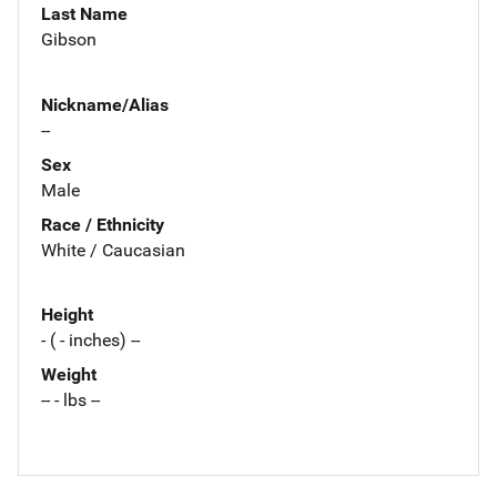
Last Name
Gibson
Nickname/Alias
--
Sex
Male
Race / Ethnicity
White / Caucasian
Height
- ( - inches) --
Weight
-- - lbs --