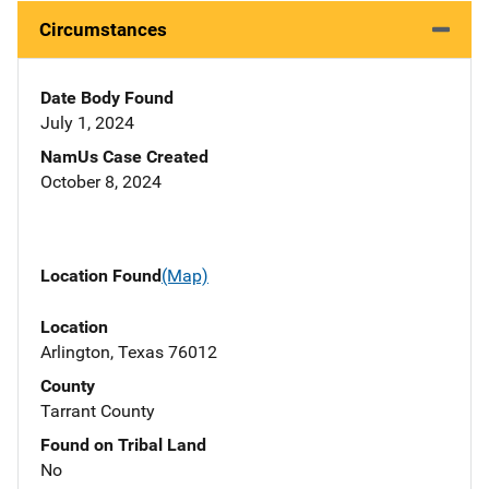
Circumstances
Date Body Found
July 1, 2024
NamUs Case Created
October 8, 2024
Location Found
(Map)
Location
Arlington, Texas 76012
County
Tarrant County
Found on Tribal Land
No