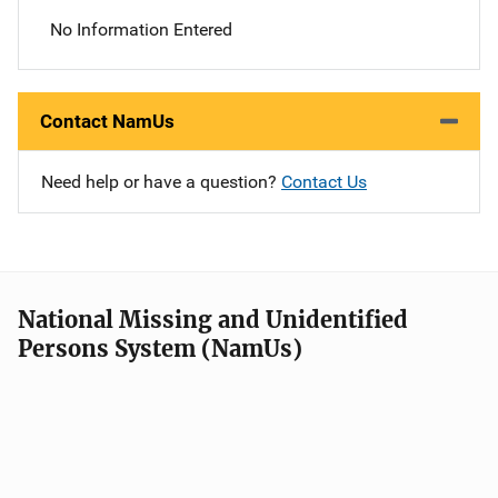
No Information Entered
Contact NamUs
Need help or have a question?
Contact Us
National Missing and Unidentified
Persons System (NamUs)