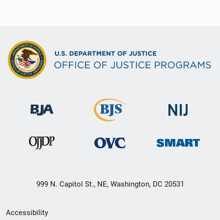
999 N. Capitol St., NE, Washington, DC 20531
Secondary
Accessibility