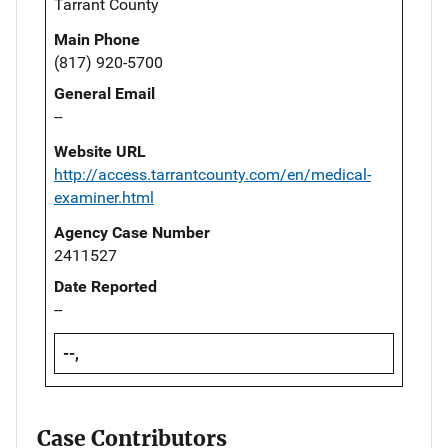
Tarrant County
Main Phone
(817) 920-5700
General Email
--
Website URL
http://access.tarrantcounty.com/en/medical-
examiner.html
Agency Case Number
2411527
Date Reported
--
--,
Case Contributors