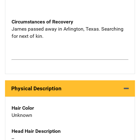
Circumstances of Recovery
James passed away in Arlington, Texas. Searching
for next of kin.
Physical Description
Hair Color
Unknown
Head Hair Description
--