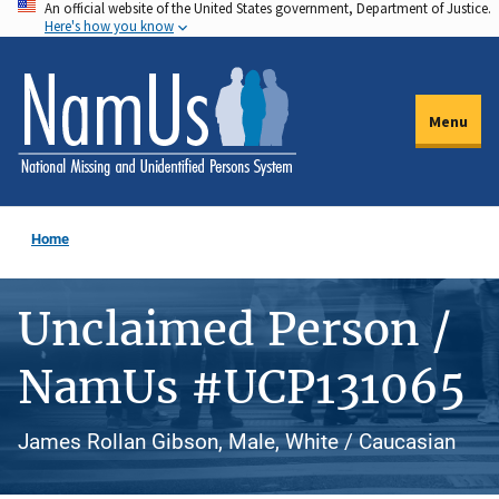
An official website of the United States government, Department of Justice.
Skip
Here's how you know
to
main
content
Menu
Home
Unclaimed Person /
NamUs #UCP131065
James Rollan Gibson, Male, White / Caucasian