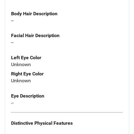
Body Hair Description
--
Facial Hair Description
--
Left Eye Color
Unknown
Right Eye Color
Unknown
Eye Description
--
Distinctive Physical Features