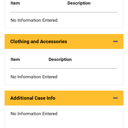
Item
Description
No Information Entered
Clothing and Accessories
Item
Description
No Information Entered
Additional Case Info
No Information Entered