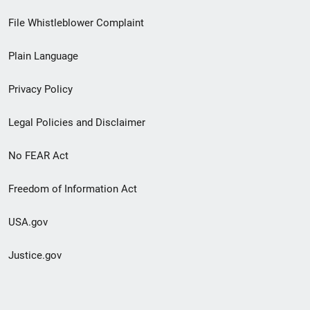
Footer
File Whistleblower Complaint
link
Plain Language
menu
Privacy Policy
Legal Policies and Disclaimer
No FEAR Act
Freedom of Information Act
USA.gov
Justice.gov