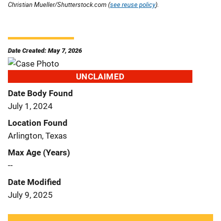
Christian Mueller/Shutterstock.com (
see reuse policy
).
Date Created: May 7, 2026
UNCLAIMED
Date Body Found
July 1, 2024
Location Found
Arlington, Texas
Max Age (Years)
--
Date Modified
July 9, 2025