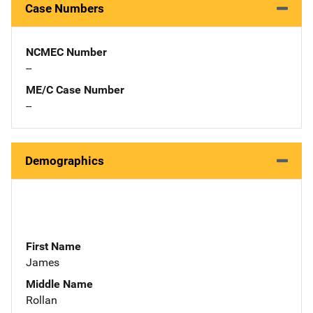
Case Numbers
NCMEC Number
--
ME/C Case Number
--
Demographics
First Name
James
Middle Name
Rollan