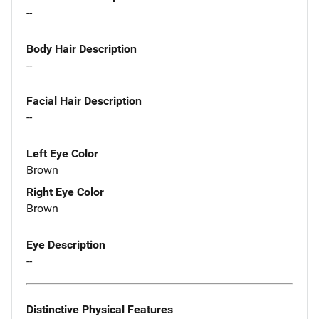
--
Body Hair Description
--
Facial Hair Description
--
Left Eye Color
Brown
Right Eye Color
Brown
Eye Description
--
Distinctive Physical Features