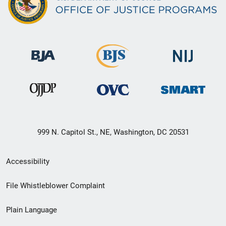
999 N. Capitol St., NE, Washington, DC 20531
Secondary
Accessibility
Footer
File Whistleblower Complaint
link
Plain Language
menu