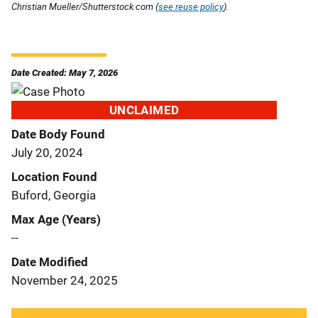
Christian Mueller/Shutterstock.com (
see reuse policy
).
Date Created: May 7, 2026
UNCLAIMED
Date Body Found
July 20, 2024
Location Found
Buford, Georgia
Max Age (Years)
--
Date Modified
November 24, 2025