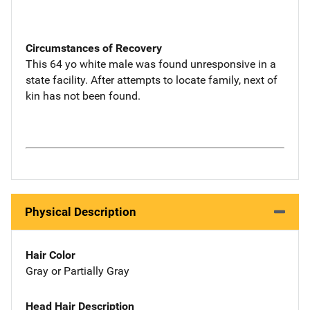
Circumstances of Recovery
This 64 yo white male was found unresponsive in a
state facility. After attempts to locate family, next of
kin has not been found.
Physical Description
Hair Color
Gray or Partially Gray
Head Hair Description