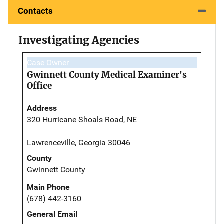
Contacts
Investigating Agencies
Case Owner
Gwinnett County Medical Examiner's
Office
Address
320 Hurricane Shoals Road, NE
Lawrenceville, Georgia 30046
County
Gwinnett County
Main Phone
(678) 442-3160
General Email