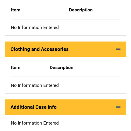
Item
Description
No Information Entered
Clothing and Accessories
Item
Description
No Information Entered
Additional Case Info
No Information Entered