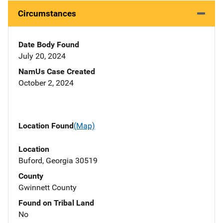
Circumstances
Date Body Found
July 20, 2024
NamUs Case Created
October 2, 2024
Location Found
(Map)
Location
Buford, Georgia 30519
County
Gwinnett County
Found on Tribal Land
No