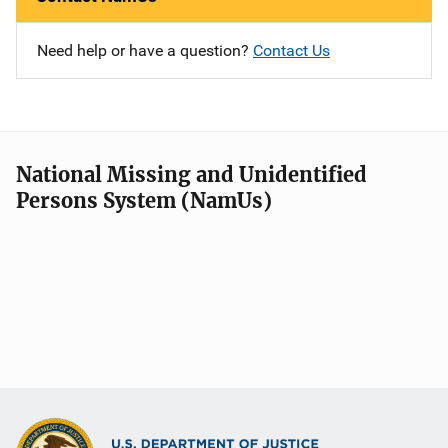
Need help or have a question?
Contact Us
National Missing and Unidentified
Persons System (NamUs)