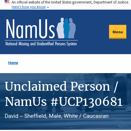
An official website of the United States government, Department of Justice.
Skip
Here's how you know
to
main
content
Menu
Home
Unclaimed Person /
NamUs #UCP130681
David -- Sheffield, Male, White / Caucasian