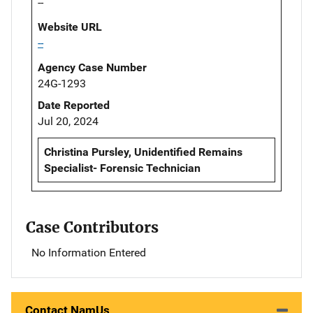
--
Website URL
--
Agency Case Number
24G-1293
Date Reported
Jul 20, 2024
Christina Pursley, Unidentified Remains
Specialist- Forensic Technician
Case Contributors
No Information Entered
Contact NamUs