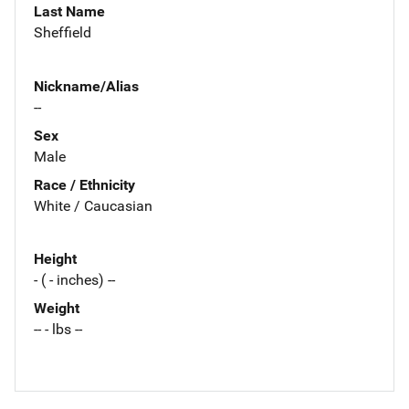
Last Name
Sheffield
Nickname/Alias
--
Sex
Male
Race / Ethnicity
White / Caucasian
Height
- ( - inches) --
Weight
-- - lbs --