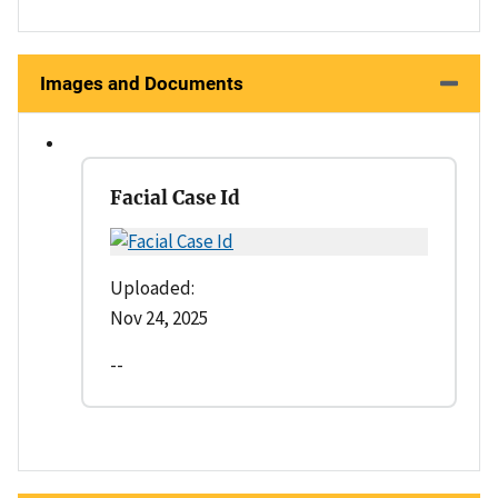
Images and Documents
Facial Case Id
Uploaded:
Nov 24, 2025
--