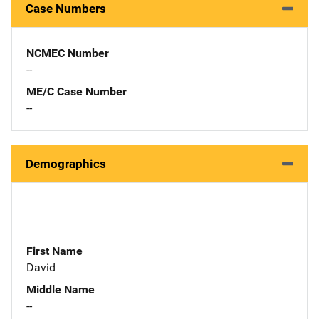
Case Numbers
NCMEC Number
--
ME/C Case Number
--
Demographics
First Name
David
Middle Name
--