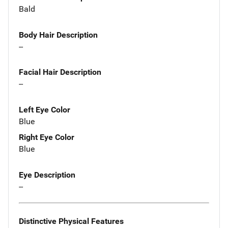
Bald
Body Hair Description
--
Facial Hair Description
--
Left Eye Color
Blue
Right Eye Color
Blue
Eye Description
--
Distinctive Physical Features