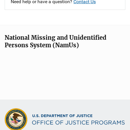
Need help or have a question?
Contact Us
National Missing and Unidentified
Persons System (NamUs)