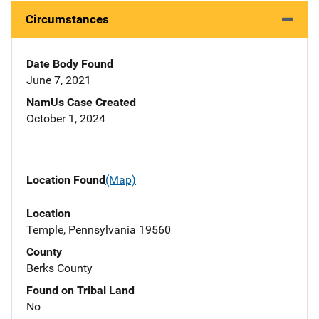
Circumstances
Date Body Found
June 7, 2021
NamUs Case Created
October 1, 2024
Location Found
(Map)
Location
Temple, Pennsylvania 19560
County
Berks County
Found on Tribal Land
No