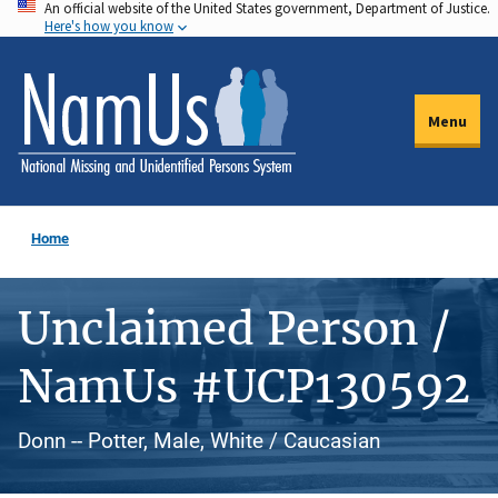
An official website of the United States government, Department of Justice.
Skip
Here's how you know
to
main
content
Menu
Home
Unclaimed Person /
NamUs #UCP130592
Donn -- Potter, Male, White / Caucasian