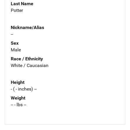
Last Name
Potter
Nickname/Alias
--
Sex
Male
Race / Ethnicity
White / Caucasian
Height
- ( - inches) --
Weight
-- - lbs --