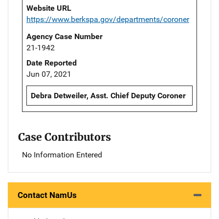
Website URL
https://www.berkspa.gov/departments/coroner
Agency Case Number
21-1942
Date Reported
Jun 07, 2021
Debra Detweiler, Asst. Chief Deputy Coroner
Case Contributors
No Information Entered
Contact NamUs