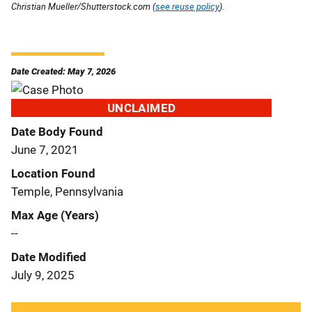
Christian Mueller/Shutterstock.com (
see reuse policy
).
Date Created: May 7, 2026
UNCLAIMED
Date Body Found
June 7, 2021
Location Found
Temple, Pennsylvania
Max Age (Years)
--
Date Modified
July 9, 2025