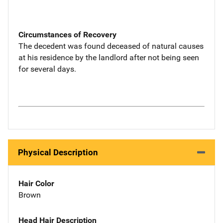
Circumstances of Recovery
The decedent was found deceased of natural causes
at his residence by the landlord after not being seen
for several days.
Physical Description
Hair Color
Brown
Head Hair Description