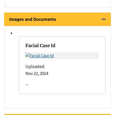
Images and Documents
Facial Case Id
Uploaded:
Nov 22, 2024
--