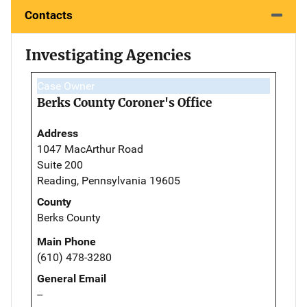
Contacts
Investigating Agencies
Case Owner
Berks County Coroner's Office
Address
1047 MacArthur Road
Suite 200
Reading, Pennsylvania 19605
County
Berks County
Main Phone
(610) 478-3280
General Email
--