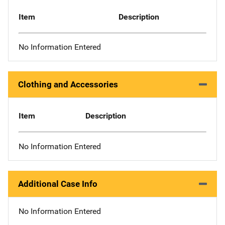
Item
Description
No Information Entered
Clothing and Accessories
Item
Description
No Information Entered
Additional Case Info
No Information Entered