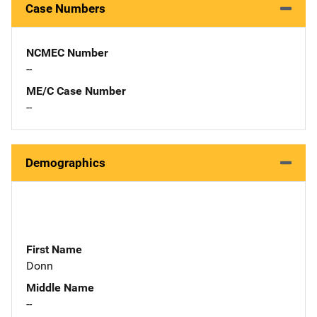
Case Numbers
NCMEC Number
--
ME/C Case Number
--
Demographics
First Name
Donn
Middle Name
--