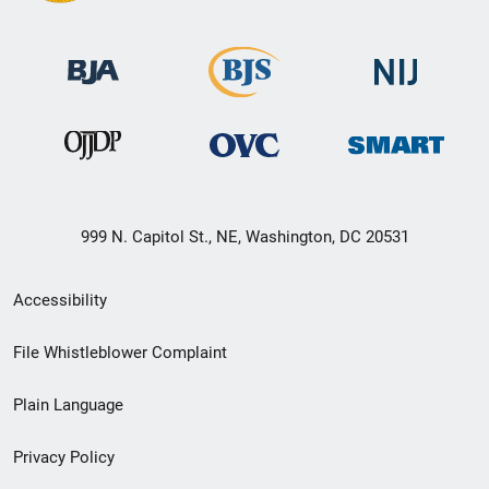
999 N. Capitol St., NE, Washington, DC 20531
Secondary
Accessibility
Footer
File Whistleblower Complaint
link
Plain Language
menu
Privacy Policy