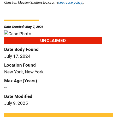
Christian Mueller/Shutterstock.com (
see reuse policy
).
Date Created: May 7, 2026
UNCLAIMED
Date Body Found
July 17, 2024
Location Found
New York, New York
Max Age (Years)
--
Date Modified
July 9, 2025