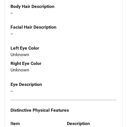
Body Hair Description
--
Facial Hair Description
--
Left Eye Color
Unknown
Right Eye Color
Unknown
Eye Description
--
Distinctive Physical Features
Item
Description