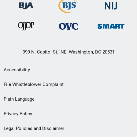
999 N. Capitol St., NE, Washington, DC 20531
Secondary
Accessibility
Footer
File Whistleblower Complaint
link
Plain Language
menu
Privacy Policy
Legal Policies and Disclaimer