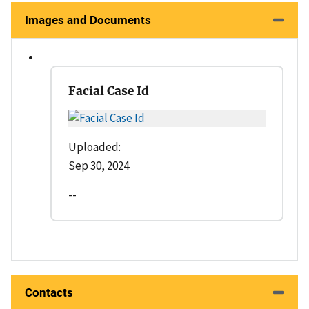
Images and Documents
Facial Case Id
Uploaded:
Sep 30, 2024
--
Contacts