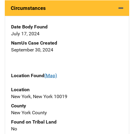
Circumstances
Date Body Found
July 17, 2024
NamUs Case Created
September 30, 2024
Location Found
(Map)
Location
New York, New York 10019
County
New York County
Found on Tribal Land
No