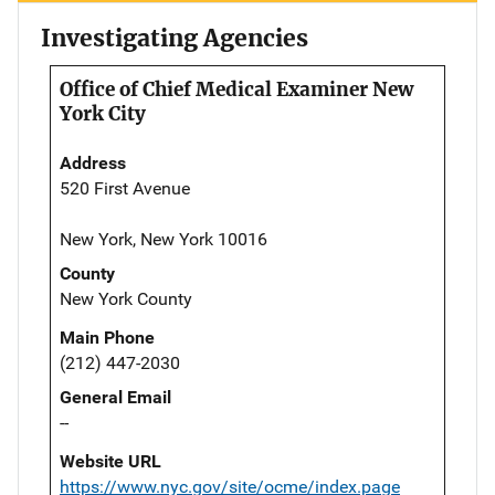
Investigating Agencies
Office of Chief Medical Examiner New
York City
Address
520 First Avenue
New York, New York 10016
County
New York County
Main Phone
(212) 447-2030
General Email
--
Website URL
https://www.nyc.gov/site/ocme/index.page