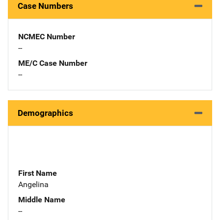
Case Numbers
NCMEC Number
--
ME/C Case Number
--
Demographics
First Name
Angelina
Middle Name
--