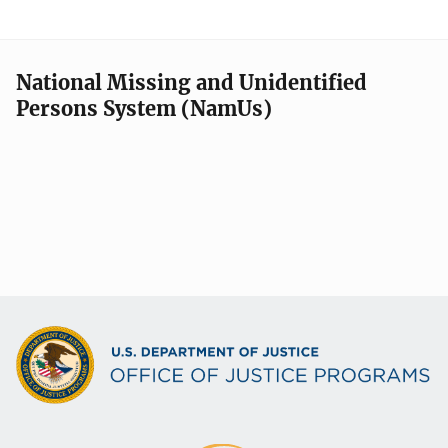
National Missing and Unidentified
Persons System (NamUs)