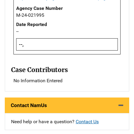
Agency Case Number
M-24-021995
Date Reported
--
--,
Case Contributors
No Information Entered
Contact NamUs
Need help or have a question?
Contact Us