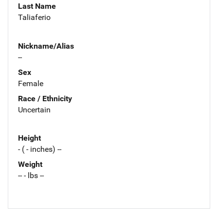
Last Name
Taliaferio
Nickname/Alias
--
Sex
Female
Race / Ethnicity
Uncertain
Height
- ( - inches) --
Weight
-- - lbs --