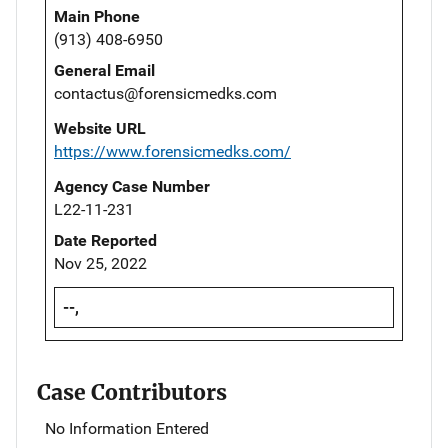
Main Phone
(913) 408-6950
General Email
contactus@forensicmedks.com
Website URL
https://www.forensicmedks.com/
Agency Case Number
L22-11-231
Date Reported
Nov 25, 2022
--,
Case Contributors
No Information Entered