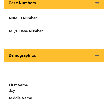
Case Numbers
NCMEC Number
--
ME/C Case Number
--
Demographics
First Name
Jay
Middle Name
--