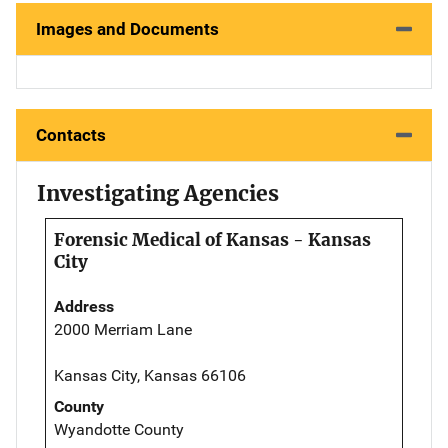
Images and Documents
Contacts
Investigating Agencies
Forensic Medical of Kansas - Kansas
City
Address
2000 Merriam Lane
Kansas City, Kansas 66106
County
Wyandotte County