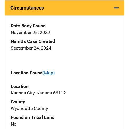
Circumstances
Date Body Found
November 25, 2022
NamUs Case Created
September 24, 2024
Location Found
(Map)
Location
Kansas City, Kansas 66112
County
Wyandotte County
Found on Tribal Land
No