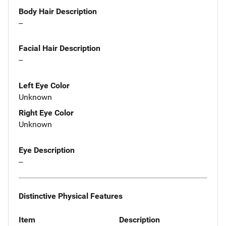
Body Hair Description
--
Facial Hair Description
--
Left Eye Color
Unknown
Right Eye Color
Unknown
Eye Description
--
Distinctive Physical Features
Item
Description