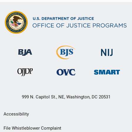
999 N. Capitol St., NE, Washington, DC 20531
Secondary
Accessibility
Footer
File Whistleblower Complaint