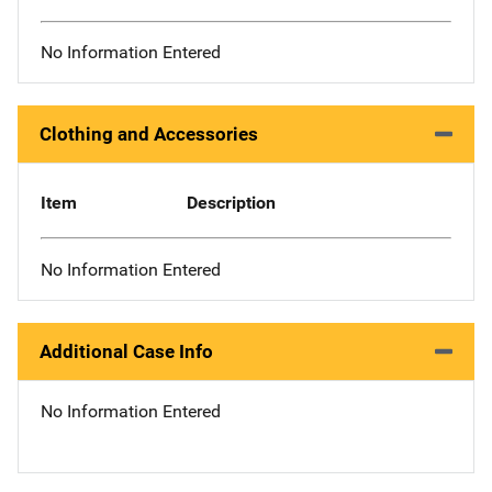
No Information Entered
Clothing and Accessories
Item
Description
No Information Entered
Additional Case Info
No Information Entered