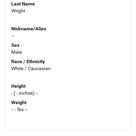
Last Name
Wright
Nickname/Alias
--
Sex
Male
Race / Ethnicity
White / Caucasian
Height
- ( - inches) --
Weight
-- - lbs --