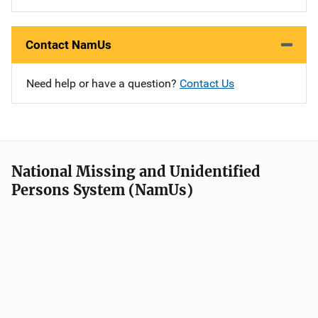
Contact NamUs
Need help or have a question?
Contact Us
National Missing and Unidentified
Persons System (NamUs)