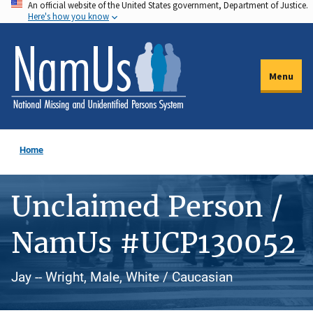
An official website of the United States government, Department of Justice.
Skip
Here's how you know
to
main
content
Menu
Home
Unclaimed Person /
NamUs #UCP130052
Jay -- Wright, Male, White / Caucasian