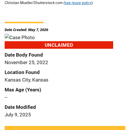
Christian Mueller/Shutterstock.com (
see reuse policy
).
Date Created: May 7, 2026
UNCLAIMED
Date Body Found
November 25, 2022
Location Found
Kansas City, Kansas
Max Age (Years)
--
Date Modified
July 9, 2025