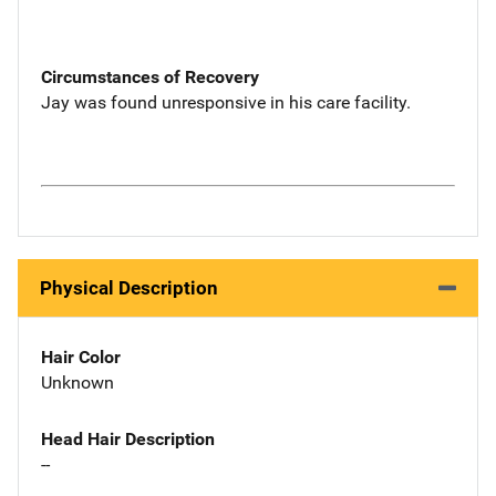
Circumstances of Recovery
Jay was found unresponsive in his care facility.
Physical Description
Hair Color
Unknown
Head Hair Description
--