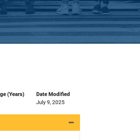
ge (Years)
Date Modified
July 9, 2025