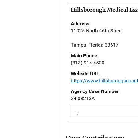
Hillsborough Medical Exa
Address
11025 North 46th Street
Tampa, Florida 33617
Main Phone
(813) 914-4500
Website URL
https://www.hillsboroughcoun
Agency Case Number
24-08213A
--,