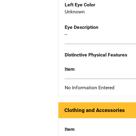
Left Eye Color
Unknown
Eye Description
--
Distinctive Physical Features
Item
No Information Entered
Clothing and Accessories
Item