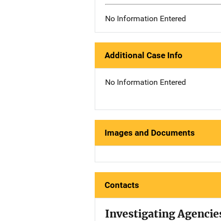
No Information Entered
Additional Case Info
No Information Entered
Images and Documents
Contacts
Investigating Agencie