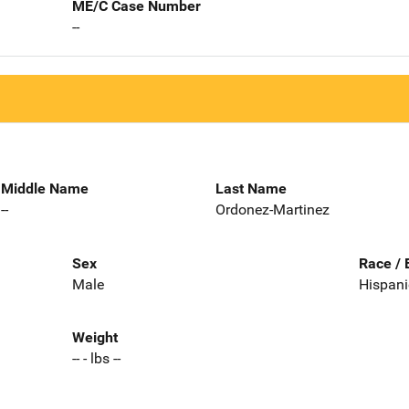
ME/C Case Number
--
Middle Name
Last Name
--
Ordonez-Martinez
Sex
Race / 
Male
Hispani
Weight
-- - lbs --