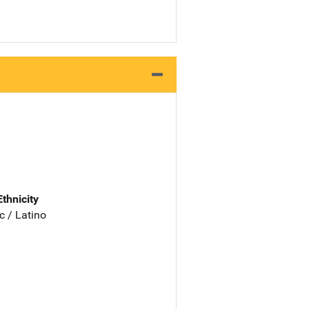
Ethnicity
c / Latino