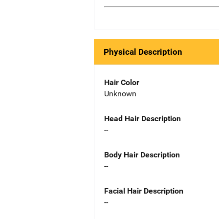
Physical Description
Hair Color
Unknown
Head Hair Description
--
Body Hair Description
--
Facial Hair Description
--