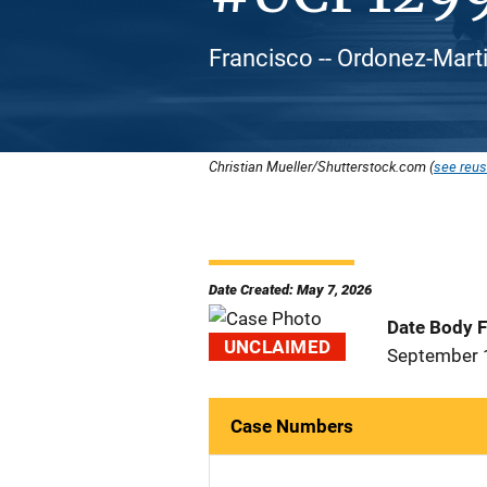
Francisco -- Ordonez-Marti
Christian Mueller/Shutterstock.com (
see reus
Date Created: May 7, 2026
Date Body 
UNCLAIMED
September 
Case Numbers