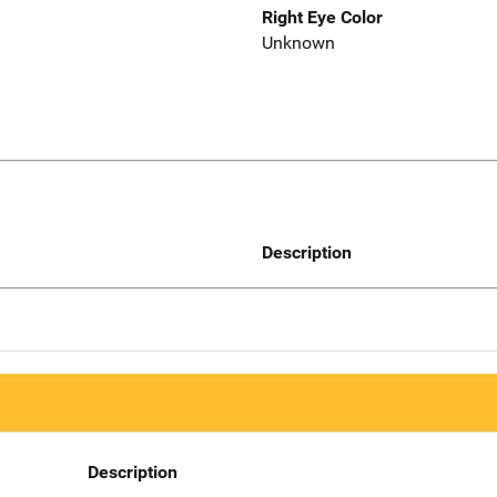
Right Eye Color
Unknown
Description
Description