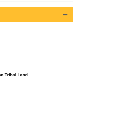
n Tribal Land