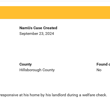
NamUs Case Created
September 23, 2024
County
Found o
Hillsborough County
No
sponsive at his home by his landlord during a welfare check.