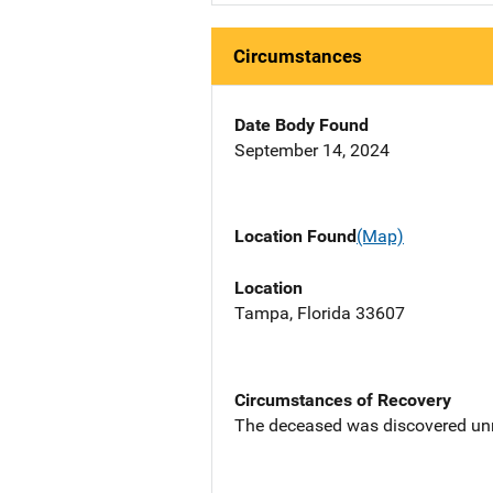
Circumstances
Date Body Found
September 14, 2024
Location Found
(Map)
Location
Tampa, Florida 33607
Circumstances of Recovery
The deceased was discovered unre