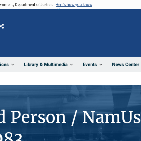
vernment, Department of Justice.
Here's how you know
Share
News Center
ices
Library & Multimedia
Events
d Person / NamUs
983