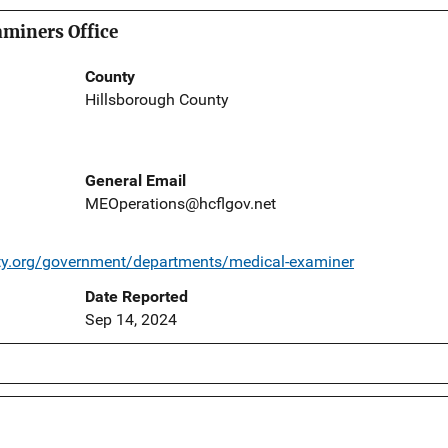
miners Office
County
Hillsborough County
General Email
MEOperations@hcflgov.net
ty.org/government/departments/medical-examiner
Date Reported
Sep 14, 2024