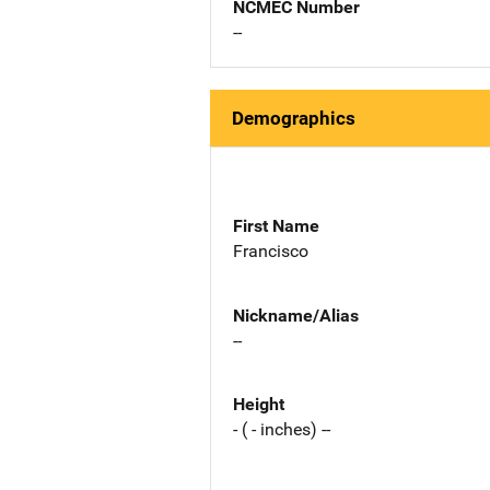
NCMEC Number
--
Demographics
First Name
Francisco
Nickname/Alias
--
Height
- ( - inches) --