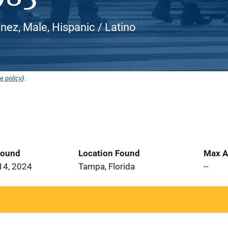
nez, Male, Hispanic / Latino
e policy
).
Found
Location Found
Max A
14, 2024
Tampa, Florida
--