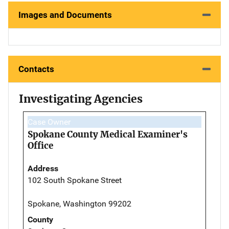
Images and Documents
Contacts
Investigating Agencies
Case Owner
Spokane County Medical Examiner's
Office
Address
102 South Spokane Street
Spokane, Washington 99202
County