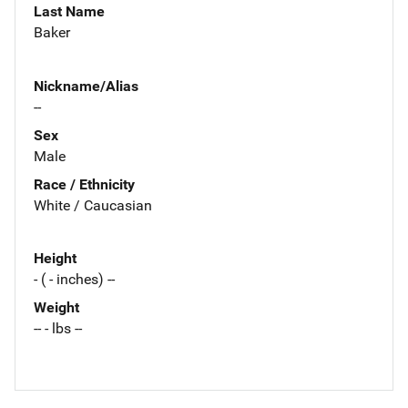
Last Name
Baker
Nickname/Alias
--
Sex
Male
Race / Ethnicity
White / Caucasian
Height
- ( - inches) --
Weight
-- - lbs --