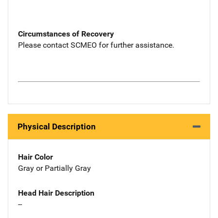
Circumstances of Recovery
Please contact SCMEO for further assistance.
Physical Description
Hair Color
Gray or Partially Gray
Head Hair Description
--