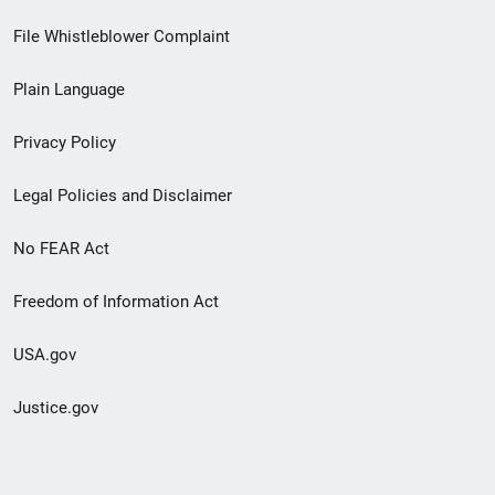
Footer
File Whistleblower Complaint
link
Plain Language
menu
Privacy Policy
Legal Policies and Disclaimer
No FEAR Act
Freedom of Information Act
USA.gov
Justice.gov