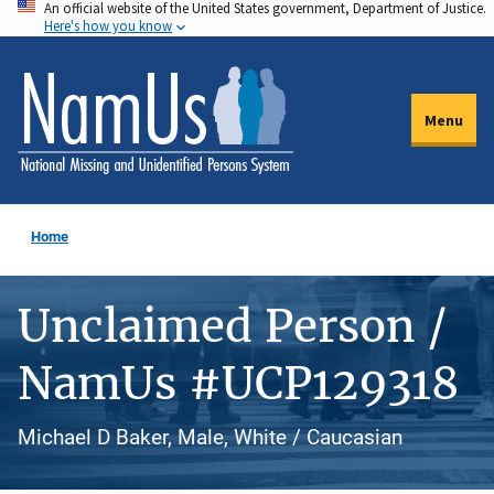
An official website of the United States government, Department of Justice.
Skip
Here's how you know
to
main
content
Menu
Home
Unclaimed Person /
NamUs #UCP129318
Michael D Baker, Male, White / Caucasian