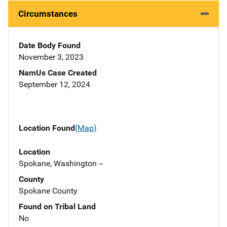
Circumstances
Date Body Found
November 3, 2023
NamUs Case Created
September 12, 2024
Location Found
(Map)
Location
Spokane, Washington --
County
Spokane County
Found on Tribal Land
No