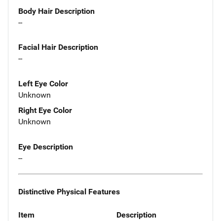
Body Hair Description
--
Facial Hair Description
--
Left Eye Color
Unknown
Right Eye Color
Unknown
Eye Description
--
Distinctive Physical Features
Item
Description