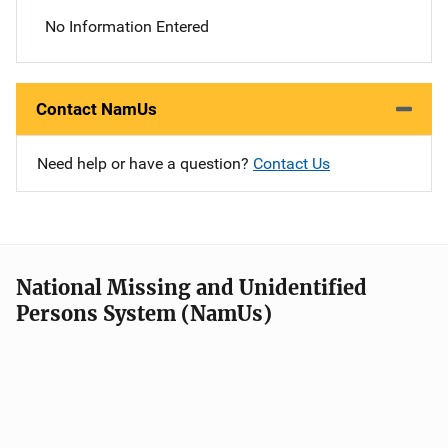
No Information Entered
Contact NamUs
Need help or have a question?
Contact Us
National Missing and Unidentified
Persons System (NamUs)