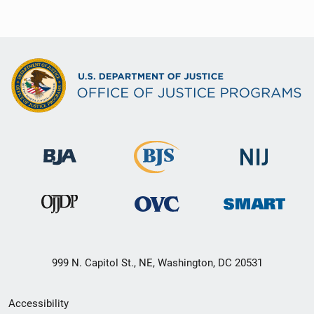
999 N. Capitol St., NE, Washington, DC 20531
Secondary
Accessibility