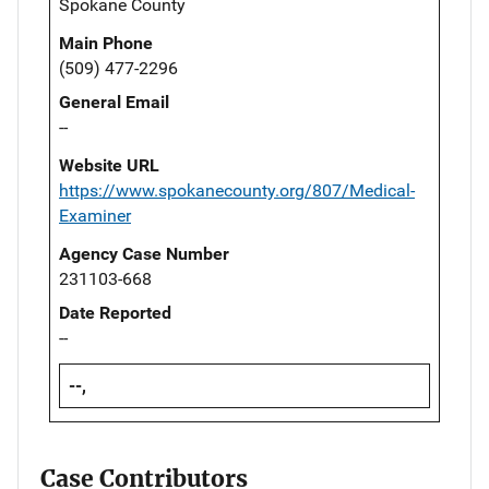
Spokane County
Main Phone
(509) 477-2296
General Email
--
Website URL
https://www.spokanecounty.org/807/Medical-
Examiner
Agency Case Number
231103-668
Date Reported
--
--,
Case Contributors