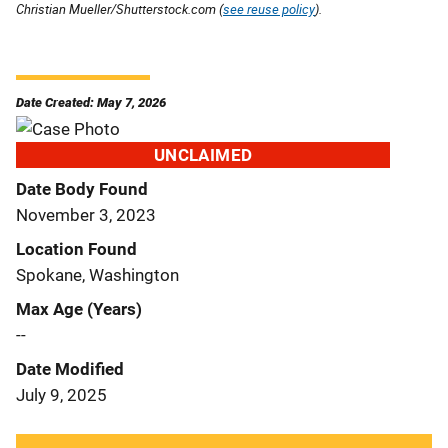
Christian Mueller/Shutterstock.com (
see reuse policy
).
Date Created: May 7, 2026
UNCLAIMED
Date Body Found
November 3, 2023
Location Found
Spokane, Washington
Max Age (Years)
--
Date Modified
July 9, 2025