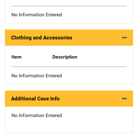
No Information Entered
Clothing and Accessories
Item
Description
No Information Entered
Additional Case Info
No Information Entered