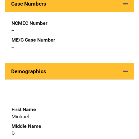
Case Numbers
NCMEC Number
--
ME/C Case Number
--
Demographics
First Name
Michael
Middle Name
D