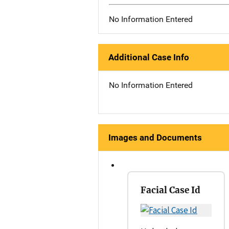
No Information Entered
Additional Case Info
No Information Entered
Images and Documents
Facial Case Id