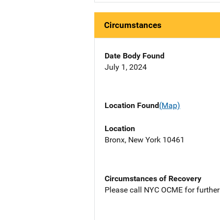
Circumstances
Date Body Found
July 1, 2024
Location Found
(Map)
Location
Bronx, New York 10461
Circumstances of Recovery
Please call NYC OCME for further