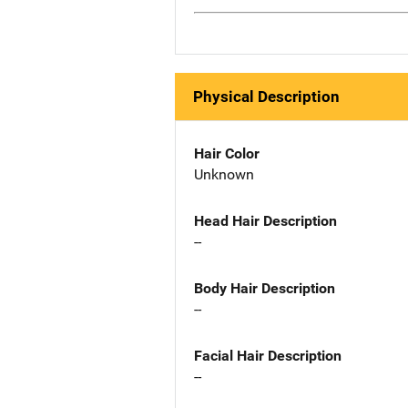
Physical Description
Hair Color
Unknown
Head Hair Description
--
Body Hair Description
--
Facial Hair Description
--