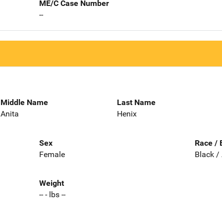
ME/C Case Number
--
Middle Name
Last Name
Anita
Henix
Sex
Race / 
Female
Black /
Weight
-- - lbs --