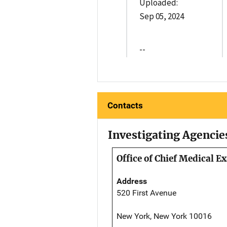
Uploaded:
Sep 05, 2024
--
Contacts
Investigating Agencie
Office of Chief Medical 
Address
520 First Avenue
New York, New York 10016