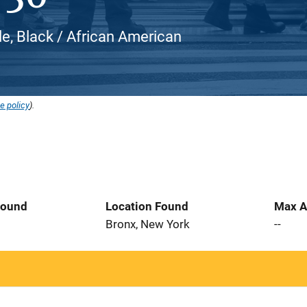
e, Black / African American
e policy
).
Found
Location Found
Max A
Bronx, New York
--