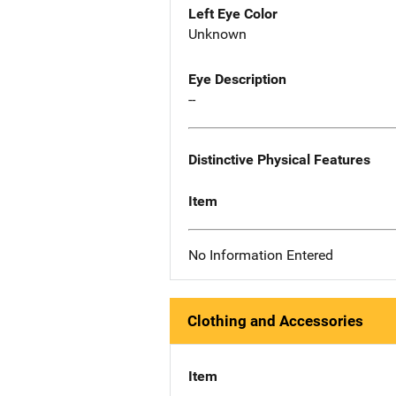
Left Eye Color
Unknown
Eye Description
--
Distinctive Physical Features
Item
No Information Entered
Clothing and Accessories
Item