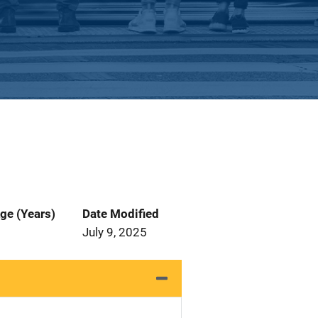
ge (Years)
Date Modified
July 9, 2025