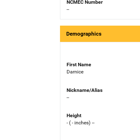
NCMEC Number
--
Demographics
First Name
Darnice
Nickname/Alias
--
Height
- ( - inches) --