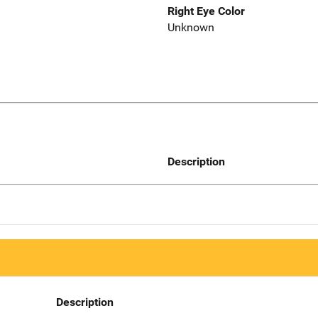
Right Eye Color
Unknown
Description
Description