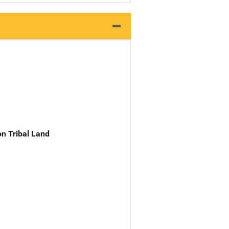
n Tribal Land