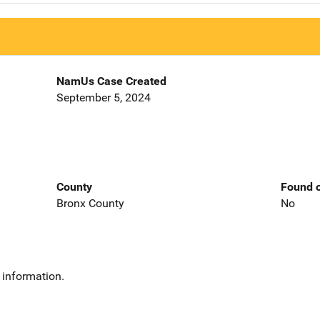
NamUs Case Created
September 5, 2024
County
Found o
Bronx County
No
 information.