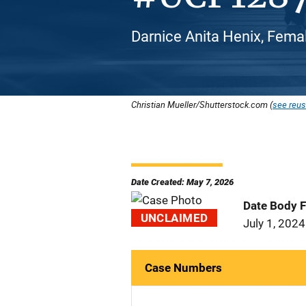
Darnice Anita Henix, Femal
Christian Mueller/Shutterstock.com (
see reus
Date Created: May 7, 2026
Date Body 
UNCLAIMED
July 1, 2024
Case Numbers