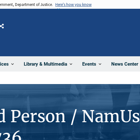
vernment, Department of Justice.
Here's how you know
Share
News Center
ices
Library & Multimedia
Events
d Person / NamUs
736