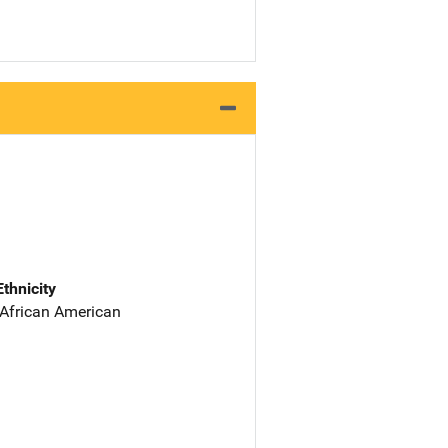
Ethnicity
 African American