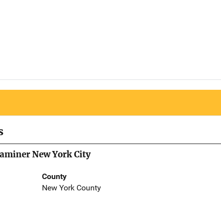
s
Examiner New York City
County
New York County