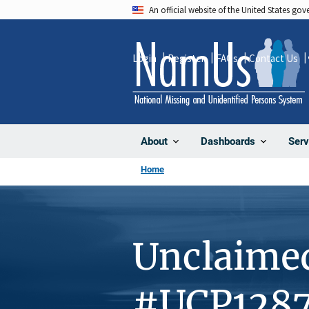
Skip
An official website of the United States go
to
main
Login
Register
FAQs
Contact Us
content
About
Dashboards
Serv
Home
Unclaime
#UCP128