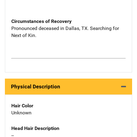
Circumstances of Recovery
Pronounced deceased in Dallas, TX. Searching for
Next of Kin.
Physical Description
Hair Color
Unknown
Head Hair Description
--