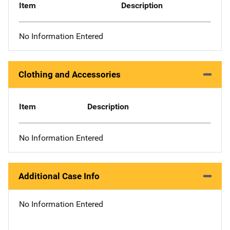
Item
Description
No Information Entered
Clothing and Accessories
Item
Description
No Information Entered
Additional Case Info
No Information Entered