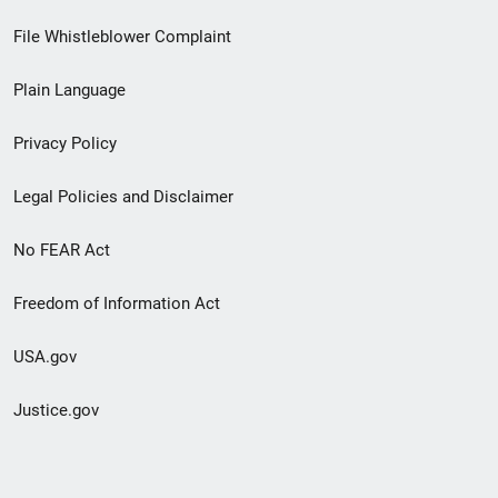
Footer
File Whistleblower Complaint
link
Plain Language
menu
Privacy Policy
Legal Policies and Disclaimer
No FEAR Act
Freedom of Information Act
USA.gov
Justice.gov