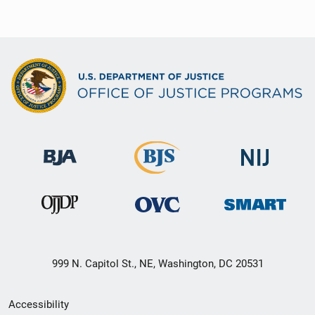
999 N. Capitol St., NE, Washington, DC 20531
Secondary
Accessibility