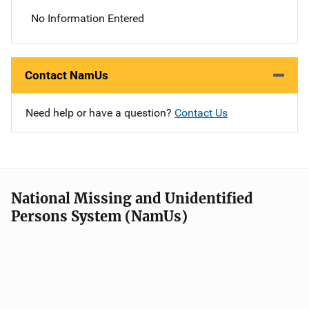
No Information Entered
Contact NamUs
Need help or have a question?
Contact Us
National Missing and Unidentified
Persons System (NamUs)