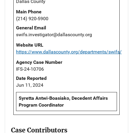
Dallas County
Main Phone
(214) 920-5900
General Email
swifs.investigator@dallascounty.org
Website URL
https://www.dallascounty.org/departments/swifs/
Agency Case Number
IFS-24-10706
Date Reported
Jun 11, 2024
Syretta Antwi-Boasiako, Decedent Affairs
Program Coordinator
Case Contributors