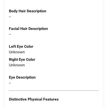
Body Hair Description
--
Facial Hair Description
--
Left Eye Color
Unknown
Right Eye Color
Unknown
Eye Description
--
Distinctive Physical Features