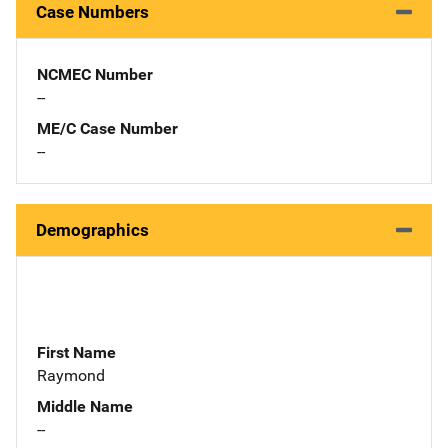
Case Numbers
NCMEC Number
--
ME/C Case Number
--
Demographics
First Name
Raymond
Middle Name
--