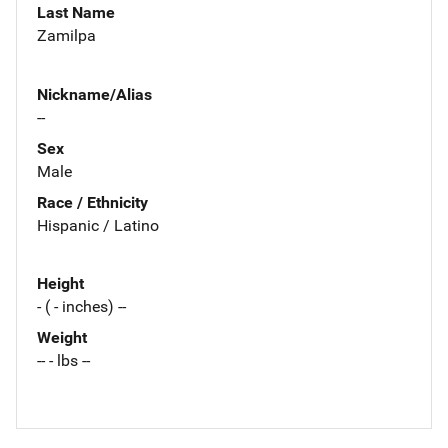
Last Name
Zamilpa
Nickname/Alias
--
Sex
Male
Race / Ethnicity
Hispanic / Latino
Height
- ( - inches) --
Weight
-- - lbs --