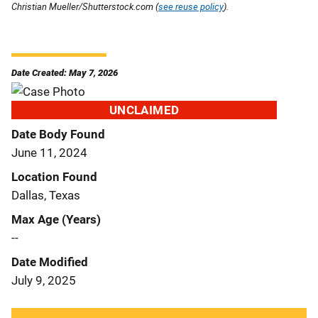
Christian Mueller/Shutterstock.com (
see reuse policy
).
Date Created: May 7, 2026
UNCLAIMED
Date Body Found
June 11, 2024
Location Found
Dallas, Texas
Max Age (Years)
--
Date Modified
July 9, 2025