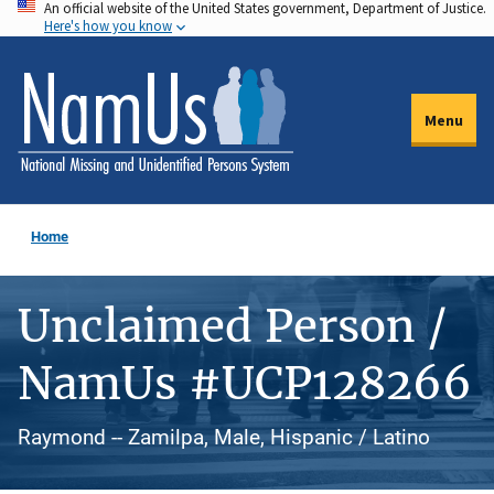
An official website of the United States government, Department of Justice.
Skip
Here's how you know
to
main
content
Menu
Home
Unclaimed Person /
NamUs #UCP128266
Raymond -- Zamilpa, Male, Hispanic / Latino