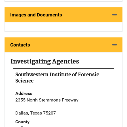
Images and Documents
Contacts
Investigating Agencies
Southwestern Institute of Forensic
Science
Address
2355 North Stemmons Freeway
Dallas, Texas 75207
County