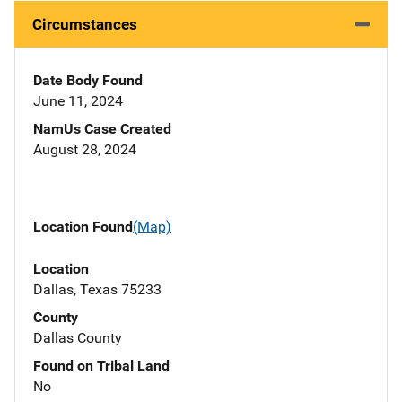
Circumstances
Date Body Found
June 11, 2024
NamUs Case Created
August 28, 2024
Location Found
(Map)
Location
Dallas, Texas 75233
County
Dallas County
Found on Tribal Land
No