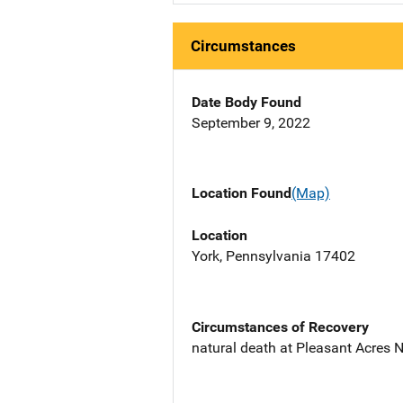
Circumstances
Date Body Found
September 9, 2022
Location Found
(Map)
Location
York, Pennsylvania 17402
Circumstances of Recovery
natural death at Pleasant Acres