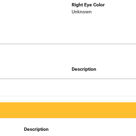
Right Eye Color
Unknown
Description
Description