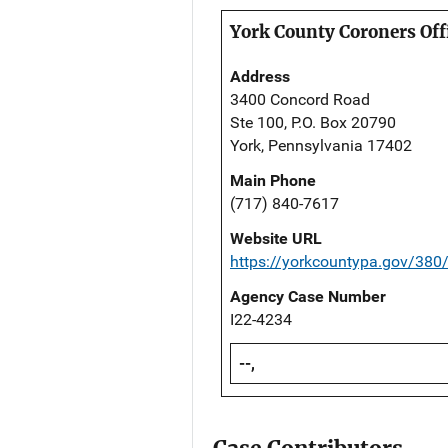
York County Coroners Off
Address
3400 Concord Road
Ste 100, P.O. Box 20790
York, Pennsylvania 17402
Main Phone
(717) 840-7617
Website URL
https://yorkcountypa.gov/380
Agency Case Number
I22-4234
--,