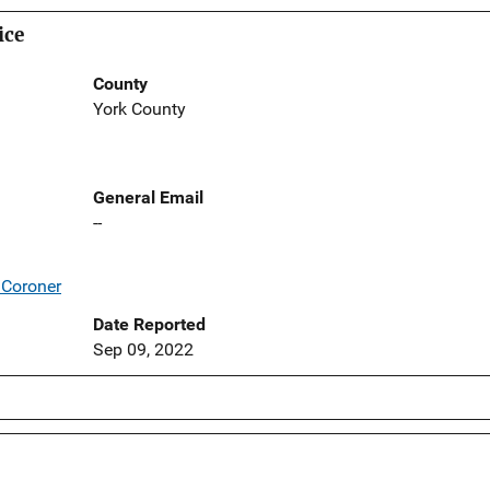
ice
County
York County
General Email
--
/Coroner
Date Reported
Sep 09, 2022