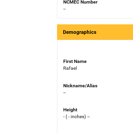
NCMEC Number
--
Demographics
First Name
Rafael
Nickname/Alias
--
Height
- ( - inches) --