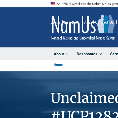
Skip
An official website of the United States go
to
main
Login
Register
FAQs
Contact Us
content
About
Dashboards
Serv
Home
Unclaime
#UCP1282