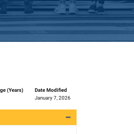
ge (Years)
Date Modified
January 7, 2026