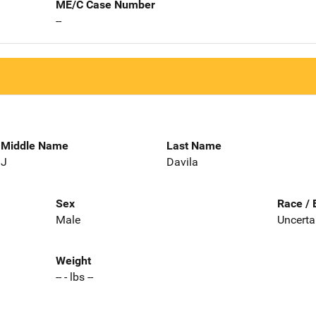
ME/C Case Number
--
Middle Name
Last Name
J
Davila
Sex
Race / 
Male
Uncerta
Weight
-- - lbs --