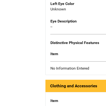
Left Eye Color
Unknown
Eye Description
--
Distinctive Physical Features
Item
No Information Entered
Clothing and Accessories
Item