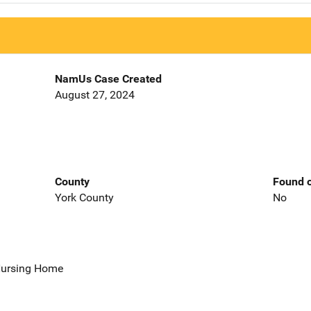
NamUs Case Created
August 27, 2024
County
Found o
York County
No
 Nursing Home