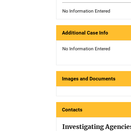
No Information Entered
Additional Case Info
No Information Entered
Images and Documents
Contacts
Investigating Agencie