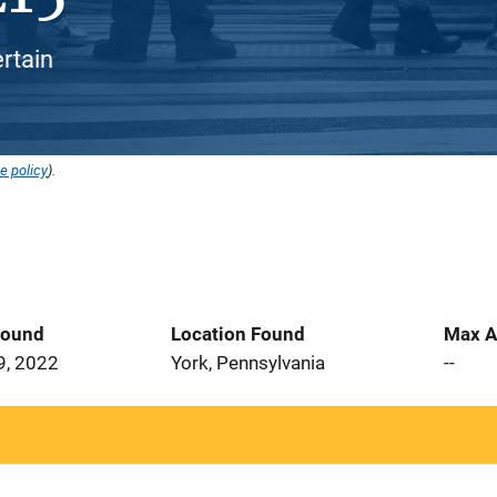
ertain
e policy
).
Found
Location Found
Max A
9, 2022
York, Pennsylvania
--