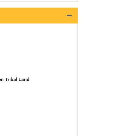
n Tribal Land