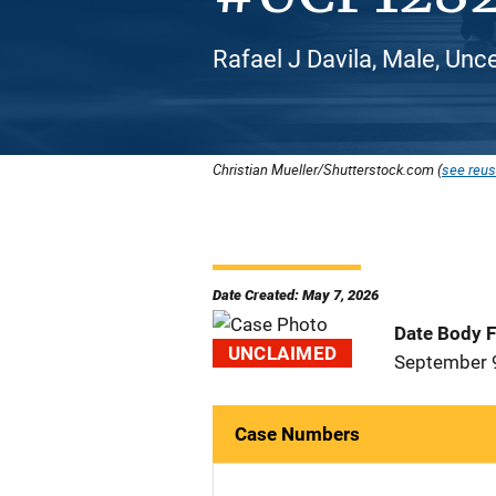
Rafael J Davila, Male, Unc
Christian Mueller/Shutterstock.com (
see reus
Date Created: May 7, 2026
Date Body 
UNCLAIMED
September 
Case Numbers