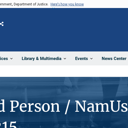
vernment, Department of Justice.
Here's how you know
Share
News Center
ices
Library & Multimedia
Events
d Person / NamUs
15