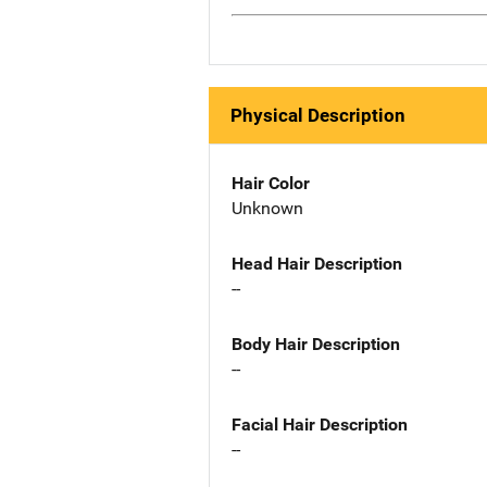
Physical Description
Hair Color
Unknown
Head Hair Description
--
Body Hair Description
--
Facial Hair Description
--