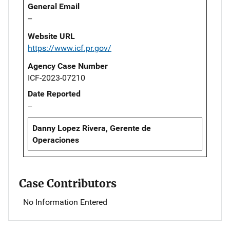
General Email
--
Website URL
https://www.icf.pr.gov/
Agency Case Number
ICF-2023-07210
Date Reported
--
Danny Lopez Rivera, Gerente de
Operaciones
Case Contributors
No Information Entered