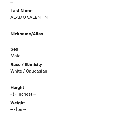
--
Last Name
ALAMO VALENTIN
Nickname/Alias
--
Sex
Male
Race / Ethnicity
White / Caucasian
Height
- ( - inches) --
Weight
-- - lbs --