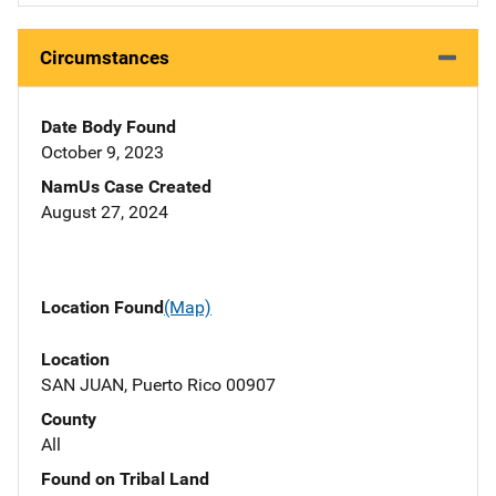
Circumstances
Date Body Found
October 9, 2023
NamUs Case Created
August 27, 2024
Location Found
(Map)
Location
SAN JUAN, Puerto Rico 00907
County
All
Found on Tribal Land