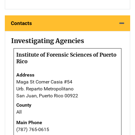
Contacts
Investigating Agencies
Institute of Forensic Sciences of Puerto
Rico
Address
Maga St Corner Casia #54
Urb. Reparto Metropolitano
San Juan, Puerto Rico 00922
County
All
Main Phone
(787) 765-0615