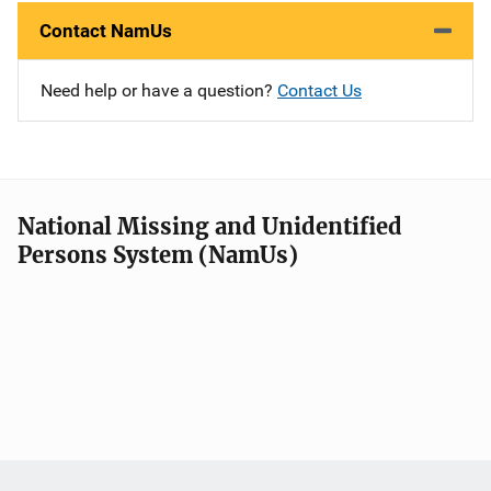
Contact NamUs
Need help or have a question?
Contact Us
National Missing and Unidentified
Persons System (NamUs)