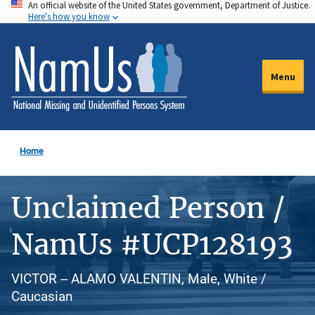
An official website of the United States government, Department of Justice.
Skip
Here's how you know
to
main
content
Menu
Home
Unclaimed Person /
NamUs #UCP128193
VICTOR -- ALAMO VALENTIN, Male, White /
Caucasian