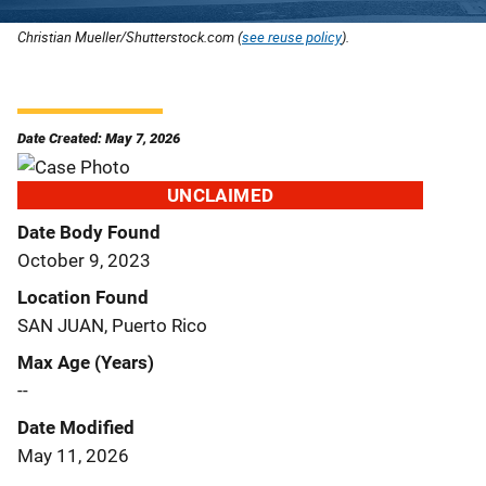
Christian Mueller/Shutterstock.com (
see reuse policy
).
Date Created: May 7, 2026
UNCLAIMED
Date Body Found
October 9, 2023
Location Found
SAN JUAN, Puerto Rico
Max Age (Years)
--
Date Modified
May 11, 2026