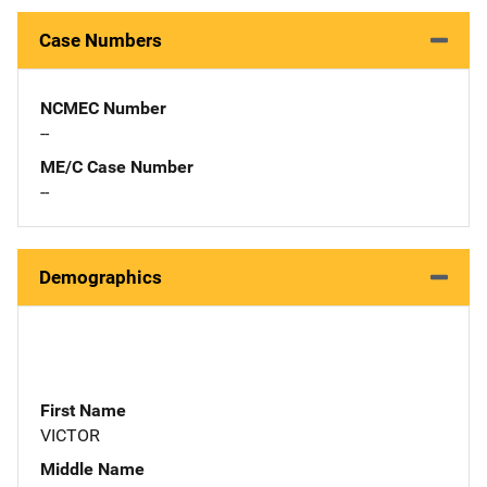
Case Numbers
NCMEC Number
--
ME/C Case Number
--
Demographics
First Name
VICTOR
Middle Name