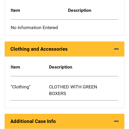
Item
Description
No Information Entered
Clothing and Accessories
Item
Description
"Clothing"
CLOTHED WITH GREEN
BOXERS
Additional Case Info