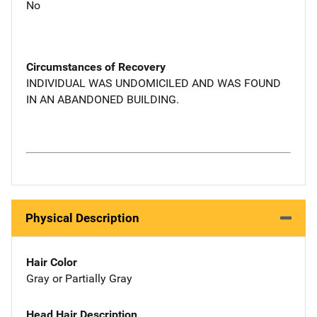
No
Circumstances of Recovery
INDIVIDUAL WAS UNDOMICILED AND WAS FOUND
IN AN ABANDONED BUILDING.
Physical Description
Hair Color
Gray or Partially Gray
Head Hair Description