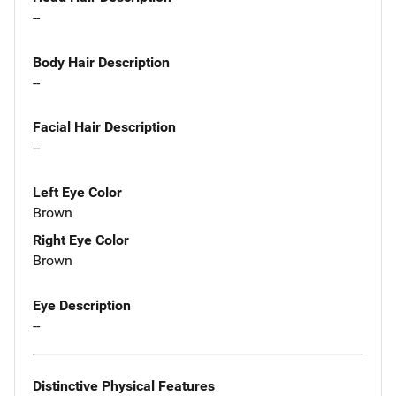
--
Body Hair Description
--
Facial Hair Description
--
Left Eye Color
Brown
Right Eye Color
Brown
Eye Description
--
Distinctive Physical Features