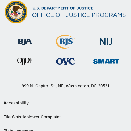
999 N. Capitol St., NE, Washington, DC 20531
Secondary
Accessibility
Footer
File Whistleblower Complaint
link
Plain Language