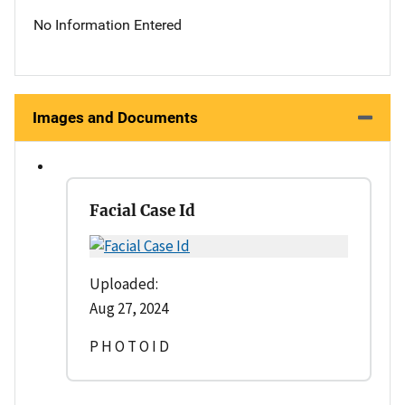
No Information Entered
Images and Documents
Facial Case Id
Uploaded:
Aug 27, 2024
P H O T O I D