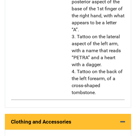
posterior aspect of the
base of the 1st finger of
the right hand, with what
appears to be a letter
“A”.
3. Tattoo on the lateral
aspect of the left arm,
with a name that reads
“PETRA” and a heart
with a dagger.
4. Tattoo on the back of
the left forearm, of a
cross-shaped
tombstone.
Clothing and Accessories