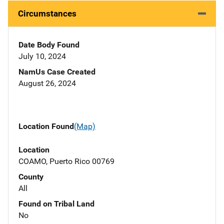
Circumstances
Date Body Found
July 10, 2024
NamUs Case Created
August 26, 2024
Location Found
(Map)
Location
COAMO, Puerto Rico 00769
County
All
Found on Tribal Land
No