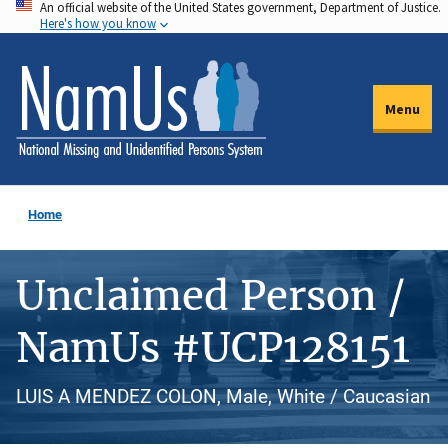
An official website of the United States government, Department of Justice.
Skip
Here's how you know
to
main
content
Menu
Home
Unclaimed Person /
NamUs #UCP128151
LUIS A MENDEZ COLON, Male, White / Caucasian