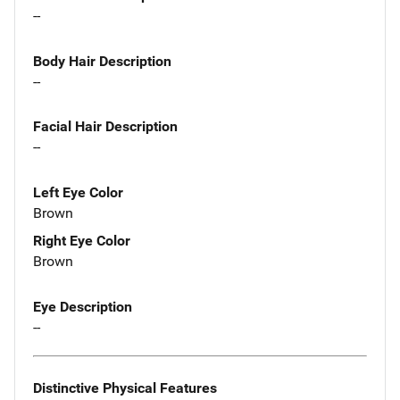
--
Body Hair Description
--
Facial Hair Description
--
Left Eye Color
Brown
Right Eye Color
Brown
Eye Description
--
Distinctive Physical Features