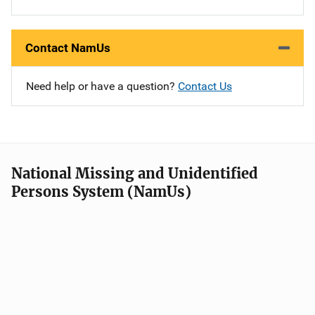
Contact NamUs
Need help or have a question?
Contact Us
National Missing and Unidentified
Persons System (NamUs)