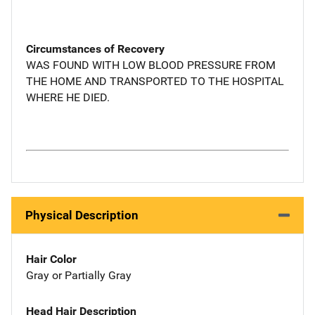
Circumstances of Recovery
WAS FOUND WITH LOW BLOOD PRESSURE FROM
THE HOME AND TRANSPORTED TO THE HOSPITAL
WHERE HE DIED.
Physical Description
Hair Color
Gray or Partially Gray
Head Hair Description