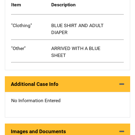
Item
Description
"Clothing"
BLUE SHIRT AND ADULT
DIAPER
"Other"
ARRIVED WITH A BLUE
SHEET
Additional Case Info
No Information Entered
Images and Documents