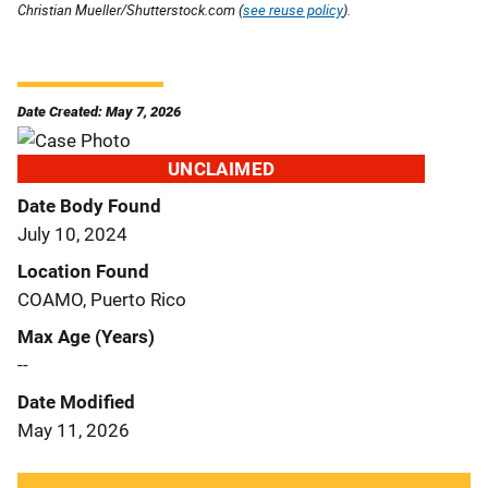
Christian Mueller/Shutterstock.com (
see reuse policy
).
Date Created: May 7, 2026
UNCLAIMED
Date Body Found
July 10, 2024
Location Found
COAMO, Puerto Rico
Max Age (Years)
--
Date Modified
May 11, 2026