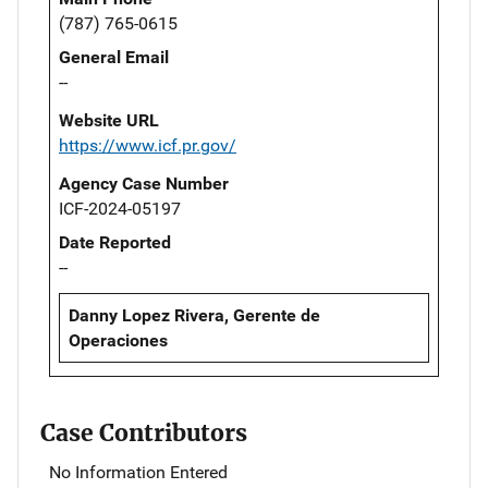
(787) 765-0615
General Email
--
Website URL
https://www.icf.pr.gov/
Agency Case Number
ICF-2024-05197
Date Reported
--
Danny Lopez Rivera, Gerente de
Operaciones
Case Contributors
No Information Entered