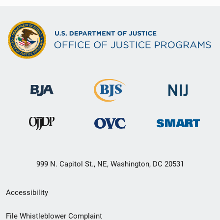
999 N. Capitol St., NE, Washington, DC 20531
Secondary
Accessibility
Footer
File Whistleblower Complaint