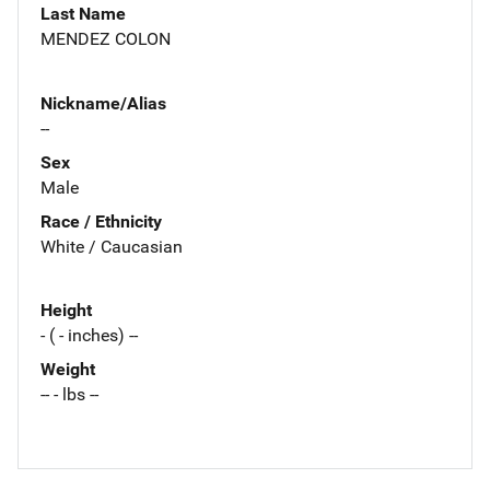
Last Name
MENDEZ COLON
Nickname/Alias
--
Sex
Male
Race / Ethnicity
White / Caucasian
Height
- ( - inches) --
Weight
-- - lbs --