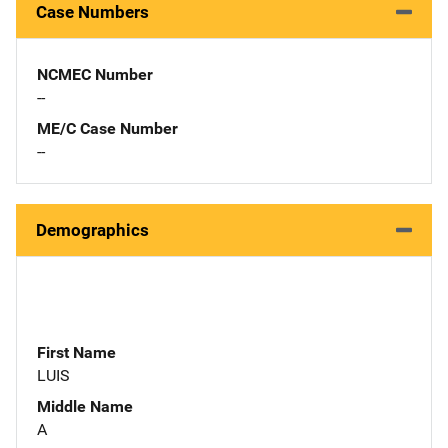
Case Numbers
NCMEC Number
--
ME/C Case Number
--
Demographics
First Name
LUIS
Middle Name
A