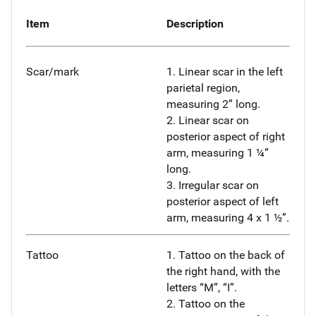
Item
Description
Scar/mark
1. Linear scar in the left
parietal region,
measuring 2” long.
2. Linear scar on
posterior aspect of right
arm, measuring 1 ¼”
long.
3. Irregular scar on
posterior aspect of left
arm, measuring 4 x 1 ½”.
Tattoo
1. Tattoo on the back of
the right hand, with the
letters “M”, “I”.
2. Tattoo on the