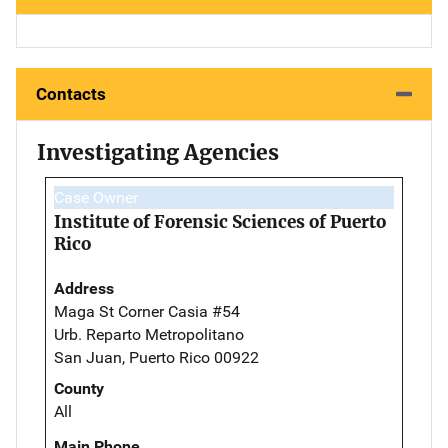
Contacts
Investigating Agencies
Case Owner
Institute of Forensic Sciences of Puerto
Rico
Address
Maga St Corner Casia #54
Urb. Reparto Metropolitano
San Juan, Puerto Rico 00922
County
All
Main Phone