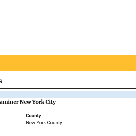
s
Examiner New York City
County
New York County