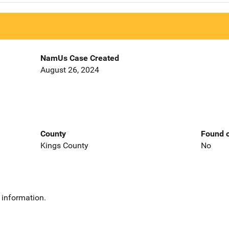
NamUs Case Created
August 26, 2024
County
Found o
Kings County
No
 information.