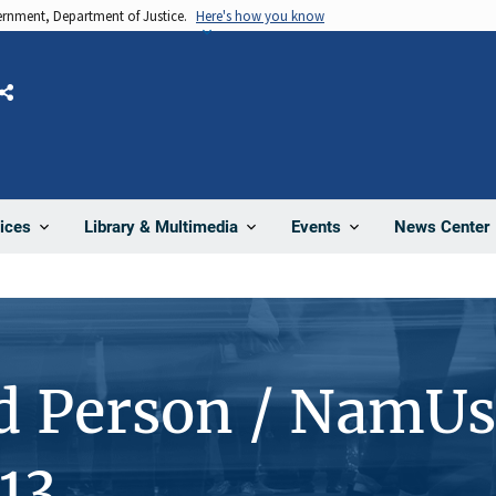
vernment, Department of Justice.
Here's how you know
Share
News Center
ices
Library & Multimedia
Events
d Person / NamUs
13