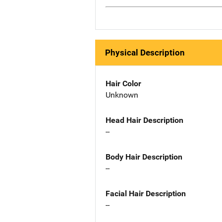
Physical Description
Hair Color
Unknown
Head Hair Description
--
Body Hair Description
--
Facial Hair Description
--