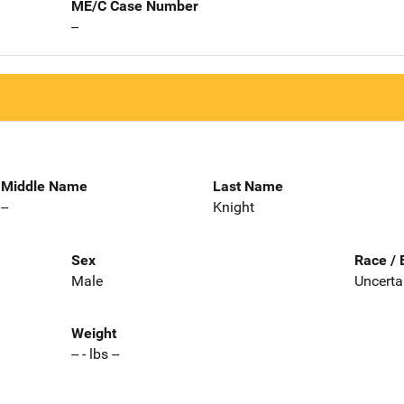
ME/C Case Number
--
Middle Name
Last Name
--
Knight
Sex
Race / 
Male
Uncerta
Weight
-- - lbs --