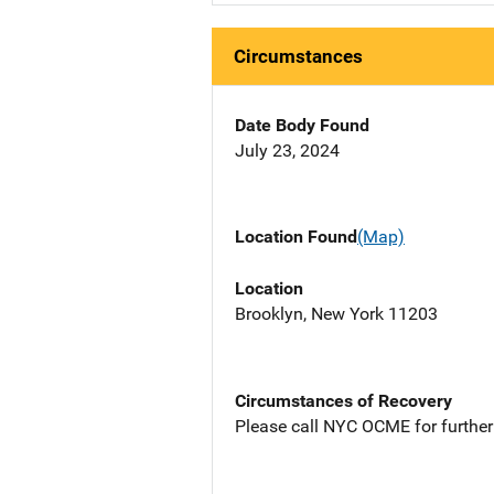
Circumstances
Date Body Found
July 23, 2024
Location Found
(Map)
Location
Brooklyn, New York 11203
Circumstances of Recovery
Please call NYC OCME for further