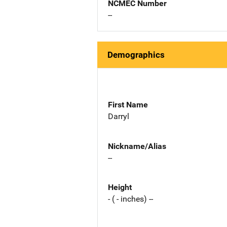
NCMEC Number
--
Demographics
First Name
Darryl
Nickname/Alias
--
Height
- ( - inches) --