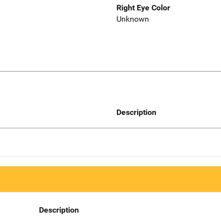
Right Eye Color
Unknown
Description
Description