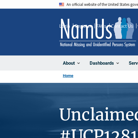
Skip
An official website of the United States go
to
main
Login
Register
FAQs
Contact Us
content
About
Dashboards
Serv
Home
Unclaime
#UCP1281