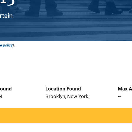
rtain
e policy
).
Found
Location Found
Max A
24
Brooklyn, New York
--