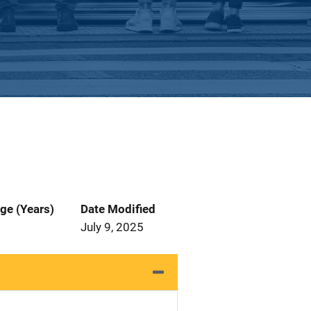
ge (Years)
Date Modified
July 9, 2025