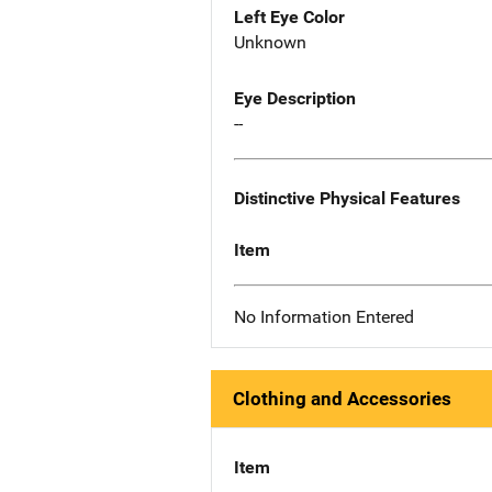
Left Eye Color
Unknown
Eye Description
--
Distinctive Physical Features
Item
No Information Entered
Clothing and Accessories
Item