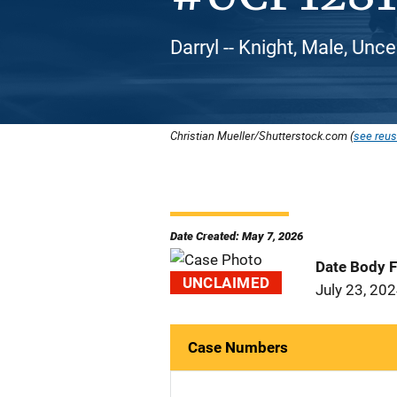
Darryl -- Knight, Male, Unce
Christian Mueller/Shutterstock.com (
see reus
Date Created: May 7, 2026
Date Body 
UNCLAIMED
July 23, 20
Case Numbers