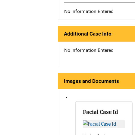
No Information Entered
Additional Case Info
No Information Entered
Images and Documents
Facial Case Id