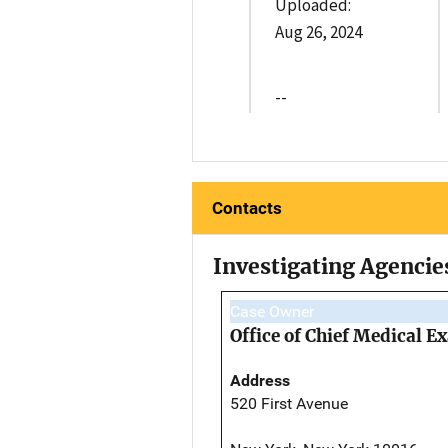
Uploaded:
Aug 26, 2024
--
Contacts
Investigating Agencie
Case Owner
Office of Chief Medical 
Address
520 First Avenue