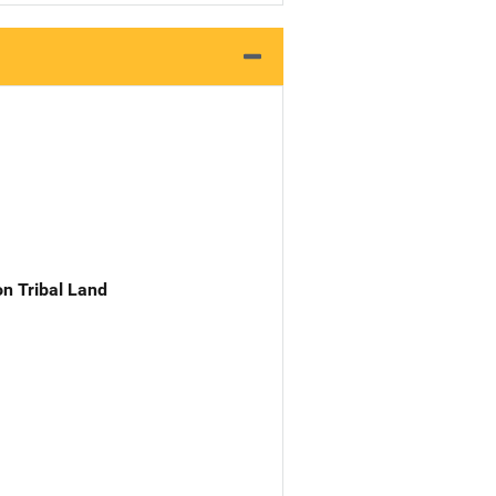
n Tribal Land