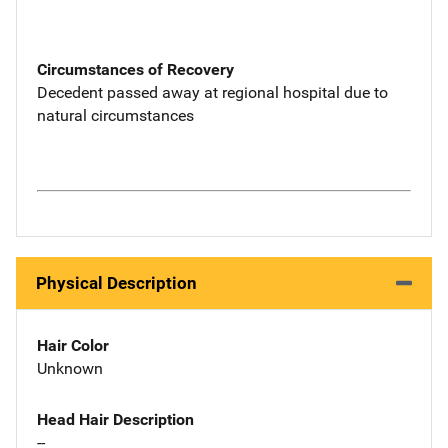
Circumstances of Recovery
Decedent passed away at regional hospital due to
natural circumstances
Physical Description
Hair Color
Unknown
Head Hair Description
--