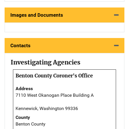
Images and Documents
Contacts
Investigating Agencies
Benton County Coroner's Office
Address
7110 West Okanogan Place Building A
Kennewick, Washington 99336
County
Benton County