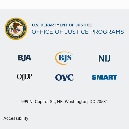
999 N. Capitol St., NE, Washington, DC 20531
Secondary
Accessibility
Footer