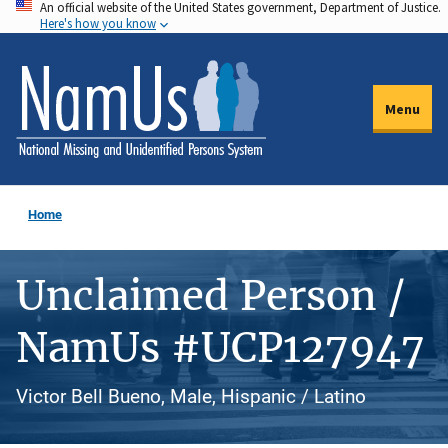
An official website of the United States government, Department of Justice.
Skip
Here's how you know
to
main
content
Menu
Home
Unclaimed Person /
NamUs #UCP127947
Victor Bell Bueno, Male, Hispanic / Latino