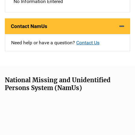
No Information Entered
Contact NamUs
Need help or have a question?
Contact Us
National Missing and Unidentified
Persons System (NamUs)