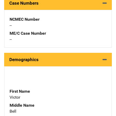
Case Numbers
NCMEC Number
--
ME/C Case Number
--
Demographics
First Name
Victor
Middle Name
Bell