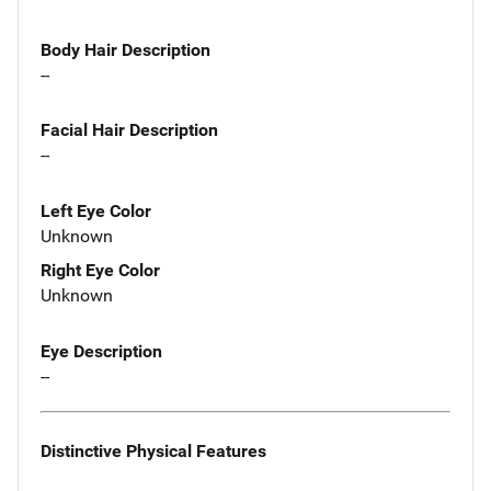
Body Hair Description
--
Facial Hair Description
--
Left Eye Color
Unknown
Right Eye Color
Unknown
Eye Description
--
Distinctive Physical Features