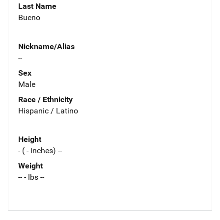
Last Name
Bueno
Nickname/Alias
--
Sex
Male
Race / Ethnicity
Hispanic / Latino
Height
- ( - inches) --
Weight
-- - lbs --