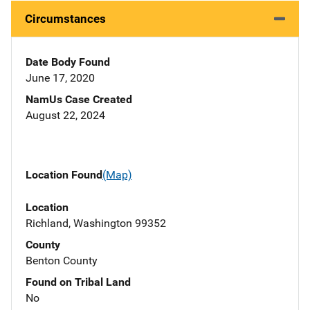
Circumstances
Date Body Found
June 17, 2020
NamUs Case Created
August 22, 2024
Location Found
(Map)
Location
Richland, Washington 99352
County
Benton County
Found on Tribal Land
No