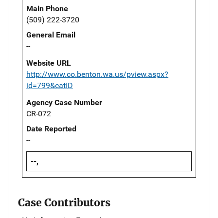
Main Phone
(509) 222-3720
General Email
--
Website URL
http://www.co.benton.wa.us/pview.aspx?
id=799&catID
Agency Case Number
CR-072
Date Reported
--
--,
Case Contributors