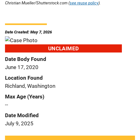
Christian Mueller/Shutterstock.com (
see reuse policy
).
Date Created: May 7, 2026
UNCLAIMED
Date Body Found
June 17, 2020
Location Found
Richland, Washington
Max Age (Years)
--
Date Modified
July 9, 2025