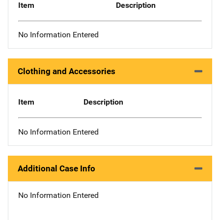
Item
Description
No Information Entered
Clothing and Accessories
Item
Description
No Information Entered
Additional Case Info
No Information Entered