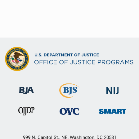
999 N. Capitol St., NE, Washington, DC 20531