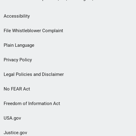
Secondary
Accessibility
Footer
File Whistleblower Complaint
link
Plain Language
menu
Privacy Policy
Legal Policies and Disclaimer
No FEAR Act
Freedom of Information Act
USA.gov
Justice.gov