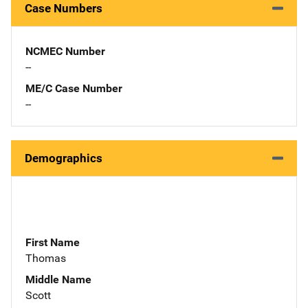
Case Numbers
NCMEC Number
--
ME/C Case Number
--
Demographics
First Name
Thomas
Middle Name
Scott