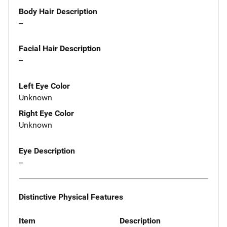
Body Hair Description
--
Facial Hair Description
--
Left Eye Color
Unknown
Right Eye Color
Unknown
Eye Description
--
Distinctive Physical Features
Item
Description