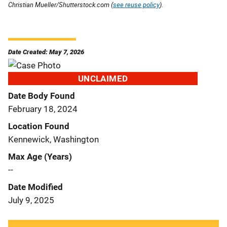
Christian Mueller/Shutterstock.com (
see reuse policy
).
Date Created: May 7, 2026
UNCLAIMED
Date Body Found
February 18, 2024
Location Found
Kennewick, Washington
Max Age (Years)
--
Date Modified
July 9, 2025