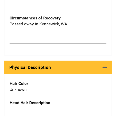
Circumstances of Recovery
Passed away in Kennewick, WA.
Physical Description
Hair Color
Unknown
Head Hair Description
--