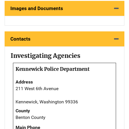
Images and Documents
Contacts
Investigating Agencies
Kennewick Police Department
Address
211 West 6th Avenue
Kennewick, Washington 99336
County
Benton County
Main Phone