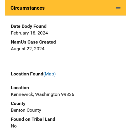
Circumstances
Date Body Found
February 18, 2024
NamUs Case Created
August 22, 2024
Location Found
(Map)
Location
Kennewick, Washington 99336
County
Benton County
Found on Tribal Land
No