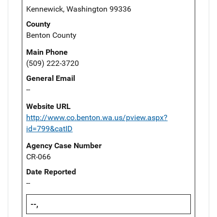
Kennewick, Washington 99336
County
Benton County
Main Phone
(509) 222-3720
General Email
--
Website URL
http://www.co.benton.wa.us/pview.aspx?
id=799&catID
Agency Case Number
CR-066
Date Reported
--
--,