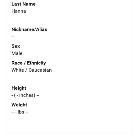
Last Name
Hanna
Nickname/Alias
--
Sex
Male
Race / Ethnicity
White / Caucasian
Height
- ( - inches) --
Weight
-- - lbs --