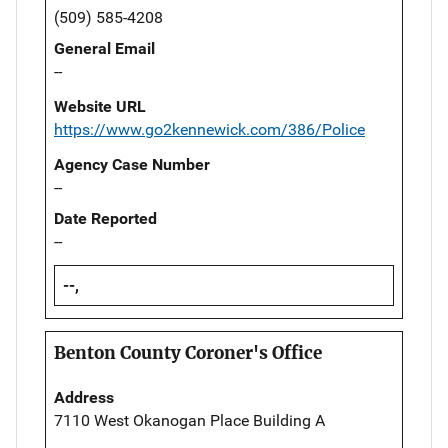
(509) 585-4208
General Email
--
Website URL
https://www.go2kennewick.com/386/Police
Agency Case Number
--
Date Reported
--
--,
Benton County Coroner's Office
Address
7110 West Okanogan Place Building A