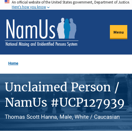
An official website of the United States government, Department of Justice.
Skip
Here's how you know
to
main
content
Menu
Home
Unclaimed Person /
NamUs #UCP127939
Thomas Scott Hanna, Male, White / Caucasian