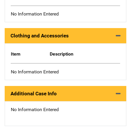
No Information Entered
Clothing and Accessories
Item
Description
No Information Entered
Additional Case Info
No Information Entered