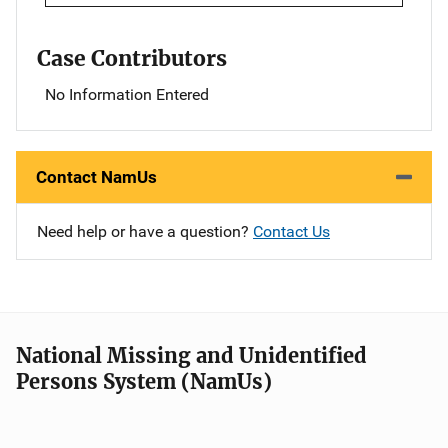
Case Contributors
No Information Entered
Contact NamUs
Need help or have a question?
Contact Us
National Missing and Unidentified
Persons System (NamUs)