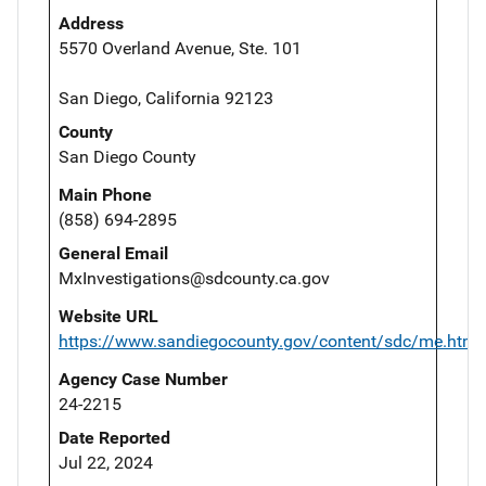
Address
5570 Overland Avenue, Ste. 101
San Diego, California 92123
County
San Diego County
Main Phone
(858) 694-2895
General Email
MxInvestigations@sdcounty.ca.gov
Website URL
https://www.sandiegocounty.gov/content/sdc/me.html
Agency Case Number
24-2215
Date Reported
Jul 22, 2024