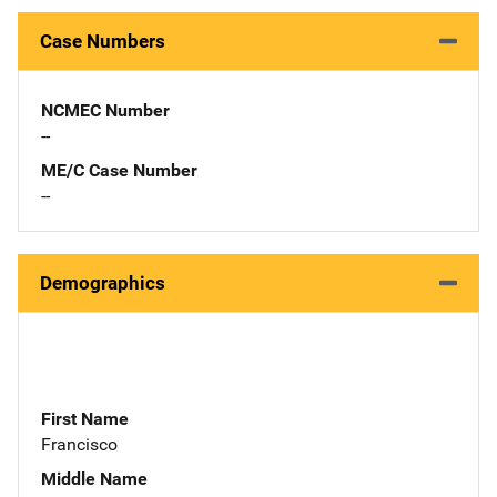
Case Numbers
NCMEC Number
--
ME/C Case Number
--
Demographics
First Name
Francisco
Middle Name