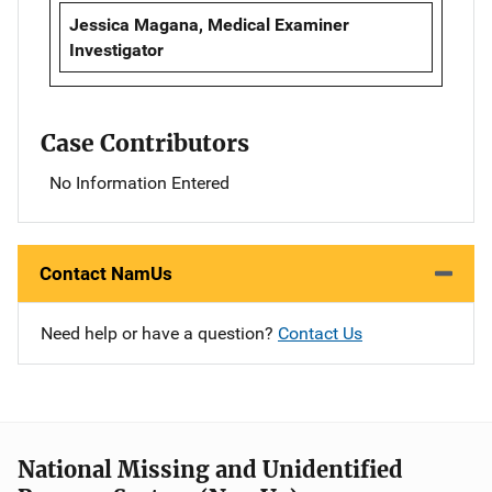
Jessica Magana, Medical Examiner
Investigator
Case Contributors
No Information Entered
Contact NamUs
Need help or have a question?
Contact Us
National Missing and Unidentified