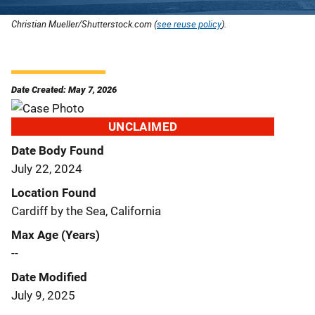
Christian Mueller/Shutterstock.com (
see reuse policy
).
Date Created: May 7, 2026
UNCLAIMED
Date Body Found
July 22, 2024
Location Found
Cardiff by the Sea, California
Max Age (Years)
--
Date Modified
July 9, 2025