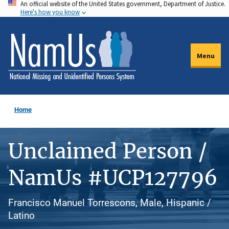
An official website of the United States government, Department of Justice.
Skip
Here's how you know
to
main
content
Menu
Home
Unclaimed Person /
NamUs #UCP127796
Francisco Manuel Torrescons, Male, Hispanic /
Latino