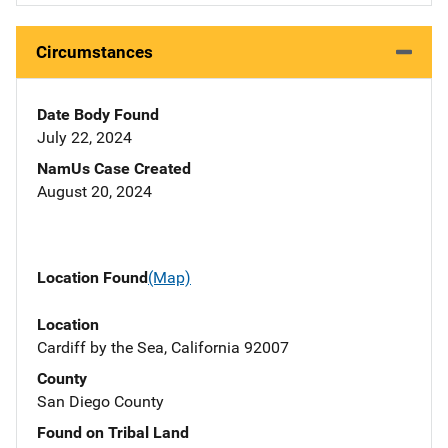
Circumstances
Date Body Found
July 22, 2024
NamUs Case Created
August 20, 2024
Location Found
(Map)
Location
Cardiff by the Sea, California 92007
County
San Diego County
Found on Tribal Land