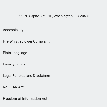
999 N. Capitol St., NE, Washington, DC 20531
Secondary
Accessibility
Footer
File Whistleblower Complaint
link
Plain Language
menu
Privacy Policy
Legal Policies and Disclaimer
No FEAR Act
Freedom of Information Act