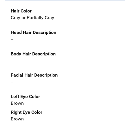
Hair Color
Gray or Partially Gray
Head Hair Description
--
Body Hair Description
--
Facial Hair Description
--
Left Eye Color
Brown
Right Eye Color
Brown