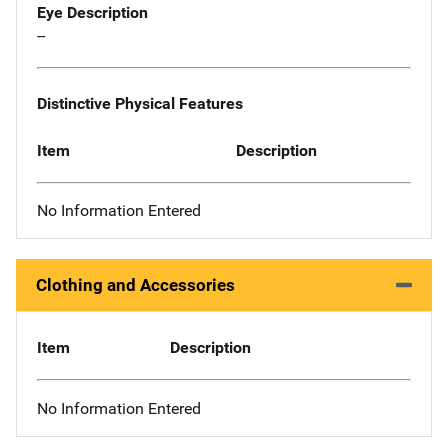
Eye Description
--
Distinctive Physical Features
Item
Description
No Information Entered
Clothing and Accessories
Item
Description
No Information Entered