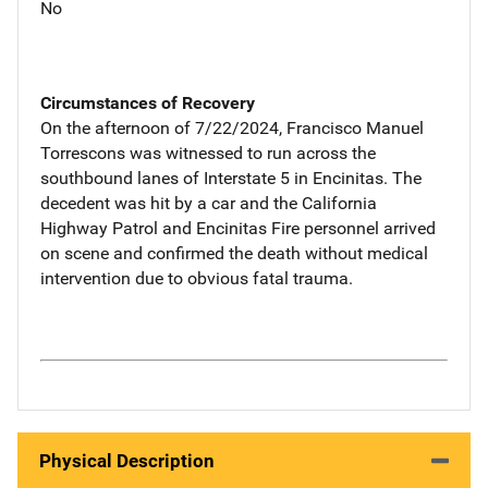
No
Circumstances of Recovery
On the afternoon of 7/22/2024, Francisco Manuel
Torrescons was witnessed to run across the
southbound lanes of Interstate 5 in Encinitas. The
decedent was hit by a car and the California
Highway Patrol and Encinitas Fire personnel arrived
on scene and confirmed the death without medical
intervention due to obvious fatal trauma.
Physical Description