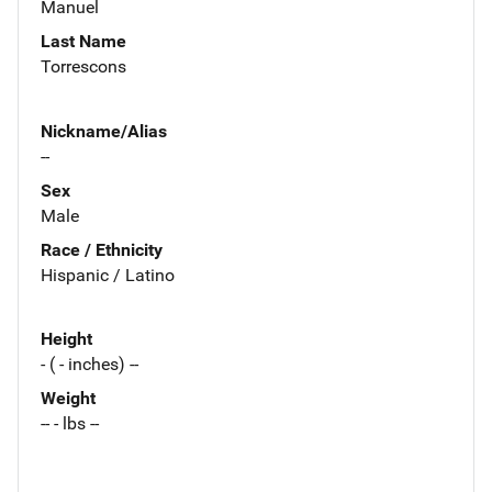
Manuel
Last Name
Torrescons
Nickname/Alias
--
Sex
Male
Race / Ethnicity
Hispanic / Latino
Height
- ( - inches) --
Weight
-- - lbs --