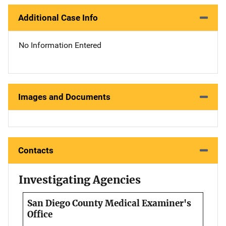
Additional Case Info
No Information Entered
Images and Documents
Contacts
Investigating Agencies
San Diego County Medical Examiner's
Office