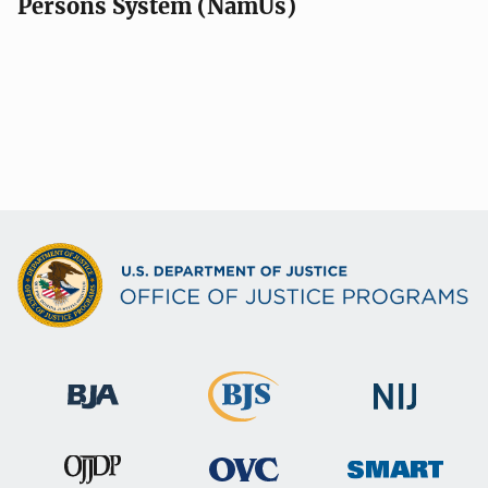
Persons System (NamUs)