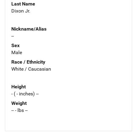
Last Name
Dixon Jr.
Nickname/Alias
--
Sex
Male
Race / Ethnicity
White / Caucasian
Height
- ( - inches) --
Weight
-- - lbs --