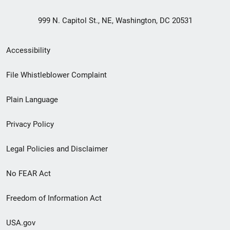
999 N. Capitol St., NE, Washington, DC 20531
Secondary
Accessibility
Footer
File Whistleblower Complaint
link
Plain Language
menu
Privacy Policy
Legal Policies and Disclaimer
No FEAR Act
Freedom of Information Act
USA.gov