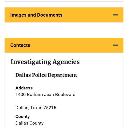
Images and Documents
Contacts
Investigating Agencies
Dallas Police Department
Address
1400 Botham Jean Boulevard
Dallas, Texas 75215
County
Dallas County