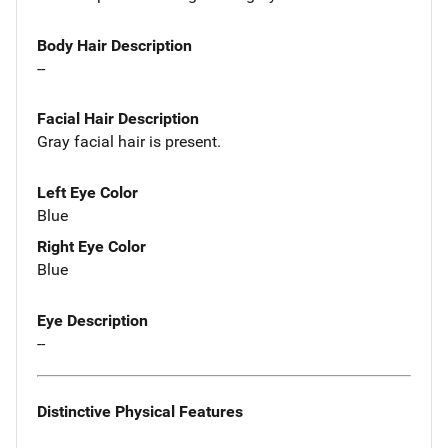
Body Hair Description
--
Facial Hair Description
Gray facial hair is present.
Left Eye Color
Blue
Right Eye Color
Blue
Eye Description
--
Distinctive Physical Features