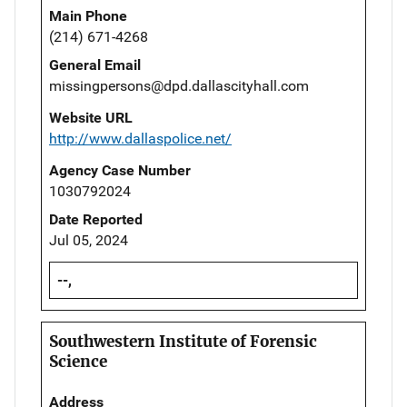
Main Phone
(214) 671-4268
General Email
missingpersons@dpd.dallascityhall.com
Website URL
http://www.dallaspolice.net/
Agency Case Number
1030792024
Date Reported
Jul 05, 2024
--,
Southwestern Institute of Forensic
Science
Address