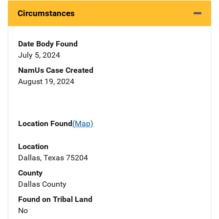
Circumstances
Date Body Found
July 5, 2024
NamUs Case Created
August 19, 2024
Location Found
(Map)
Location
Dallas, Texas 75204
County
Dallas County
Found on Tribal Land
No