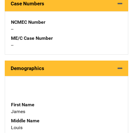
Case Numbers
NCMEC Number
--
ME/C Case Number
--
Demographics
First Name
James
Middle Name
Louis