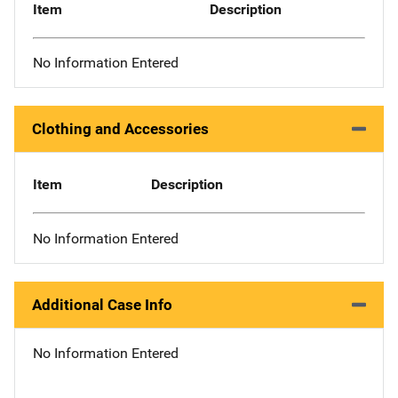
Item
Description
No Information Entered
Clothing and Accessories
Item
Description
No Information Entered
Additional Case Info
No Information Entered