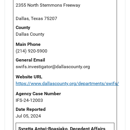
2355 North Stemmons Freeway
Dallas, Texas 75207
County
Dallas County
Main Phone
(214) 920-5900
General Email
swifs.investigator@dallascounty.org
Website URL
https://www.dallascounty.org/departments/swifs/
Agency Case Number
IFS-24-12003
Date Reported
Jul 05, 2024
Syretta Antwi-Boasiako, Decedent Affairs