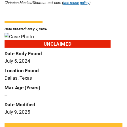
Christian Mueller/Shutterstock.com (
see reuse policy
).
Date Created: May 7, 2026
UNCLAIMED
Date Body Found
July 5, 2024
Location Found
Dallas, Texas
Max Age (Years)
--
Date Modified
July 9, 2025