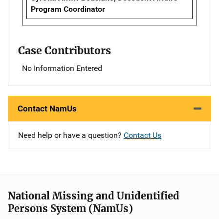
Program Coordinator
Case Contributors
No Information Entered
Contact NamUs
Need help or have a question?
Contact Us
National Missing and Unidentified
Persons System (NamUs)