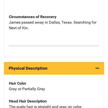
Circumstances of Recovery
James passed away in Dallas, Texas. Searching for
Next of Kin.
Physical Description
Hair Color
Gray or Partially Gray
Head Hair Description
The scalp hair is straight and gray on color.