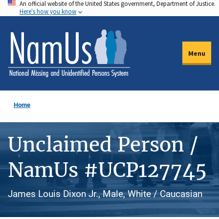
An official website of the United States government, Department of Justice.
Skip
Here's how you know
to
main
content
Menu
Home
Unclaimed Person /
NamUs #UCP127745
James Louis Dixon Jr., Male, White / Caucasian