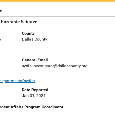
s
 Forensic Science
County
y
Dallas County
General Email
swifs.investigator@dallascounty.org
/departments/swifs/
Date Reported
Jan 01, 2024
edent Affairs Program Coordinator