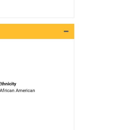
Ethnicity
 African American