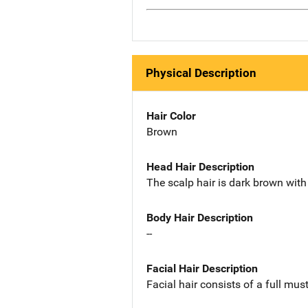
Physical Description
Hair Color
Brown
Head Hair Description
The scalp hair is dark brown with 
Body Hair Description
--
Facial Hair Description
Facial hair consists of a full mu