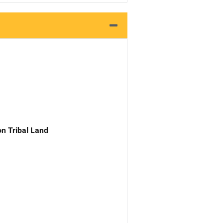
n Tribal Land