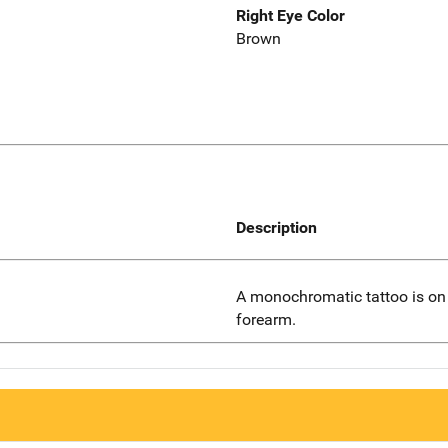
Right Eye Color
Brown
Description
A monochromatic tattoo is on t
forearm.