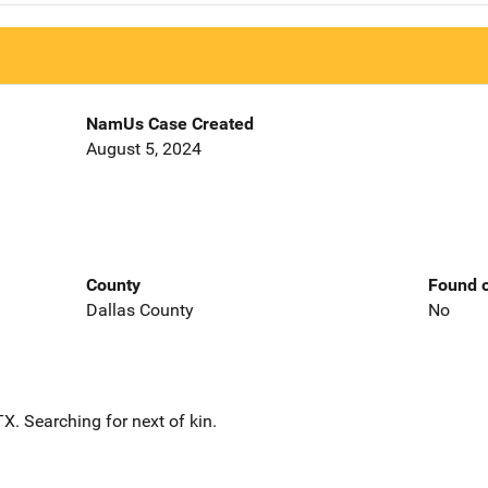
NamUs Case Created
August 5, 2024
County
Found o
Dallas County
No
. Searching for next of kin.