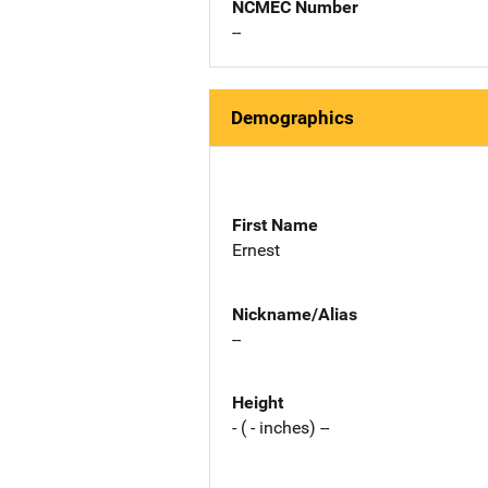
NCMEC Number
--
Demographics
First Name
Ernest
Nickname/Alias
--
Height
- ( - inches) --