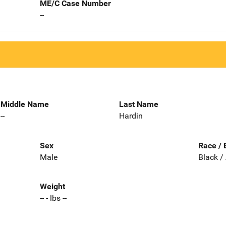
ME/C Case Number
--
Middle Name
Last Name
--
Hardin
Sex
Race / 
Male
Black /
Weight
-- - lbs --