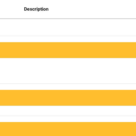
Description