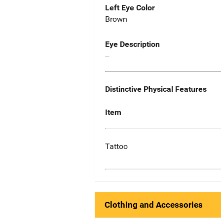
Left Eye Color
Brown
Eye Description
--
Distinctive Physical Features
Item
Tattoo
Clothing and Accessories