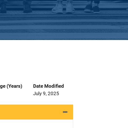
ge (Years)
Date Modified
July 9, 2025