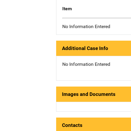
Item
No Information Entered
Additional Case Info
No Information Entered
Images and Documents
Contacts