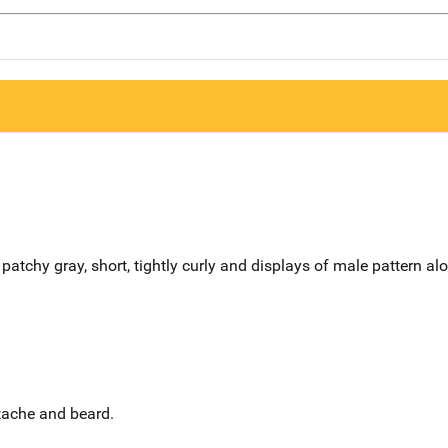
patchy gray, short, tightly curly and displays of male pattern al
stache and beard.