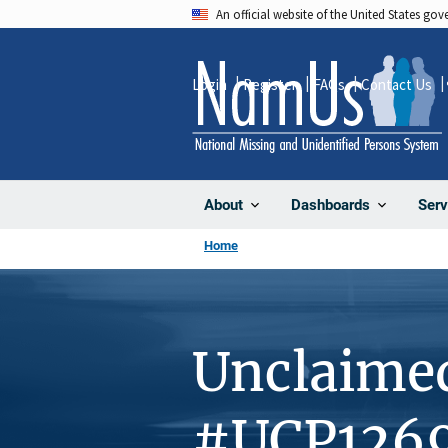
Skip
An official website of the United States go
to
main
Login
Register
FAQs
Contact Us
content
About
Dashboards
Serv
Home
Unclaime
#UCP126