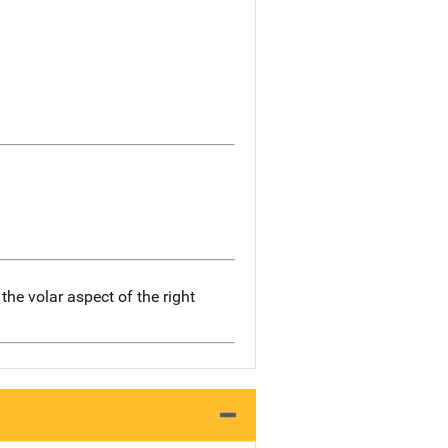
he volar aspect of the right