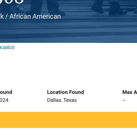
ck / African American
e policy
).
Found
Location Found
Max A
2024
Dallas, Texas
--