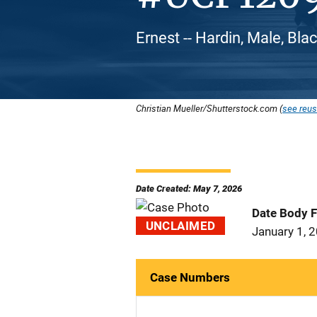
Ernest -- Hardin, Male, Bla
Christian Mueller/Shutterstock.com (
see reus
Date Created: May 7, 2026
Date Body 
UNCLAIMED
January 1, 
Case Numbers