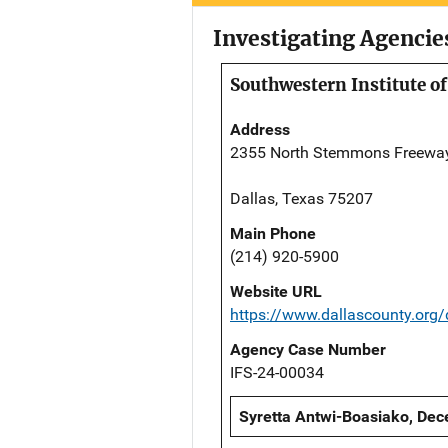
Investigating Agencie
Southwestern Institute of
Address
2355 North Stemmons Freewa
Dallas, Texas 75207
Main Phone
(214) 920-5900
Website URL
https://www.dallascounty.org
Agency Case Number
IFS-24-00034
Syretta Antwi-Boasiako, Dec