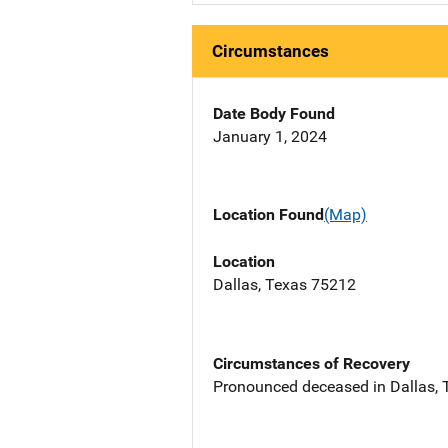
Circumstances
Date Body Found
January 1, 2024
Location Found
(Map)
Location
Dallas, Texas 75212
Circumstances of Recovery
Pronounced deceased in Dallas, TX