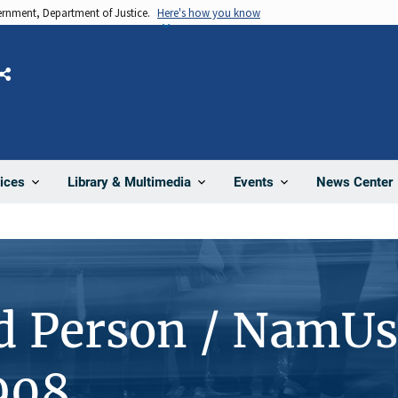
vernment, Department of Justice.
Here's how you know
Share
News Center
ices
Library & Multimedia
Events
d Person / NamUs
908