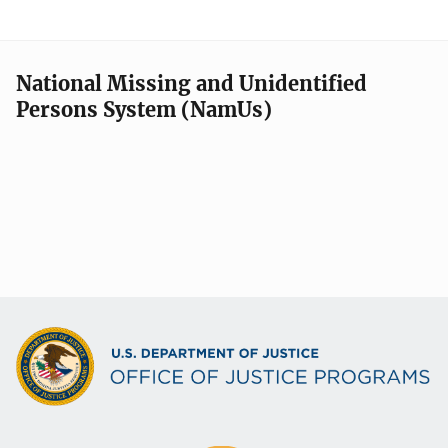
National Missing and Unidentified
Persons System (NamUs)