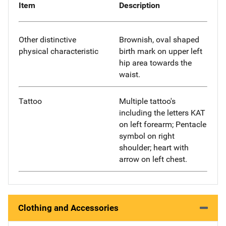
Item
Description
Other distinctive
Brownish, oval shaped
physical characteristic
birth mark on upper left
hip area towards the
waist.
Tattoo
Multiple tattoo's
including the letters KAT
on left forearm; Pentacle
symbol on right
shoulder; heart with
arrow on left chest.
Clothing and Accessories