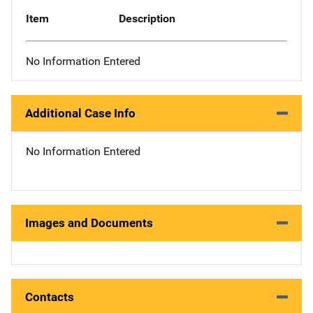
Item
Description
No Information Entered
Additional Case Info
No Information Entered
Images and Documents
Contacts