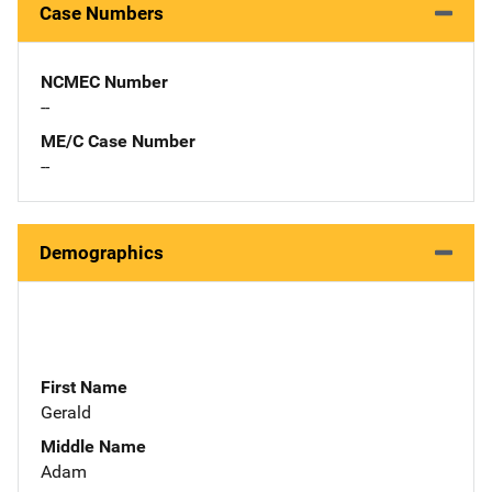
Case Numbers
NCMEC Number
--
ME/C Case Number
--
Demographics
First Name
Gerald
Middle Name
Adam