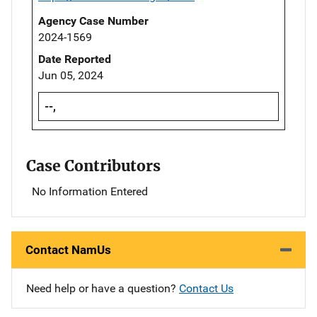
Agency Case Number
2024-1569
Date Reported
Jun 05, 2024
--,
Case Contributors
No Information Entered
Contact NamUs
Need help or have a question?
Contact Us