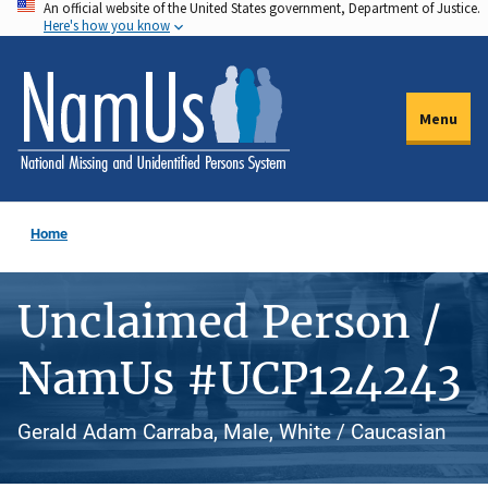
An official website of the United States government, Department of Justice.
Skip
Here's how you know
to
main
content
Menu
Home
Unclaimed Person /
NamUs #UCP124243
Gerald Adam Carraba, Male, White / Caucasian