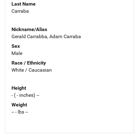
Last Name
Carraba
Nickname/Alias
Gerald Carrabba, Adam Carraba
Sex
Male
Race / Ethnicity
White / Caucasian
Height
- ( - inches) --
Weight
-- - lbs --