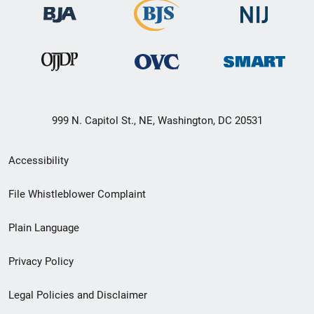
999 N. Capitol St., NE, Washington, DC 20531
Secondary
Accessibility
Footer
File Whistleblower Complaint
link
Plain Language
menu
Privacy Policy
Legal Policies and Disclaimer