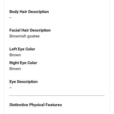
Body Hair Description
--
Facial Hair Description
Brownish goatee
Left Eye Color
Brown
Right Eye Color
Brown
Eye Description
--
Distinctive Physical Features