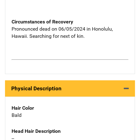
Circumstances of Recovery
Pronounced dead on 06/05/2024 in Honolulu,
Hawaii. Searching for next of kin.
Physical Description
Hair Color
Bald
Head Hair Description
--