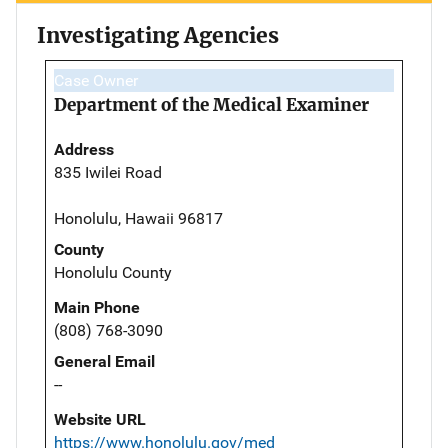
Investigating Agencies
Case Owner
Department of the Medical Examiner
Address
835 Iwilei Road
Honolulu, Hawaii 96817
County
Honolulu County
Main Phone
(808) 768-3090
General Email
--
Website URL
https://www.honolulu.gov/med