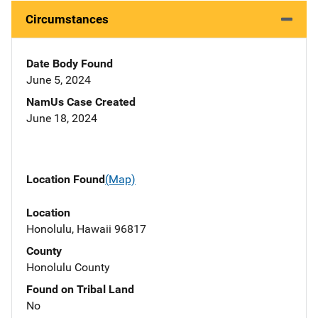
Circumstances
Date Body Found
June 5, 2024
NamUs Case Created
June 18, 2024
Location Found
(Map)
Location
Honolulu, Hawaii 96817
County
Honolulu County
Found on Tribal Land
No