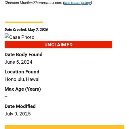
Christian Mueller/Shutterstock.com (
see reuse policy
).
Date Created: May 7, 2026
UNCLAIMED
Date Body Found
June 5, 2024
Location Found
Honolulu, Hawaii
Max Age (Years)
--
Date Modified
July 9, 2025