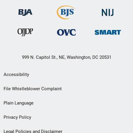
999 N. Capitol St., NE, Washington, DC 20531
Secondary
Accessibility
Footer
File Whistleblower Complaint
link
Plain Language
menu
Privacy Policy
Legal Policies and Disclaimer