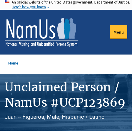
An official website of the United States government, Department of Justice.
Skip
Here's how you know
to
main
content
Menu
Home
Unclaimed Person /
NamUs #UCP123869
Juan -- Figueroa, Male, Hispanic / Latino