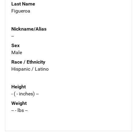
Last Name
Figueroa
Nickname/Alias
--
Sex
Male
Race / Ethnicity
Hispanic / Latino
Height
- ( - inches) --
Weight
-- - lbs --