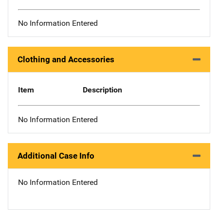
No Information Entered
Clothing and Accessories
Item
Description
No Information Entered
Additional Case Info
No Information Entered