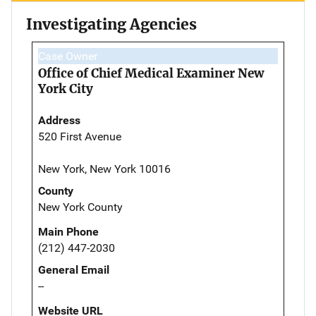
Investigating Agencies
Case Owner
Office of Chief Medical Examiner New
York City
Address
520 First Avenue
New York, New York 10016
County
New York County
Main Phone
(212) 447-2030
General Email
--
Website URL