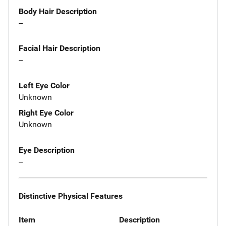
Body Hair Description
--
Facial Hair Description
--
Left Eye Color
Unknown
Right Eye Color
Unknown
Eye Description
--
Distinctive Physical Features
Item
Description