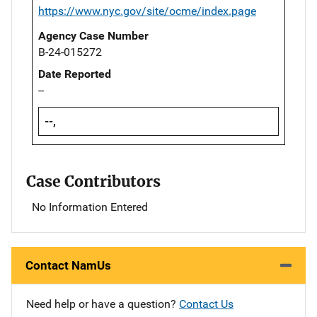
https://www.nyc.gov/site/ocme/index.page
Agency Case Number
B-24-015272
Date Reported
--
--,
Case Contributors
No Information Entered
Contact NamUs
Need help or have a question?
Contact Us