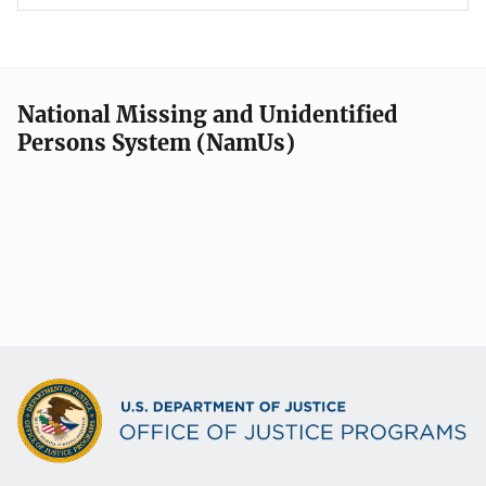
National Missing and Unidentified
Persons System (NamUs)