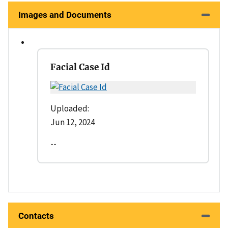
Images and Documents
Facial Case Id
Uploaded:
Jun 12, 2024
--
Contacts