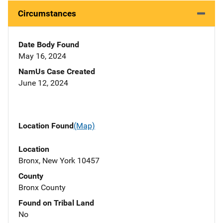
Circumstances
Date Body Found
May 16, 2024
NamUs Case Created
June 12, 2024
Location Found
(Map)
Location
Bronx, New York 10457
County
Bronx County
Found on Tribal Land
No