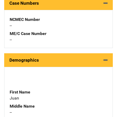
Case Numbers
NCMEC Number
--
ME/C Case Number
--
Demographics
First Name
Juan
Middle Name
--