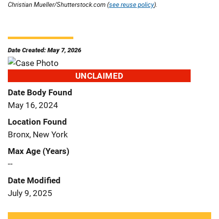
Christian Mueller/Shutterstock.com (
see reuse policy
).
Date Created: May 7, 2026
UNCLAIMED
Date Body Found
May 16, 2024
Location Found
Bronx, New York
Max Age (Years)
--
Date Modified
July 9, 2025