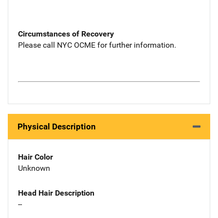
Circumstances of Recovery
Please call NYC OCME for further information.
Physical Description
Hair Color
Unknown
Head Hair Description
--