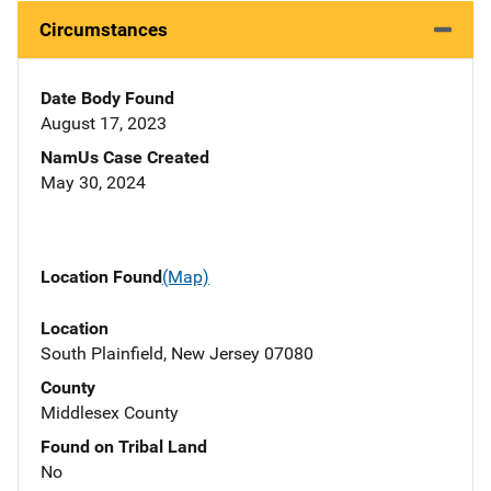
Circumstances
Date Body Found
August 17, 2023
NamUs Case Created
May 30, 2024
Location Found
(Map)
Location
South Plainfield, New Jersey 07080
County
Middlesex County
Found on Tribal Land
No