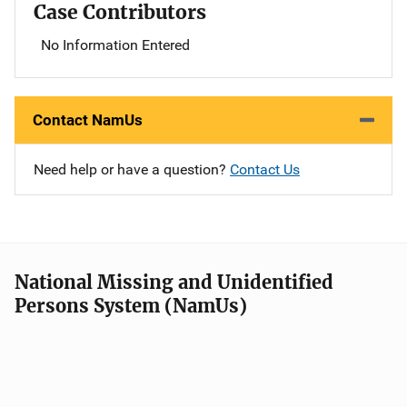
Case Contributors
No Information Entered
Contact NamUs
Need help or have a question?
Contact Us
National Missing and Unidentified
Persons System (NamUs)