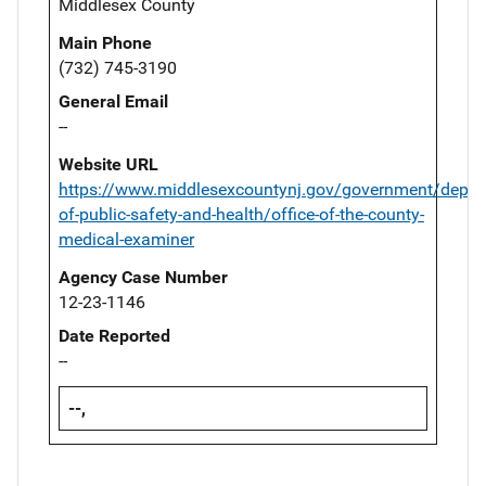
Middlesex County
Main Phone
(732) 745-3190
General Email
--
Website URL
https://www.middlesexcountynj.gov/government/depar
of-public-safety-and-health/office-of-the-county-
medical-examiner
Agency Case Number
12-23-1146
Date Reported
--
--,