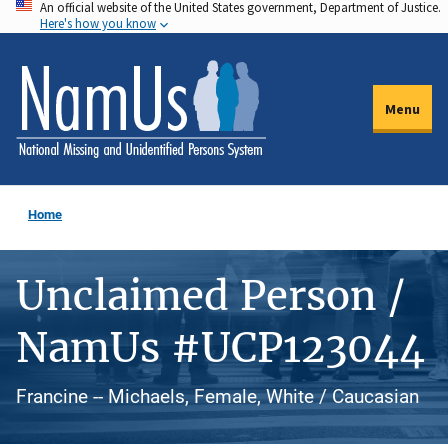
An official website of the United States government, Department of Justice.
Skip
Here's how you know
to
main
content
Menu
Home
Unclaimed Person /
NamUs #UCP123044
Francine -- Michaels, Female, White / Caucasian