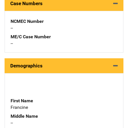
Case Numbers
NCMEC Number
--
ME/C Case Number
--
Demographics
First Name
Francine
Middle Name
--