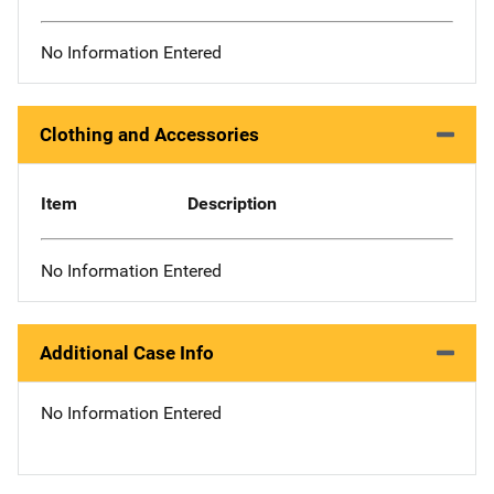
No Information Entered
Clothing and Accessories
Item
Description
No Information Entered
Additional Case Info
No Information Entered