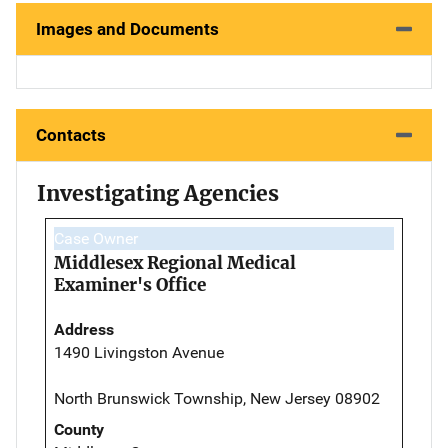
Images and Documents
Contacts
Investigating Agencies
Case Owner
Middlesex Regional Medical
Examiner's Office
Address
1490 Livingston Avenue
North Brunswick Township, New Jersey 08902
County