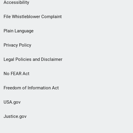
Secondary
Accessibility
Footer
File Whistleblower Complaint
link
Plain Language
menu
Privacy Policy
Legal Policies and Disclaimer
No FEAR Act
Freedom of Information Act
USA.gov
Justice.gov