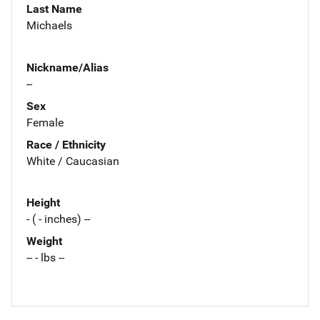
Last Name
Michaels
Nickname/Alias
--
Sex
Female
Race / Ethnicity
White / Caucasian
Height
- ( - inches) --
Weight
-- - lbs --