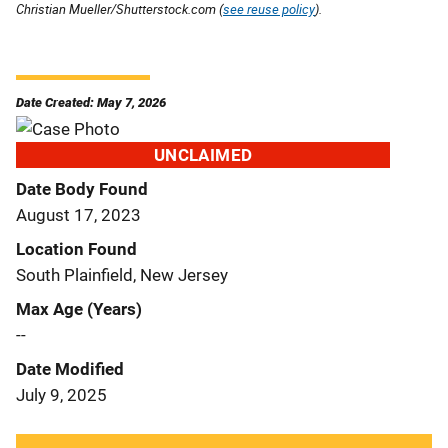
Christian Mueller/Shutterstock.com (
see reuse policy
).
Date Created: May 7, 2026
UNCLAIMED
Date Body Found
August 17, 2023
Location Found
South Plainfield, New Jersey
Max Age (Years)
--
Date Modified
July 9, 2025