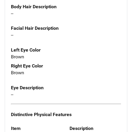
Body Hair Description
--
Facial Hair Description
--
Left Eye Color
Brown
Right Eye Color
Brown
Eye Description
--
Distinctive Physical Features
Item
Description