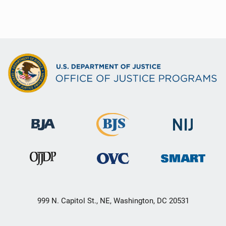
999 N. Capitol St., NE, Washington, DC 20531