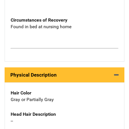
Circumstances of Recovery
Found in bed at nursing home
Physical Description
Hair Color
Gray or Partially Gray
Head Hair Description
--