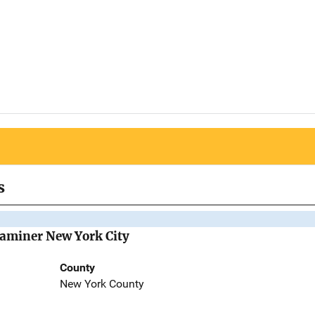
s
Examiner New York City
County
New York County