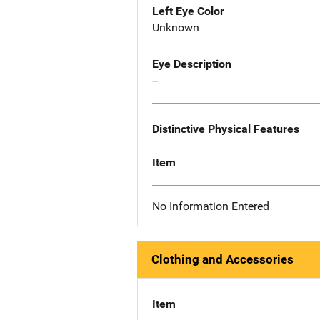
Left Eye Color
Unknown
Eye Description
--
Distinctive Physical Features
Item
No Information Entered
Clothing and Accessories
Item