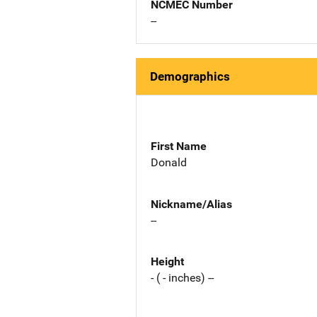
NCMEC Number
--
Demographics
First Name
Donald
Nickname/Alias
--
Height
- ( - inches) --