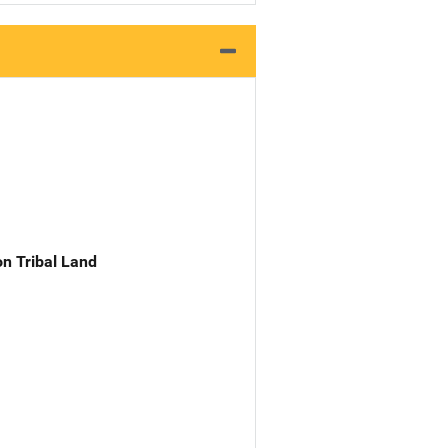
n Tribal Land