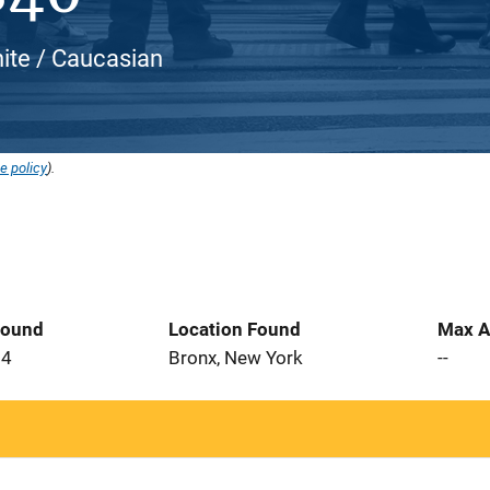
ite / Caucasian
e policy
).
Found
Location Found
Max A
24
Bronx, New York
--