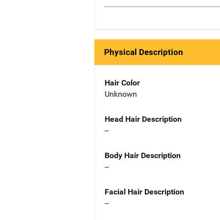
Physical Description
Hair Color
Unknown
Head Hair Description
--
Body Hair Description
--
Facial Hair Description
--