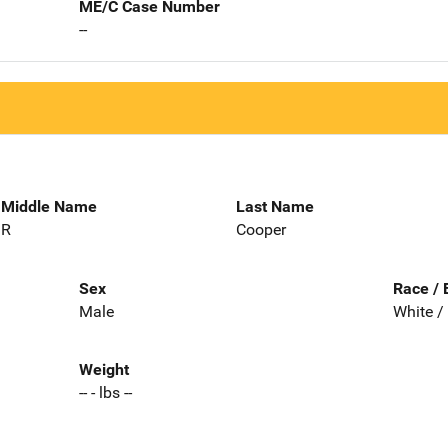
ME/C Case Number
--
Middle Name
Last Name
R
Cooper
Sex
Race / 
Male
White /
Weight
-- - lbs --