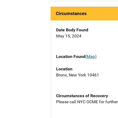
Circumstances
Date Body Found
May 15, 2024
Location Found
(Map)
Location
Bronx, New York 10461
Circumstances of Recovery
Please call NYC OCME for further