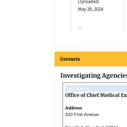
Uploaded:
May 28, 2024
--
Contacts
Investigating Agencie
Case Owner
Office of Chief Medical 
Address
520 First Avenue