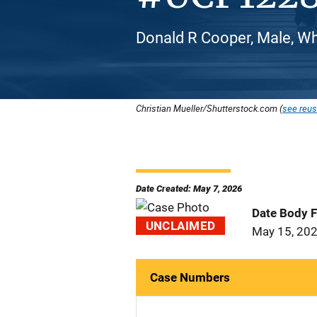
Donald R Cooper, Male, Wh
Christian Mueller/Shutterstock.com (
see reus
Date Created: May 7, 2026
Date Body 
UNCLAIMED
May 15, 20
Case Numbers