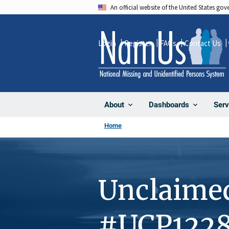
Skip
An official website of the United States go
to
main
Login
Register
FAQs
Contact Us
content
About
Dashboards
Serv
Home
Unclaime
#UCP122