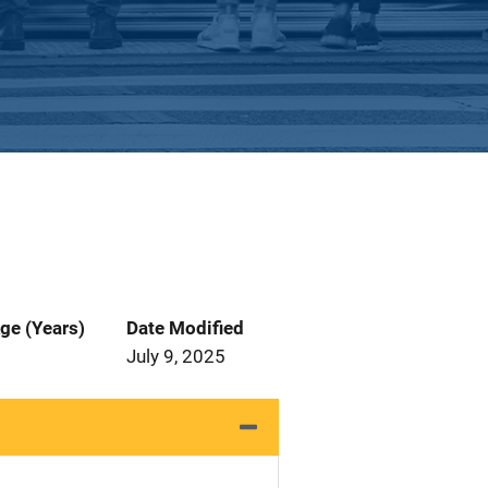
ge (Years)
Date Modified
July 9, 2025