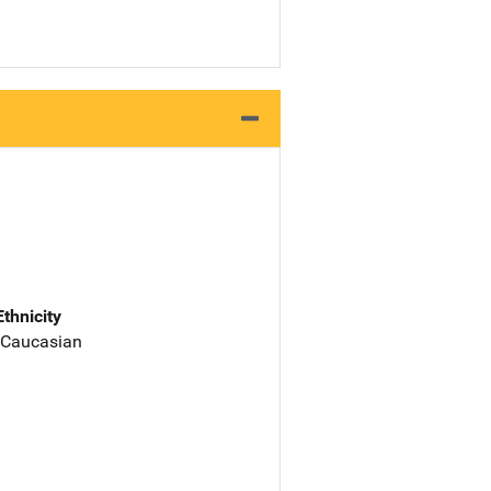
Ethnicity
 Caucasian