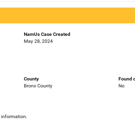
NamUs Case Created
May 28, 2024
County
Found o
Bronx County
No
 information.