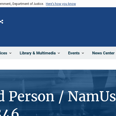
vernment, Department of Justice.
Here's how you know
Share
News Center
ices
Library & Multimedia
Events
d Person / NamUs
846