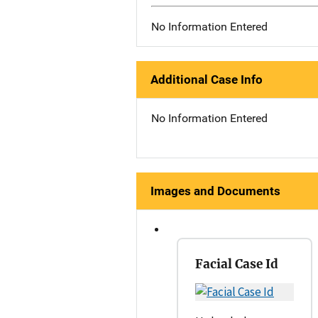
No Information Entered
Additional Case Info
No Information Entered
Images and Documents
Facial Case Id