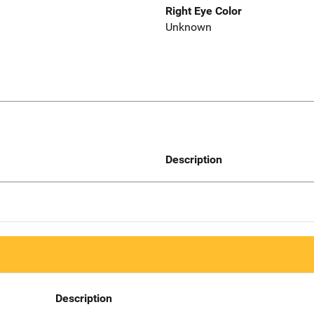
Right Eye Color
Unknown
Description
Description