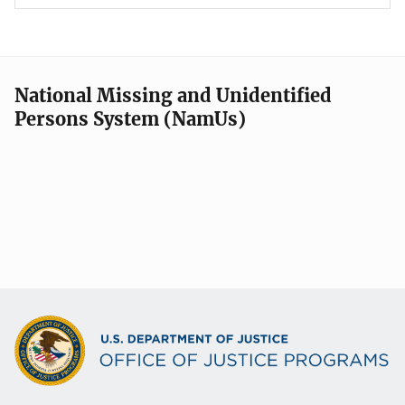
National Missing and Unidentified
Persons System (NamUs)