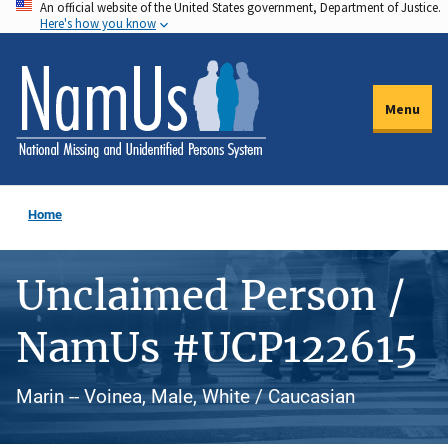
An official website of the United States government, Department of Justice.
Skip
Here's how you know
to
main
content
Menu
Home
Unclaimed Person /
NamUs #UCP122615
Marin -- Voinea, Male, White / Caucasian