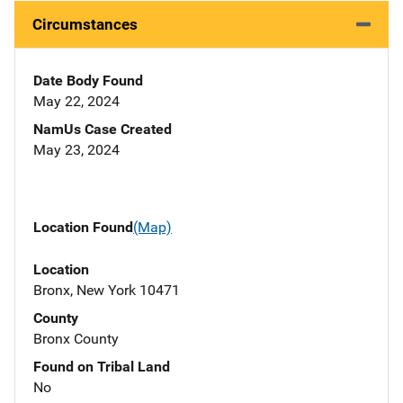
Circumstances
Date Body Found
May 22, 2024
NamUs Case Created
May 23, 2024
Location Found
(Map)
Location
Bronx, New York 10471
County
Bronx County
Found on Tribal Land
No