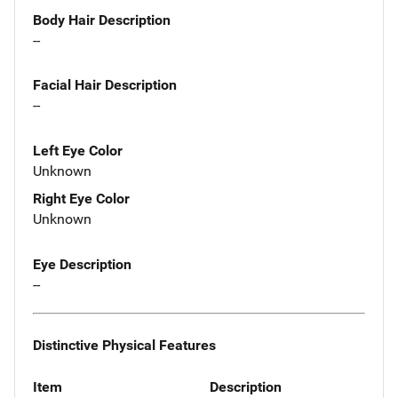
Body Hair Description
--
Facial Hair Description
--
Left Eye Color
Unknown
Right Eye Color
Unknown
Eye Description
--
Distinctive Physical Features
Item
Description