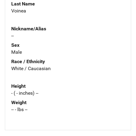
Last Name
Voinea
Nickname/Alias
--
Sex
Male
Race / Ethnicity
White / Caucasian
Height
- ( - inches) --
Weight
-- - lbs --