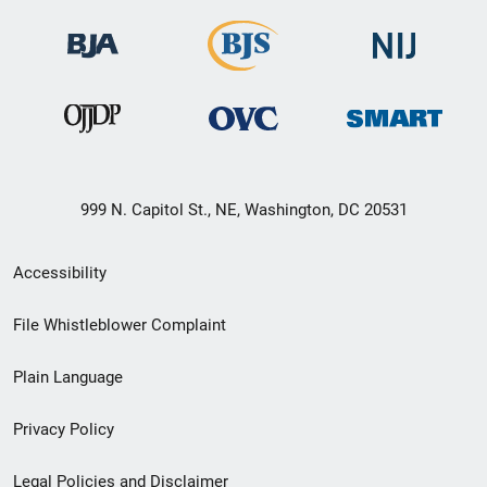
999 N. Capitol St., NE, Washington, DC 20531
Secondary
Accessibility
Footer
File Whistleblower Complaint
link
Plain Language
menu
Privacy Policy
Legal Policies and Disclaimer