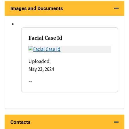
Images and Documents
Facial Case Id
Uploaded:
May 23, 2024
--
Contacts