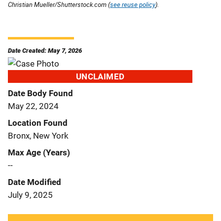
Christian Mueller/Shutterstock.com (
see reuse policy
).
Date Created: May 7, 2026
UNCLAIMED
Date Body Found
May 22, 2024
Location Found
Bronx, New York
Max Age (Years)
--
Date Modified
July 9, 2025