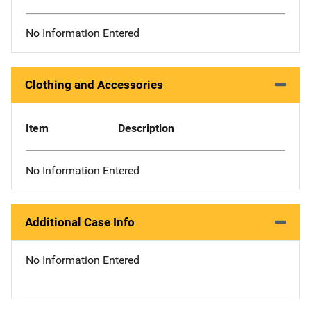
No Information Entered
Clothing and Accessories
Item
Description
No Information Entered
Additional Case Info
No Information Entered