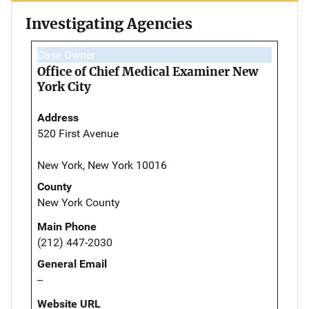
Investigating Agencies
Case Owner
Office of Chief Medical Examiner New
York City
Address
520 First Avenue
New York, New York 10016
County
New York County
Main Phone
(212) 447-2030
General Email
--
Website URL