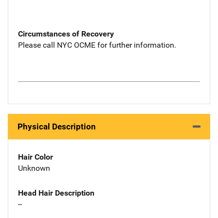
Circumstances of Recovery
Please call NYC OCME for further information.
Physical Description
Hair Color
Unknown
Head Hair Description
--