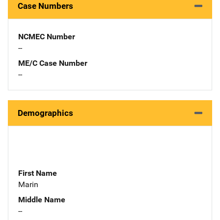
Case Numbers
NCMEC Number
--
ME/C Case Number
--
Demographics
First Name
Marin
Middle Name
--