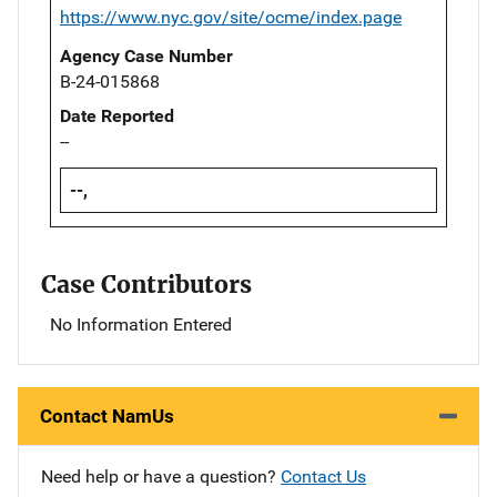
https://www.nyc.gov/site/ocme/index.page
Agency Case Number
B-24-015868
Date Reported
--
--,
Case Contributors
No Information Entered
Contact NamUs
Need help or have a question?
Contact Us