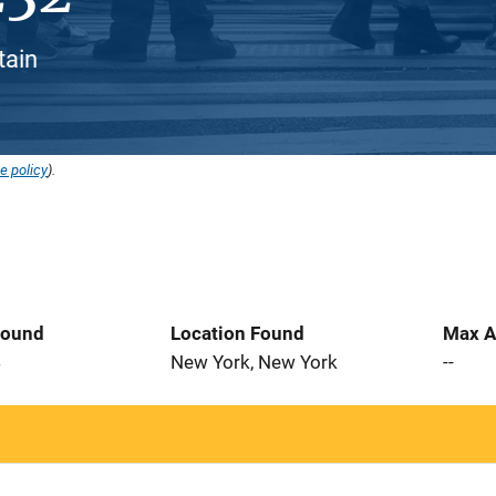
tain
e policy
).
Found
Location Found
Max A
4
New York, New York
--