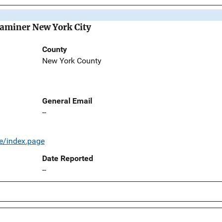
Examiner New York City
County
New York County
General Email
--
e/index.page
Date Reported
--