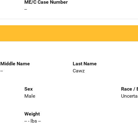
ME/C Case Number
--
Middle Name
Last Name
--
Cawz
Sex
Race / 
Male
Uncerta
Weight
-- - lbs --