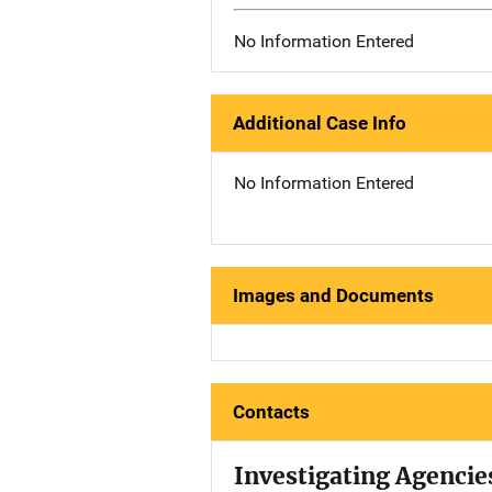
No Information Entered
Additional Case Info
No Information Entered
Images and Documents
Contacts
Investigating Agencie