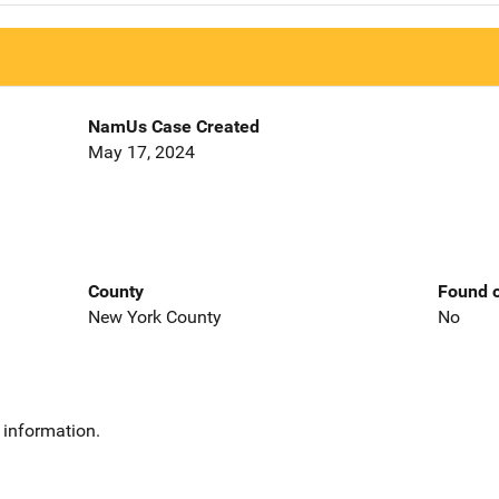
NamUs Case Created
May 17, 2024
County
Found o
New York County
No
 information.