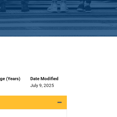
ge (Years)
Date Modified
July 9, 2025