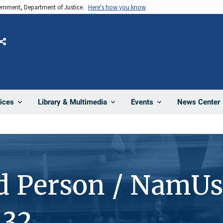
vernment, Department of Justice.
Here's how you know
Share
News Center
ices
Library & Multimedia
Events
d Person / NamUs
232