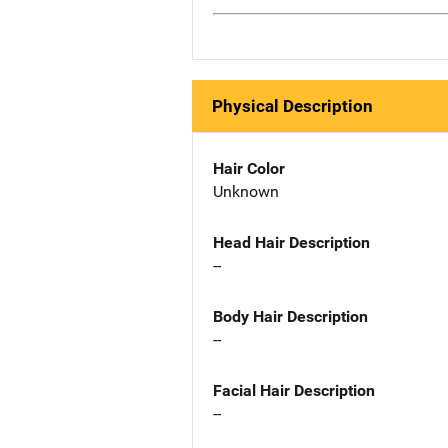
Physical Description
Hair Color
Unknown
Head Hair Description
--
Body Hair Description
--
Facial Hair Description
--