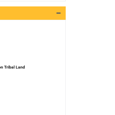
n Tribal Land