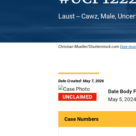
Laust -- Cawz, Male, Uncer
Christian Mueller/Shutterstock.com (
see reus
Date Created: May 7, 2026
Date Body 
UNCLAIMED
May 5, 202
Case Numbers