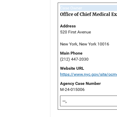
Case Owner
Office of Chief Medical 
Address
520 First Avenue
New York, New York 10016
Main Phone
(212) 447-2030
Website URL
https://www.nyc.gov/site/ocm
Agency Case Number
M-24-015006
--,