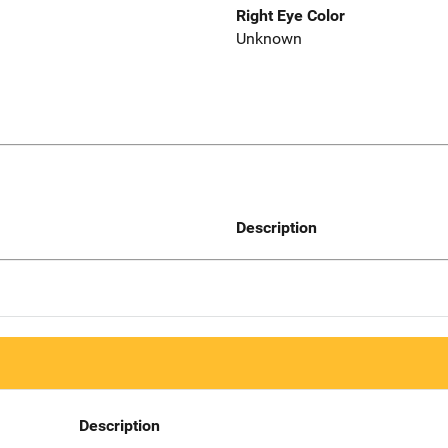
Right Eye Color
Unknown
Description
Description