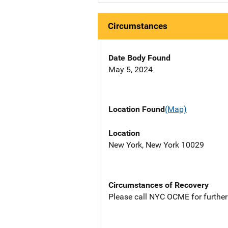
Circumstances
Date Body Found
May 5, 2024
Location Found
(Map)
Location
New York, New York 10029
Circumstances of Recovery
Please call NYC OCME for further