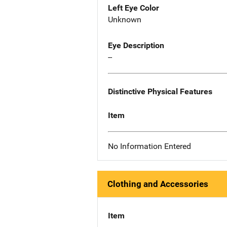
Left Eye Color
Unknown
Eye Description
--
Distinctive Physical Features
Item
No Information Entered
Clothing and Accessories
Item