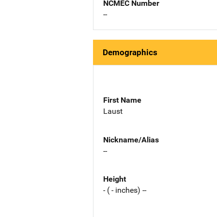
NCMEC Number
--
Demographics
First Name
Laust
Nickname/Alias
--
Height
- ( - inches) --