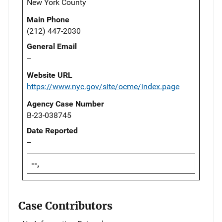
New York County
Main Phone
(212) 447-2030
General Email
--
Website URL
https://www.nyc.gov/site/ocme/index.page
Agency Case Number
B-23-038745
Date Reported
--
--,
Case Contributors