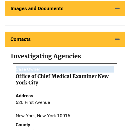
Images and Documents
Contacts
Investigating Agencies
Case Owner
Office of Chief Medical Examiner New
York City
Address
520 First Avenue
New York, New York 10016
County