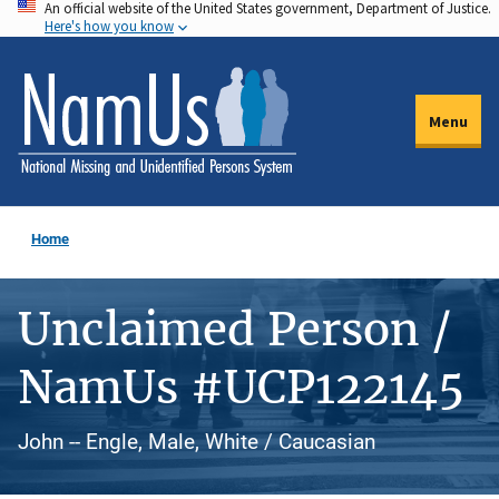
An official website of the United States government, Department of Justice.
Skip
Here's how you know
to
main
content
Menu
Home
Unclaimed Person /
NamUs #UCP122145
John -- Engle, Male, White / Caucasian