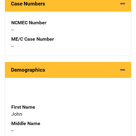
Case Numbers
NCMEC Number
--
ME/C Case Number
--
Demographics
First Name
John
Middle Name
--