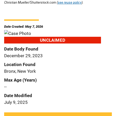
Christian Mueller/Shutterstock.com (
see reuse policy
).
Date Created: May 7, 2026
UNCLAIMED
Date Body Found
December 29, 2023
Location Found
Bronx, New York
Max Age (Years)
--
Date Modified
July 9, 2025