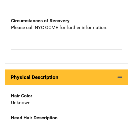
Circumstances of Recovery
Please call NYC OCME for further information.
Physical Description
Hair Color
Unknown
Head Hair Description
--