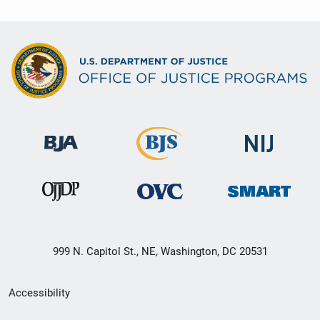
999 N. Capitol St., NE, Washington, DC 20531
Secondary
Accessibility
Footer