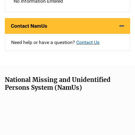
No Information Entered
Contact NamUs
Need help or have a question?
Contact Us
National Missing and Unidentified
Persons System (NamUs)