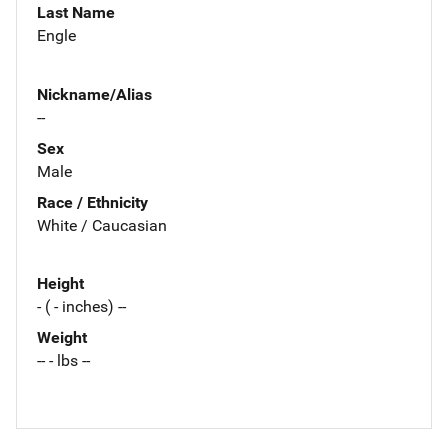
Last Name
Engle
Nickname/Alias
--
Sex
Male
Race / Ethnicity
White / Caucasian
Height
- ( - inches) --
Weight
-- - lbs --