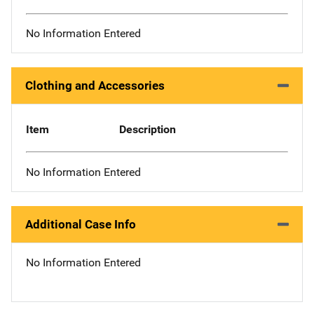
No Information Entered
Clothing and Accessories
Item
Description
No Information Entered
Additional Case Info
No Information Entered