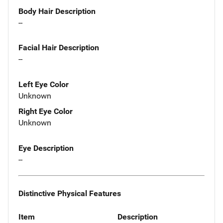
Body Hair Description
--
Facial Hair Description
--
Left Eye Color
Unknown
Right Eye Color
Unknown
Eye Description
--
Distinctive Physical Features
Item
Description