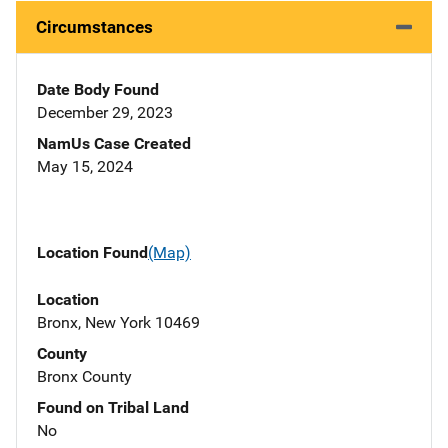
Circumstances
Date Body Found
December 29, 2023
NamUs Case Created
May 15, 2024
Location Found
(Map)
Location
Bronx, New York 10469
County
Bronx County
Found on Tribal Land
No