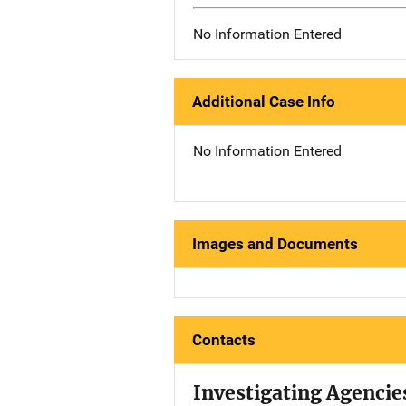
No Information Entered
Additional Case Info
No Information Entered
Images and Documents
Contacts
Investigating Agencie