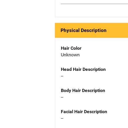
Physical Description
Hair Color
Unknown
Head Hair Description
--
Body Hair Description
--
Facial Hair Description
--