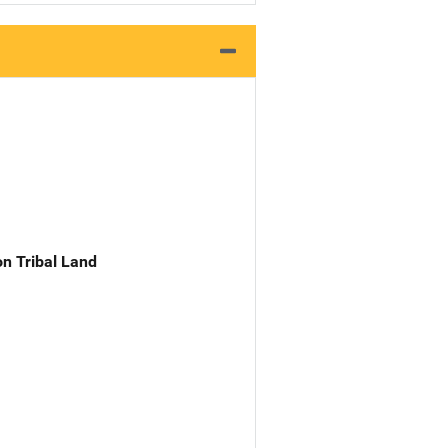
n Tribal Land