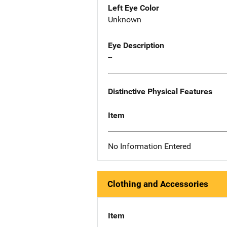
Left Eye Color
Unknown
Eye Description
--
Distinctive Physical Features
Item
No Information Entered
Clothing and Accessories
Item