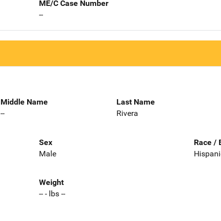
ME/C Case Number
--
Middle Name
Last Name
--
Rivera
Sex
Race / 
Male
Hispani
Weight
-- - lbs --