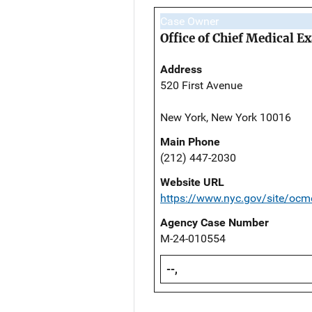
Case Owner
Office of Chief Medical 
Address
520 First Avenue
New York, New York 10016
Main Phone
(212) 447-2030
Website URL
https://www.nyc.gov/site/ocm
Agency Case Number
M-24-010554
--,