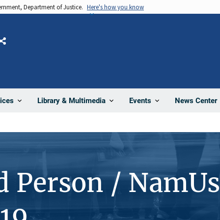
vernment, Department of Justice.
Here's how you know
Share
News Center
ices
Library & Multimedia
Events
d Person / NamUs
19