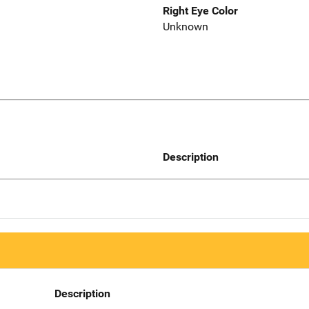
Right Eye Color
Unknown
Description
Description