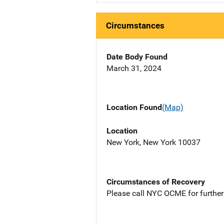
Circumstances
Date Body Found
March 31, 2024
Location Found
(Map)
Location
New York, New York 10037
Circumstances of Recovery
Please call NYC OCME for further