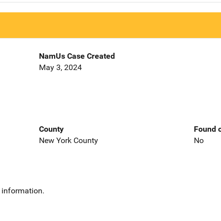
NamUs Case Created
May 3, 2024
County
Found o
New York County
No
 information.