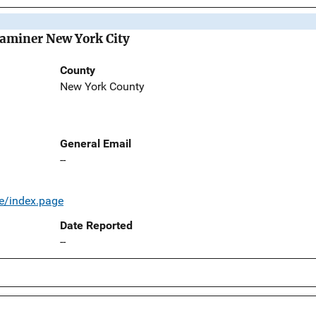
Examiner New York City
County
New York County
General Email
--
e/index.page
Date Reported
--