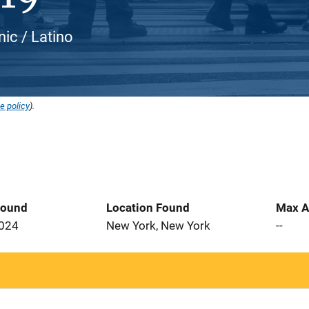
nic / Latino
e policy
).
Found
Location Found
Max A
2024
New York, New York
--