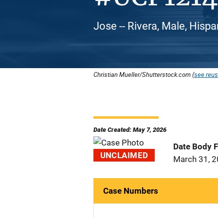
Jose -- Rivera, Male, Hispa
Christian Mueller/Shutterstock.com (
see reus
Date Created: May 7, 2026
Date Body 
UNCLAIMED
March 31, 
Case Numbers