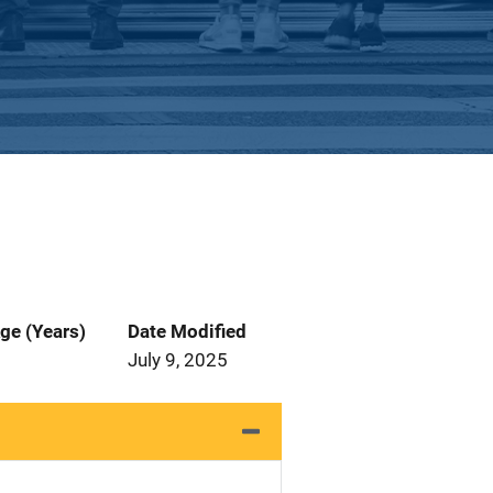
ge (Years)
Date Modified
July 9, 2025