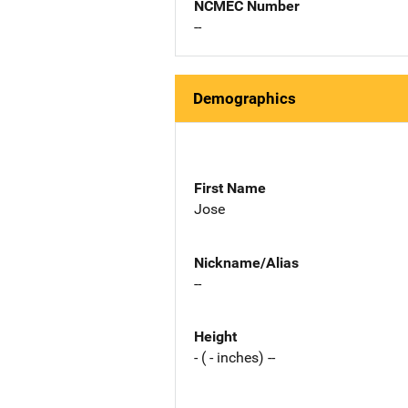
NCMEC Number
--
Demographics
First Name
Jose
Nickname/Alias
--
Height
- ( - inches) --