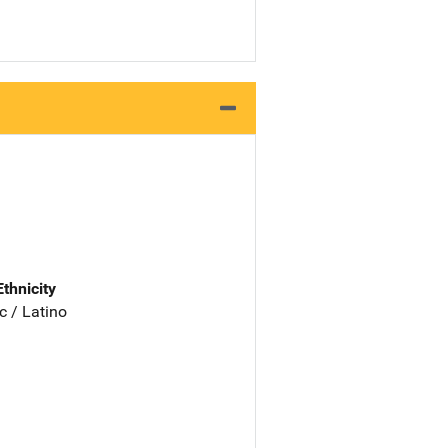
Ethnicity
c / Latino