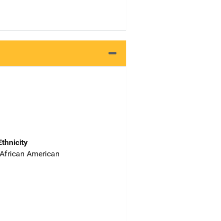
Ethnicity
 African American