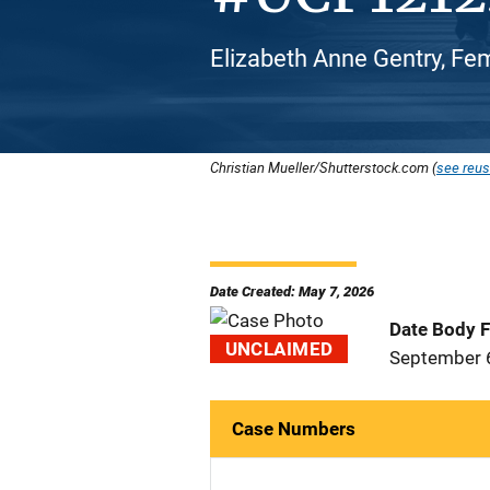
Elizabeth Anne Gentry, Fe
Christian Mueller/Shutterstock.com (
see reus
Date Created: May 7, 2026
Date Body 
UNCLAIMED
September 
Case Numbers