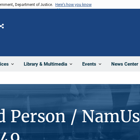
vernment, Department of Justice.
Here's how you know
Share
News Center
ices
Library & Multimedia
Events
d Person / NamUs
249