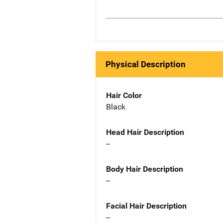
Physical Description
Hair Color
Black
Head Hair Description
--
Body Hair Description
--
Facial Hair Description
--