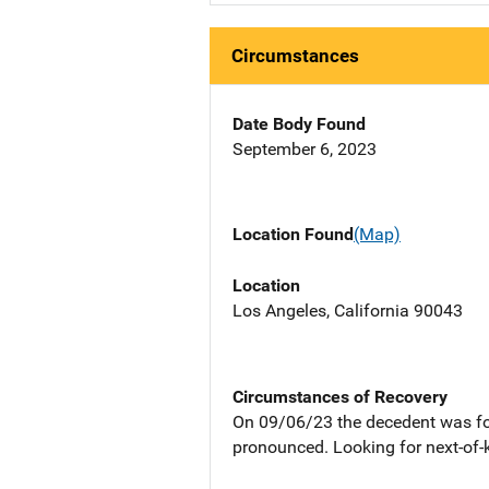
Circumstances
Date Body Found
September 6, 2023
Location Found
(Map)
Location
Los Angeles, California 90043
Circumstances of Recovery
On 09/06/23 the decedent was fo
pronounced. Looking for next-of-k