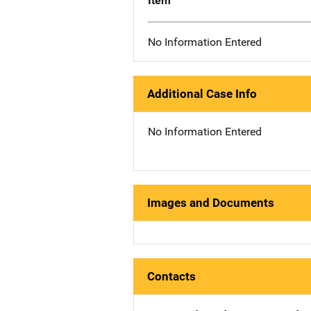
Item
No Information Entered
Additional Case Info
No Information Entered
Images and Documents
Contacts