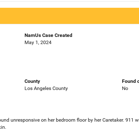
NamUs Case Created
May 1, 2024
County
Found o
Los Angeles County
No
und unresponsive on her bedroom floor by her Caretaker. 911 w
in.