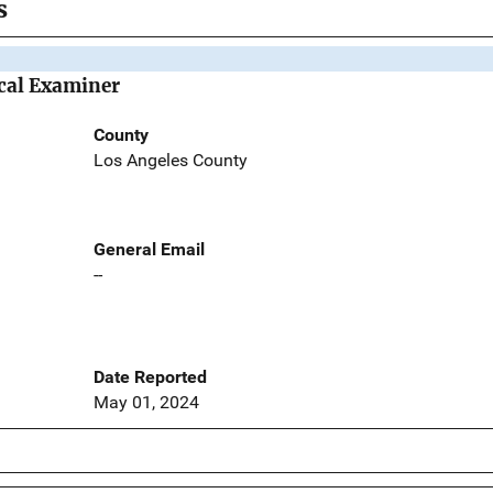
s
cal Examiner
County
Los Angeles County
General Email
--
Date Reported
May 01, 2024