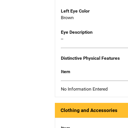
Left Eye Color
Brown
Eye Description
--
Distinctive Physical Features
Item
No Information Entered
Clothing and Accessories