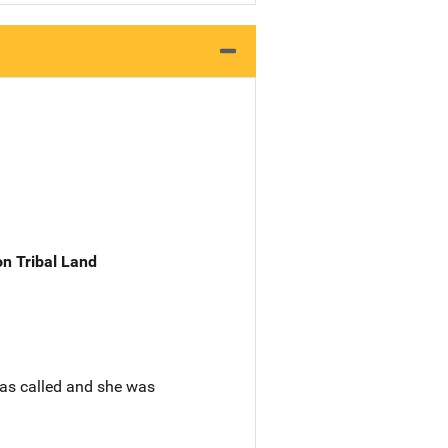
n Tribal Land
as called and she was