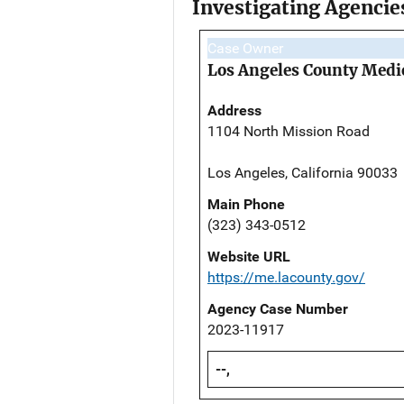
Investigating Agencie
Case Owner
Los Angeles County Medi
Address
1104 North Mission Road
Los Angeles, California 90033
Main Phone
(323) 343-0512
Website URL
https://me.lacounty.gov/
Agency Case Number
2023-11917
--,