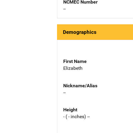
NCMEC Number
--
Demographics
First Name
Elizabeth
Nickname/Alias
--
Height
- ( - inches) --