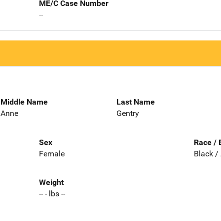
ME/C Case Number
--
Middle Name
Last Name
Anne
Gentry
Sex
Race / 
Female
Black /
Weight
-- - lbs --