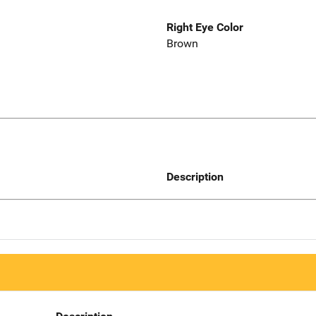
Right Eye Color
Brown
Description