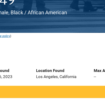
male, Black / African American
e policy
).
Found
Location Found
Max A
6, 2023
Los Angeles, California
--