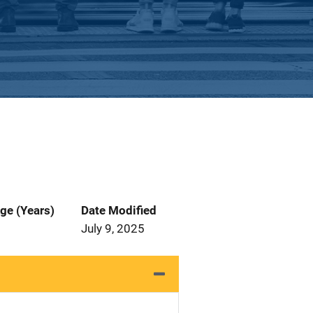
ge (Years)
Date Modified
July 9, 2025