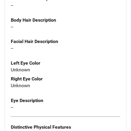
--
Body Hair Description
--
Facial Hair Description
--
Left Eye Color
Unknown
Right Eye Color
Unknown
Eye Description
--
Distinctive Physical Features