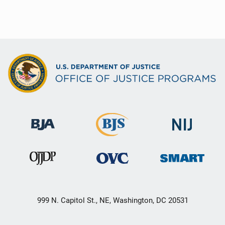
999 N. Capitol St., NE, Washington, DC 20531