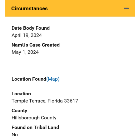
Circumstances
Date Body Found
April 19, 2024
NamUs Case Created
May 1, 2024
Location Found
(Map)
Location
Temple Terrace, Florida 33617
County
Hillsborough County
Found on Tribal Land
No