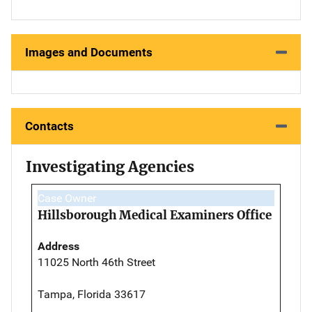
Images and Documents
Contacts
Investigating Agencies
Case Owner
Hillsborough Medical Examiners Office
Address
11025 North 46th Street
Tampa, Florida 33617