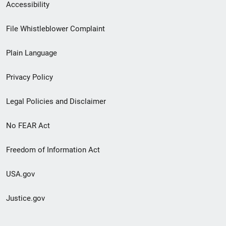
Secondary
Accessibility
Footer
File Whistleblower Complaint
link
Plain Language
menu
Privacy Policy
Legal Policies and Disclaimer
No FEAR Act
Freedom of Information Act
USA.gov
Justice.gov