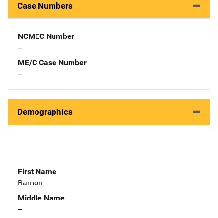
Case Numbers
NCMEC Number
--
ME/C Case Number
--
Demographics
First Name
Ramon
Middle Name
--