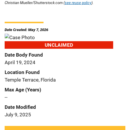
Christian Mueller/Shutterstock.com (
see reuse policy
).
Date Created: May 7, 2026
UNCLAIMED
Date Body Found
April 19, 2024
Location Found
Temple Terrace, Florida
Max Age (Years)
--
Date Modified
July 9, 2025