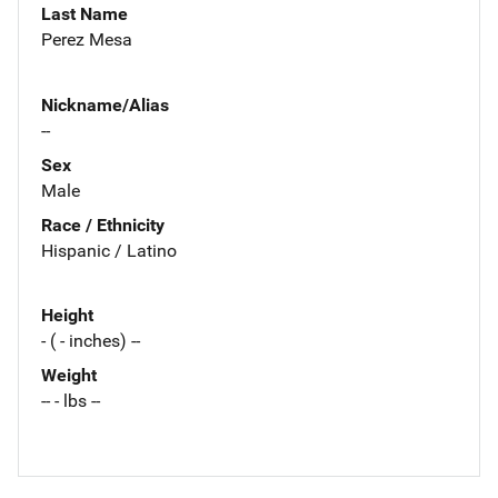
Last Name
Perez Mesa
Nickname/Alias
--
Sex
Male
Race / Ethnicity
Hispanic / Latino
Height
- ( - inches) --
Weight
-- - lbs --