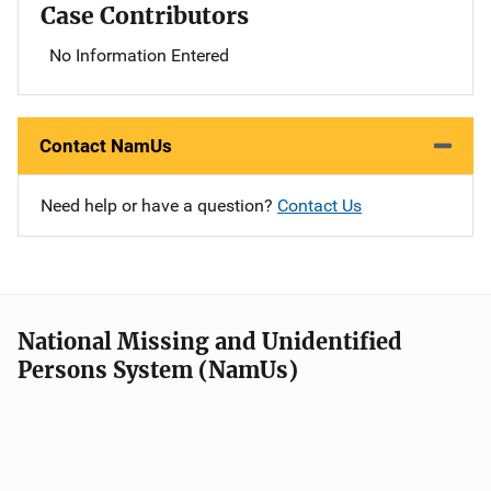
Case Contributors
No Information Entered
Contact NamUs
Need help or have a question?
Contact Us
National Missing and Unidentified
Persons System (NamUs)