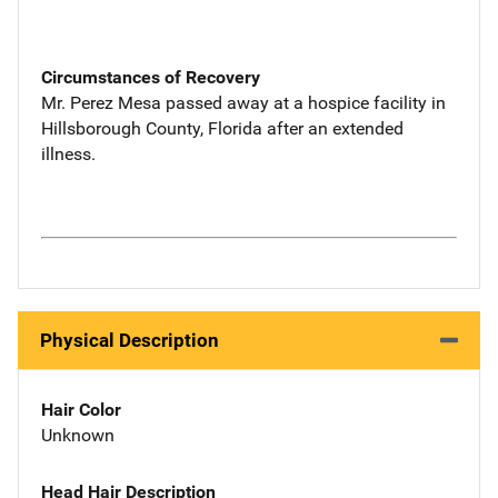
Circumstances of Recovery
Mr. Perez Mesa passed away at a hospice facility in
Hillsborough County, Florida after an extended
illness.
Physical Description
Hair Color
Unknown
Head Hair Description