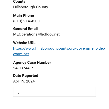
County
Hillsborough County
Main Phone
(813) 914-4500
General Email
MEOperations@hcflgov.net
Website URL
https://www.hillsboroughcounty.org/government/depar
examiner
Agency Case Number
24-03744 R
Date Reported
Apr 19, 2024
--,