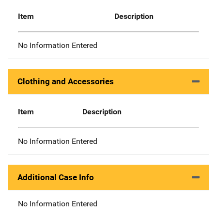
Item
Description
No Information Entered
Clothing and Accessories
Item
Description
No Information Entered
Additional Case Info
No Information Entered