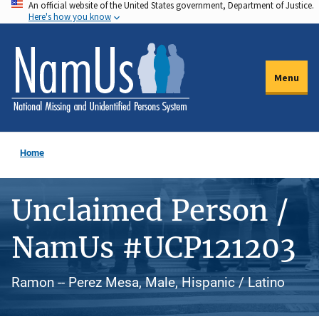
An official website of the United States government, Department of Justice.
Skip
Here's how you know
to
main
content
Menu
Home
Unclaimed Person /
NamUs #UCP121203
Ramon -- Perez Mesa, Male, Hispanic / Latino