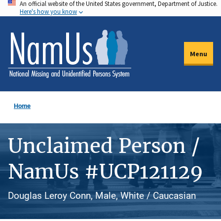
An official website of the United States government, Department of Justice.
Skip
Here's how you know
to
main
content
Menu
Home
Unclaimed Person /
NamUs #UCP121129
Douglas Leroy Conn, Male, White / Caucasian