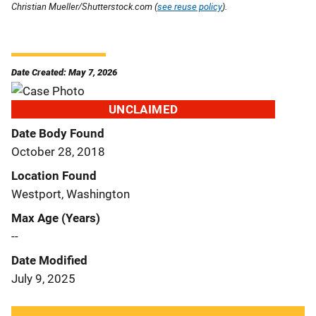
Christian Mueller/Shutterstock.com (
see reuse policy
).
Date Created: May 7, 2026
UNCLAIMED
Date Body Found
October 28, 2018
Location Found
Westport, Washington
Max Age (Years)
--
Date Modified
July 9, 2025