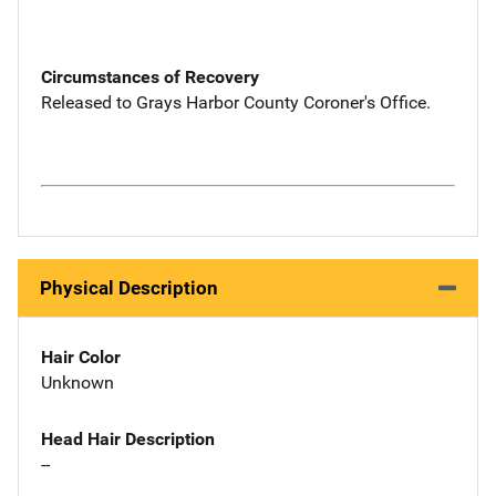
Circumstances of Recovery
Released to Grays Harbor County Coroner's Office.
Physical Description
Hair Color
Unknown
Head Hair Description
--