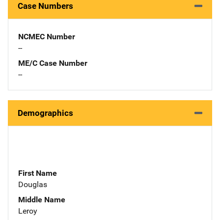
Case Numbers
NCMEC Number
--
ME/C Case Number
--
Demographics
First Name
Douglas
Middle Name
Leroy