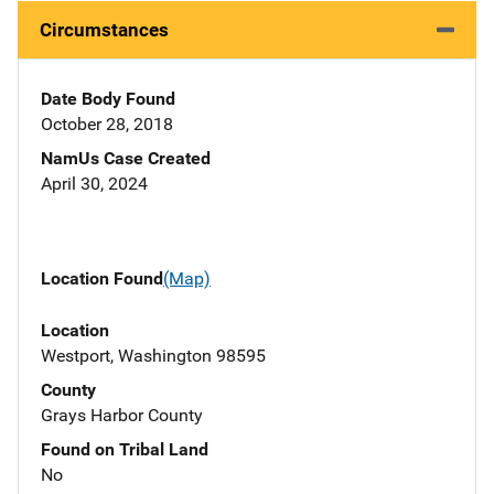
Circumstances
Date Body Found
October 28, 2018
NamUs Case Created
April 30, 2024
Location Found
(Map)
Location
Westport, Washington 98595
County
Grays Harbor County
Found on Tribal Land
No