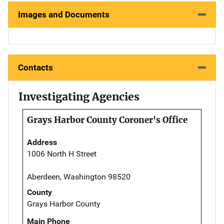
Images and Documents
Contacts
Investigating Agencies
Grays Harbor County Coroner's Office
Address
1006 North H Street
Aberdeen, Washington 98520
County
Grays Harbor County
Main Phone