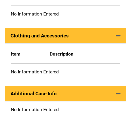
No Information Entered
Clothing and Accessories
Item
Description
No Information Entered
Additional Case Info
No Information Entered