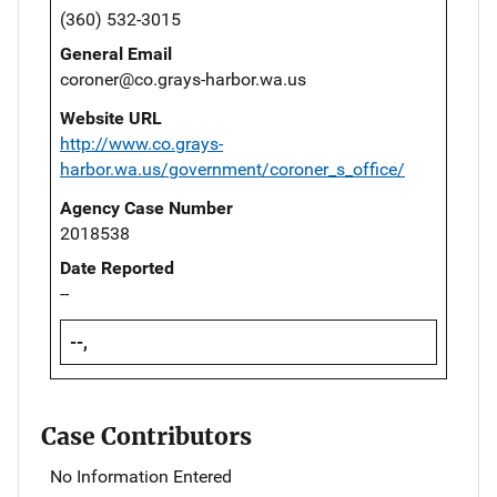
(360) 532-3015
General Email
coroner@co.grays-harbor.wa.us
Website URL
http://www.co.grays-
harbor.wa.us/government/coroner_s_office/
Agency Case Number
2018538
Date Reported
--
--,
Case Contributors
No Information Entered