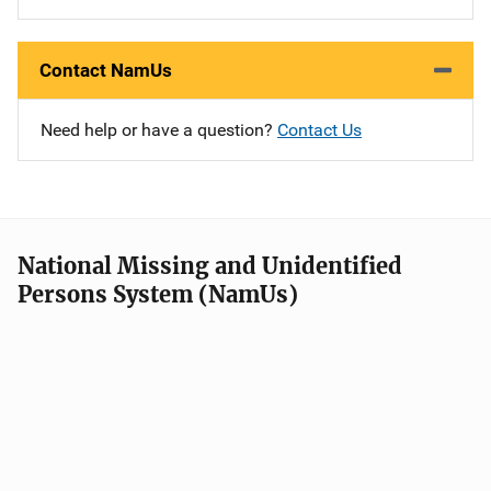
Contact NamUs
Need help or have a question?
Contact Us
National Missing and Unidentified
Persons System (NamUs)