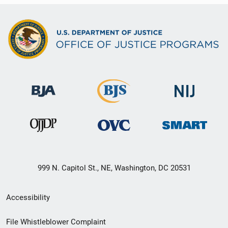
999 N. Capitol St., NE, Washington, DC 20531
Secondary
Accessibility
Footer
File Whistleblower Complaint