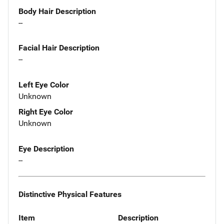
Body Hair Description
--
Facial Hair Description
--
Left Eye Color
Unknown
Right Eye Color
Unknown
Eye Description
--
Distinctive Physical Features
Item
Description