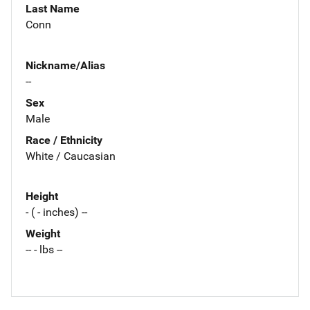
Last Name
Conn
Nickname/Alias
--
Sex
Male
Race / Ethnicity
White / Caucasian
Height
- ( - inches) --
Weight
-- - lbs --