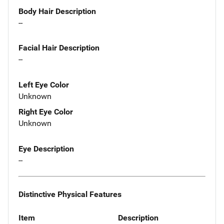
Body Hair Description
--
Facial Hair Description
--
Left Eye Color
Unknown
Right Eye Color
Unknown
Eye Description
--
Distinctive Physical Features
Item
Description