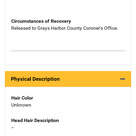
Circumstances of Recovery
Released to Grays Harbor County Coroner's Office.
Physical Description
Hair Color
Unknown
Head Hair Description
--