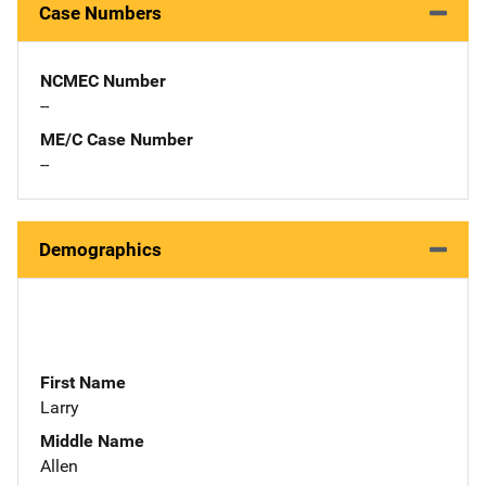
Case Numbers
NCMEC Number
--
ME/C Case Number
--
Demographics
First Name
Larry
Middle Name
Allen