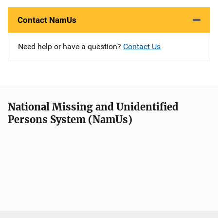
Contact NamUs
Need help or have a question?
Contact Us
National Missing and Unidentified
Persons System (NamUs)