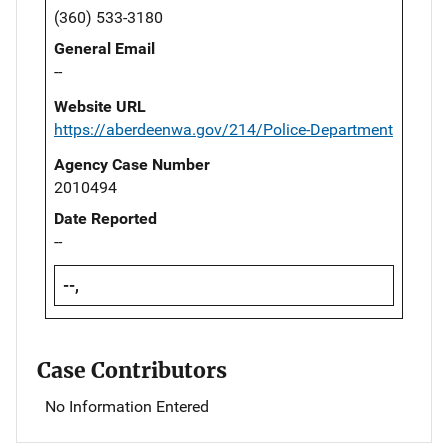
(360) 533-3180
General Email
--
Website URL
https://aberdeenwa.gov/214/Police-Department
Agency Case Number
2010494
Date Reported
--
--,
Case Contributors
No Information Entered