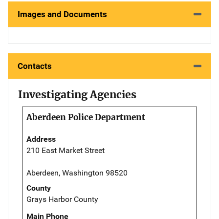
Images and Documents
Contacts
Investigating Agencies
Aberdeen Police Department
Address
210 East Market Street
Aberdeen, Washington 98520
County
Grays Harbor County
Main Phone