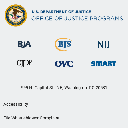
999 N. Capitol St., NE, Washington, DC 20531
Secondary
Accessibility
Footer
File Whistleblower Complaint
link