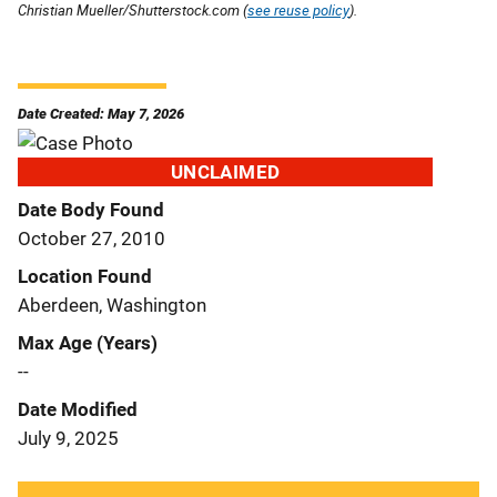
Christian Mueller/Shutterstock.com (
see reuse policy
).
Date Created: May 7, 2026
UNCLAIMED
Date Body Found
October 27, 2010
Location Found
Aberdeen, Washington
Max Age (Years)
--
Date Modified
July 9, 2025