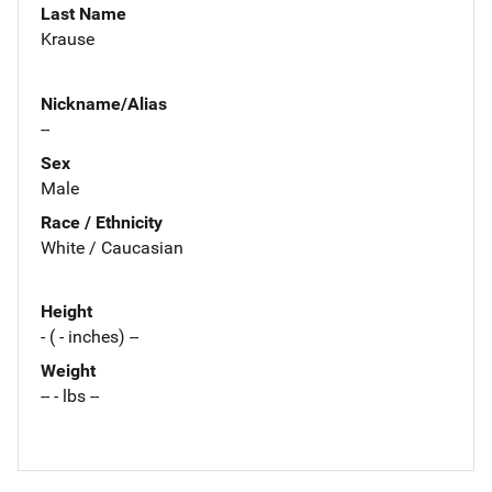
Last Name
Krause
Nickname/Alias
--
Sex
Male
Race / Ethnicity
White / Caucasian
Height
- ( - inches) --
Weight
-- - lbs --