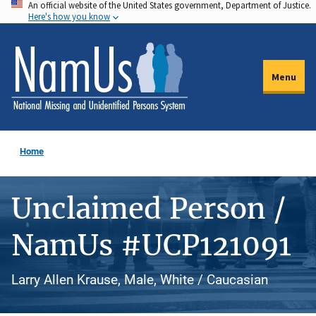
An official website of the United States government, Department of Justice.
Skip
Here's how you know
to
main
content
Menu
Home
Unclaimed Person /
NamUs #UCP121091
Larry Allen Krause, Male, White / Caucasian