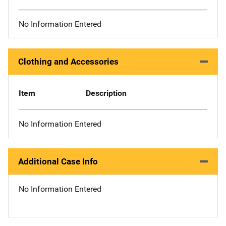
No Information Entered
Clothing and Accessories
Item
Description
No Information Entered
Additional Case Info
No Information Entered