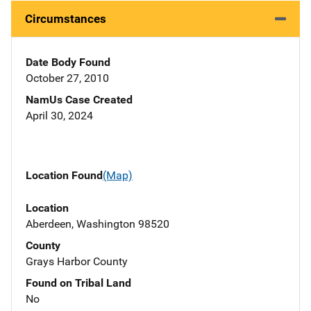
Circumstances
Date Body Found
October 27, 2010
NamUs Case Created
April 30, 2024
Location Found
(Map)
Location
Aberdeen, Washington 98520
County
Grays Harbor County
Found on Tribal Land
No