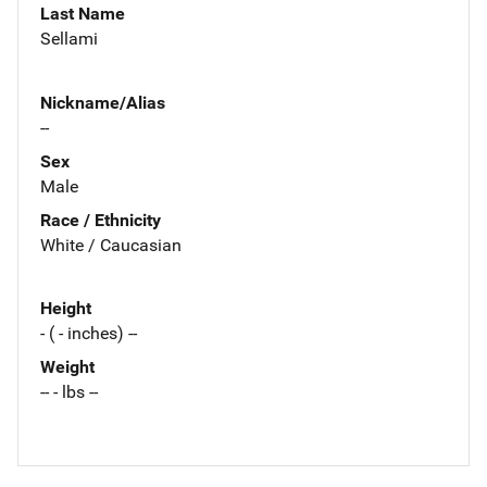
Last Name
Sellami
Nickname/Alias
--
Sex
Male
Race / Ethnicity
White / Caucasian
Height
- ( - inches) --
Weight
-- - lbs --