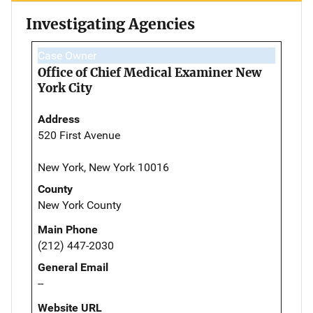
Investigating Agencies
Case Owner
Office of Chief Medical Examiner New
York City
Address
520 First Avenue
New York, New York 10016
County
New York County
Main Phone
(212) 447-2030
General Email
--
Website URL