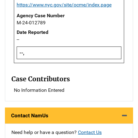
https://www.nyc.gov/site/ocme/index.page
Agency Case Number
M-24-012789
Date Reported
--
--,
Case Contributors
No Information Entered
Contact NamUs
Need help or have a question?
Contact Us