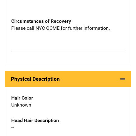
Circumstances of Recovery
Please call NYC OCME for further information.
Physical Description
Hair Color
Unknown
Head Hair Description
--