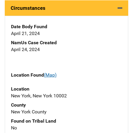
Circumstances
Date Body Found
April 21, 2024
NamUs Case Created
April 24, 2024
Location Found
(Map)
Location
New York, New York 10002
County
New York County
Found on Tribal Land
No