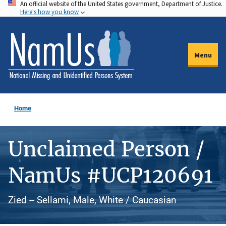
An official website of the United States government, Department of Justice.
Skip
Here's how you know
to
main
content
Menu
Home
Unclaimed Person /
NamUs #UCP120691
Zied -- Sellami, Male, White / Caucasian