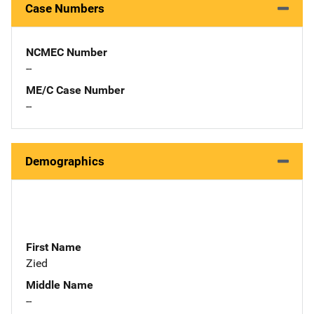
Case Numbers
NCMEC Number
--
ME/C Case Number
--
Demographics
First Name
Zied
Middle Name
--