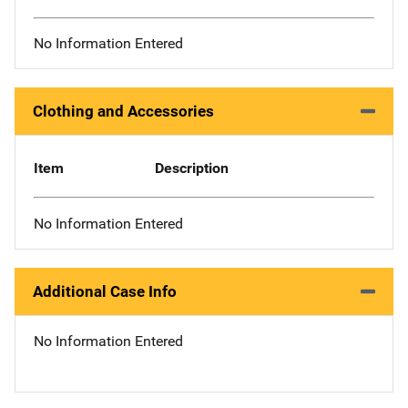
No Information Entered
Clothing and Accessories
Item
Description
No Information Entered
Additional Case Info
No Information Entered