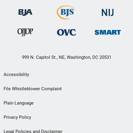
999 N. Capitol St., NE, Washington, DC 20531
Secondary
Accessibility
Footer
File Whistleblower Complaint
link
Plain Language
menu
Privacy Policy
Legal Policies and Disclaimer