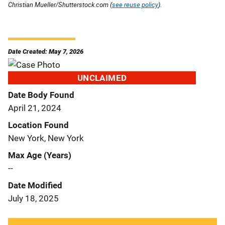
Christian Mueller/Shutterstock.com (
see reuse policy
).
Date Created: May 7, 2026
UNCLAIMED
Date Body Found
April 21, 2024
Location Found
New York, New York
Max Age (Years)
--
Date Modified
July 18, 2025