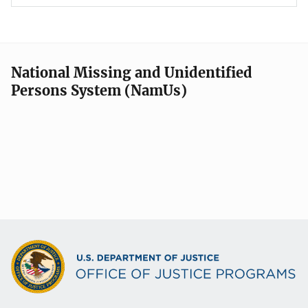
National Missing and Unidentified
Persons System (NamUs)