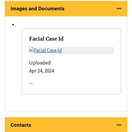
Images and Documents
Facial Case Id
Uploaded:
Apr 24, 2024
--
Contacts