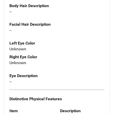
Body Hair Description
--
Facial Hair Description
--
Left Eye Color
Unknown
Right Eye Color
Unknown
Eye Description
--
Distinctive Physical Features
Item
Description