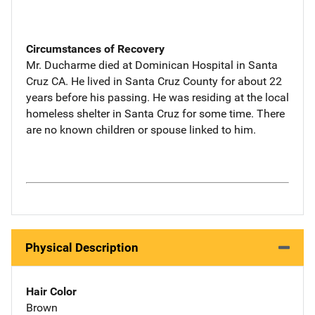
Circumstances of Recovery
Mr. Ducharme died at Dominican Hospital in Santa
Cruz CA. He lived in Santa Cruz County for about 22
years before his passing. He was residing at the local
homeless shelter in Santa Cruz for some time. There
are no known children or spouse linked to him.
Physical Description
Hair Color
Brown