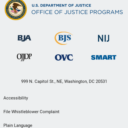
999 N. Capitol St., NE, Washington, DC 20531
Secondary
Accessibility
Footer
File Whistleblower Complaint
link
Plain Language