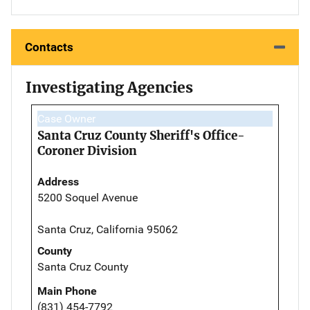
Contacts
Investigating Agencies
Case Owner
Santa Cruz County Sheriff's Office-
Coroner Division
Address
5200 Soquel Avenue
Santa Cruz, California 95062
County
Santa Cruz County
Main Phone
(831) 454-7792