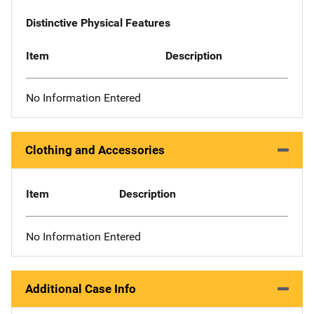
Distinctive Physical Features
Item
Description
No Information Entered
Clothing and Accessories
Item
Description
No Information Entered
Additional Case Info