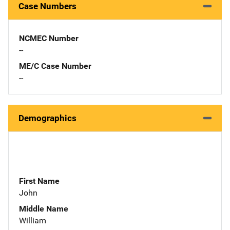
Case Numbers
NCMEC Number
--
ME/C Case Number
--
Demographics
First Name
John
Middle Name
William