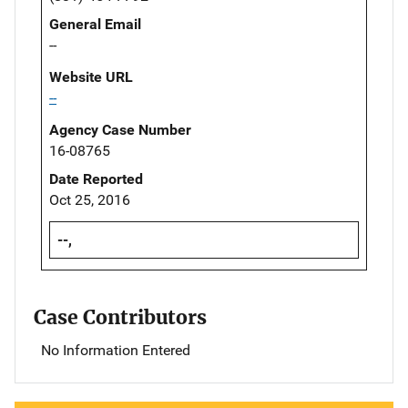
General Email
--
Website URL
--
Agency Case Number
16-08765
Date Reported
Oct 25, 2016
--,
Case Contributors
No Information Entered