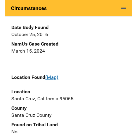
Circumstances
Date Body Found
October 25, 2016
NamUs Case Created
March 15, 2024
Location Found
(Map)
Location
Santa Cruz, California 95065
County
Santa Cruz County
Found on Tribal Land
No