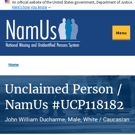
An official website of the United States government, Department of Justice.
Skip
Here's how you know
to
main
content
Menu
Home
Unclaimed Person /
NamUs #UCP118182
John William Ducharme, Male, White / Caucasian