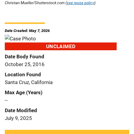
Christian Mueller/Shutterstock.com (
see reuse policy
).
Date Created: May 7, 2026
UNCLAIMED
Date Body Found
October 25, 2016
Location Found
Santa Cruz, California
Max Age (Years)
--
Date Modified
July 9, 2025