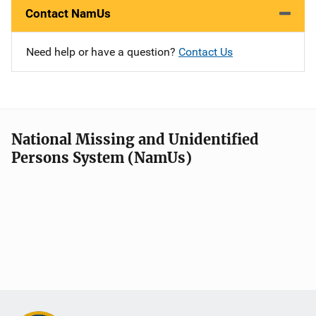
Contact NamUs
Need help or have a question?
Contact Us
National Missing and Unidentified
Persons System (NamUs)