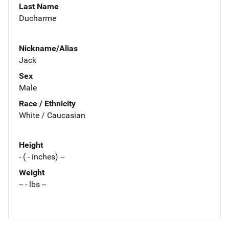
Last Name
Ducharme
Nickname/Alias
Jack
Sex
Male
Race / Ethnicity
White / Caucasian
Height
- ( - inches) --
Weight
-- - lbs --