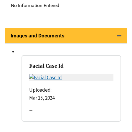
No Information Entered
Images and Documents
Facial Case Id
Uploaded:
Mar 15, 2024
--