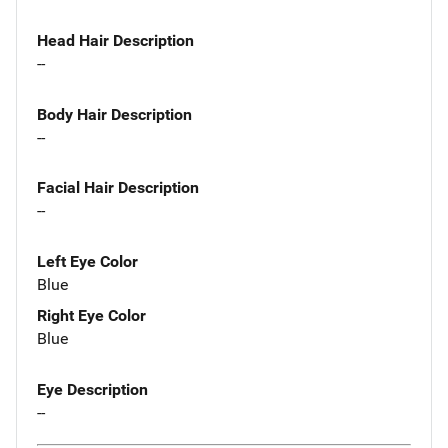
Head Hair Description
--
Body Hair Description
--
Facial Hair Description
--
Left Eye Color
Blue
Right Eye Color
Blue
Eye Description
--