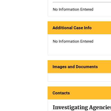
No Information Entered
Additional Case Info
No Information Entered
Images and Documents
Contacts
Investigating Agencie