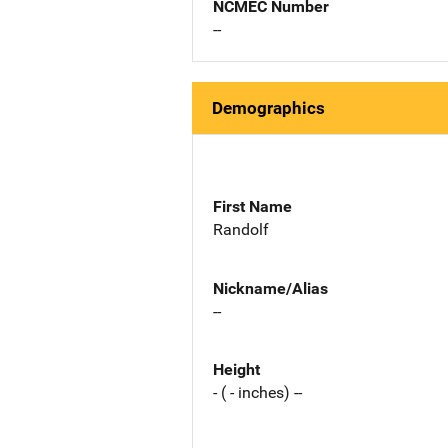
NCMEC Number
--
Demographics
First Name
Randolf
Nickname/Alias
--
Height
- ( - inches) --