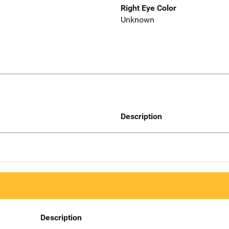
Right Eye Color
Unknown
Description
Description