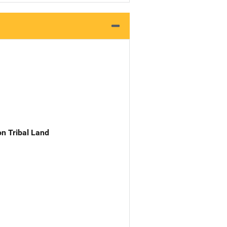
n Tribal Land