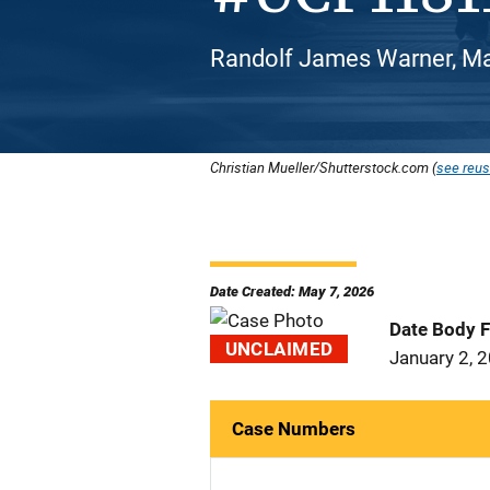
Randolf James Warner, Ma
Christian Mueller/Shutterstock.com (
see reus
Date Created: May 7, 2026
Date Body 
UNCLAIMED
January 2, 
Case Numbers