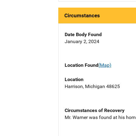
Circumstances
Date Body Found
January 2, 2024
Location Found
(Map)
Location
Harrison, Michigan 48625
Circumstances of Recovery
Mr. Warner was found at his hom