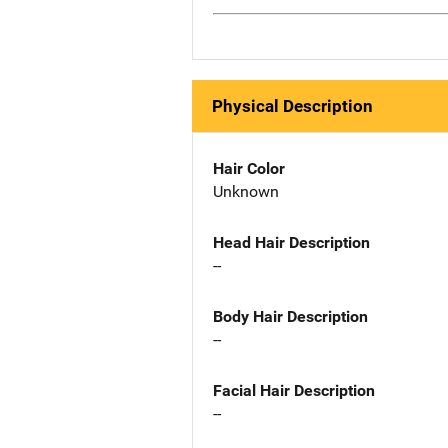
Physical Description
Hair Color
Unknown
Head Hair Description
--
Body Hair Description
--
Facial Hair Description
--