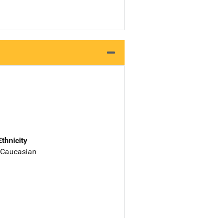
Ethnicity
 Caucasian