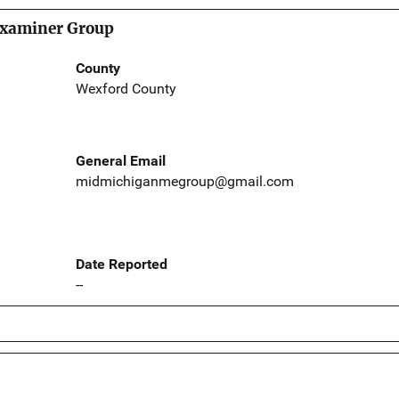
xaminer Group
County
Wexford County
General Email
midmichiganmegroup@gmail.com
Date Reported
--