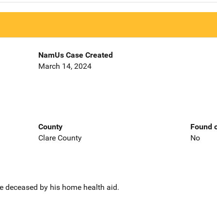
NamUs Case Created
March 14, 2024
County
Found o
Clare County
No
e deceased by his home health aid.