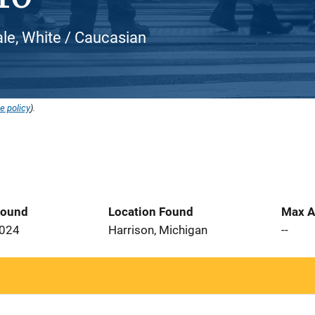
le, White / Caucasian
e policy
).
Found
Location Found
Max A
2024
Harrison, Michigan
--