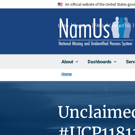
Skip
An official website of the United States go
to
main
Login
Register
FAQs
Contact Us
content
About
Dashboards
Serv
Home
Unclaime
#UCP1181