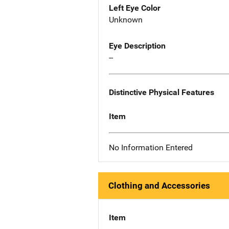
Left Eye Color
Unknown
Eye Description
--
Distinctive Physical Features
Item
No Information Entered
Clothing and Accessories
Item