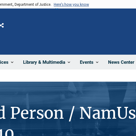
vernment, Department of Justice.
Here's how you know
Share
News Center
ices
Library & Multimedia
Events
d Person / NamUs
10