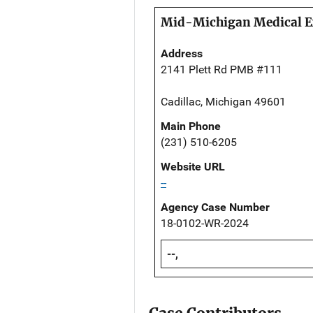
Mid-Michigan Medical E
Address
2141 Plett Rd PMB #111
Cadillac, Michigan 49601
Main Phone
(231) 510-6205
Website URL
--
Agency Case Number
18-0102-WR-2024
--,