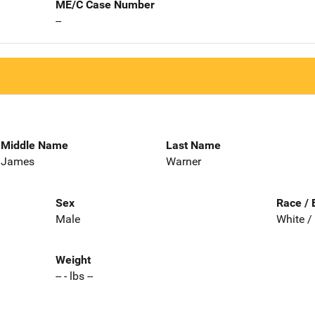
ME/C Case Number
--
Middle Name
Last Name
James
Warner
Sex
Race / 
Male
White /
Weight
-- - lbs --