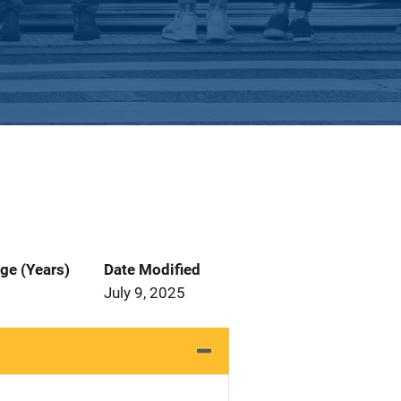
ge (Years)
Date Modified
July 9, 2025