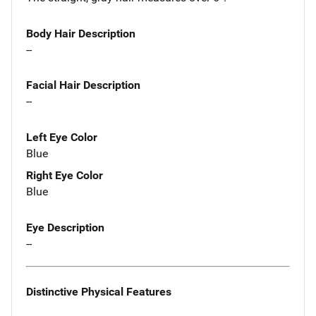
Body Hair Description
--
Facial Hair Description
--
Left Eye Color
Blue
Right Eye Color
Blue
Eye Description
--
Distinctive Physical Features