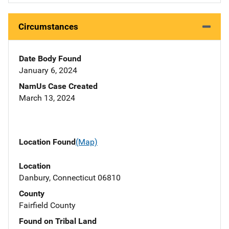
Circumstances
Date Body Found
January 6, 2024
NamUs Case Created
March 13, 2024
Location Found
(Map)
Location
Danbury, Connecticut 06810
County
Fairfield County
Found on Tribal Land