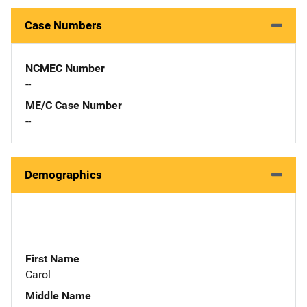
Case Numbers
NCMEC Number
--
ME/C Case Number
--
Demographics
First Name
Carol
Middle Name