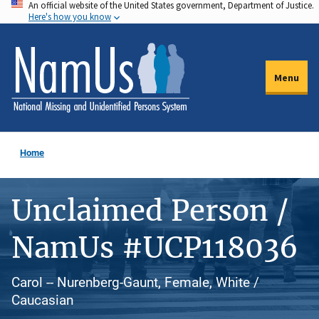
An official website of the United States government, Department of Justice.
Skip
Here's how you know
to
main
content
Menu
Home
Unclaimed Person /
NamUs #UCP118036
Carol -- Nurenberg-Gaunt, Female, White /
Caucasian