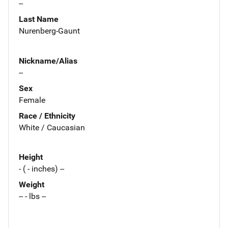
--
Last Name
Nurenberg-Gaunt
Nickname/Alias
--
Sex
Female
Race / Ethnicity
White / Caucasian
Height
- ( - inches) --
Weight
-- - lbs --