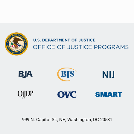
999 N. Capitol St., NE, Washington, DC 20531