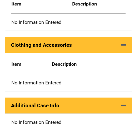
Item
Description
No Information Entered
Clothing and Accessories
Item
Description
No Information Entered
Additional Case Info
No Information Entered