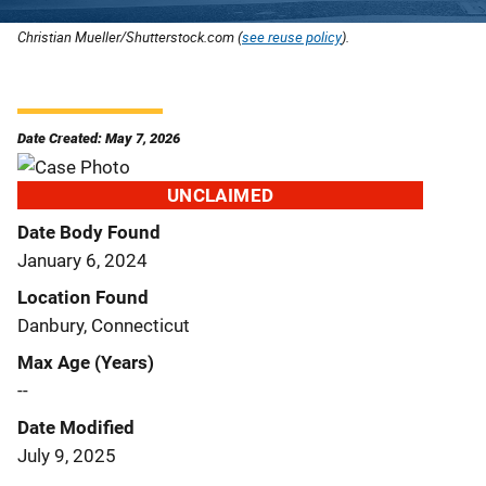
Christian Mueller/Shutterstock.com (
see reuse policy
).
Date Created: May 7, 2026
UNCLAIMED
Date Body Found
January 6, 2024
Location Found
Danbury, Connecticut
Max Age (Years)
--
Date Modified
July 9, 2025