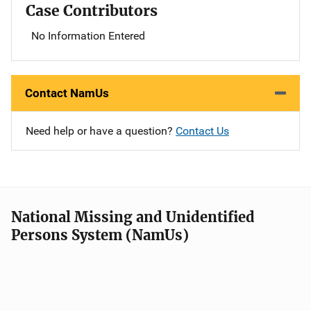
Case Contributors
No Information Entered
Contact NamUs
Need help or have a question?
Contact Us
National Missing and Unidentified
Persons System (NamUs)