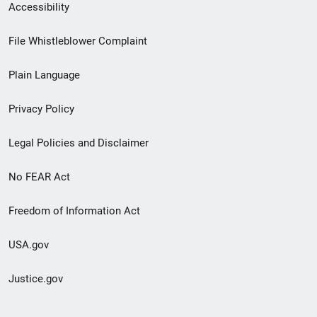
Secondary
Accessibility
Footer
File Whistleblower Complaint
link
Plain Language
menu
Privacy Policy
Legal Policies and Disclaimer
No FEAR Act
Freedom of Information Act
USA.gov
Justice.gov