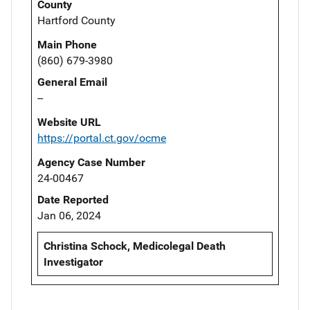
County
Hartford County
Main Phone
(860) 679-3980
General Email
--
Website URL
https://portal.ct.gov/ocme
Agency Case Number
24-00467
Date Reported
Jan 06, 2024
Christina Schock, Medicolegal Death
Investigator