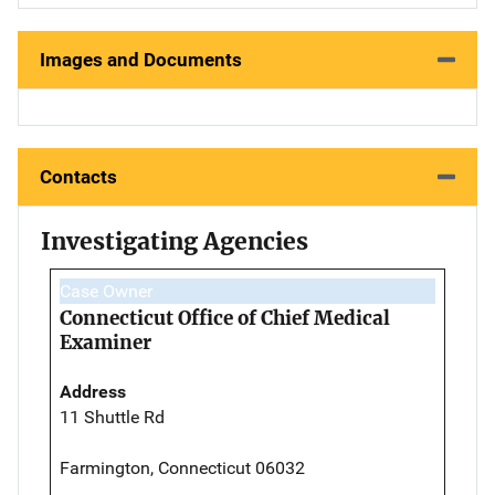
Images and Documents
Contacts
Investigating Agencies
Case Owner
Connecticut Office of Chief Medical
Examiner
Address
11 Shuttle Rd
Farmington, Connecticut 06032