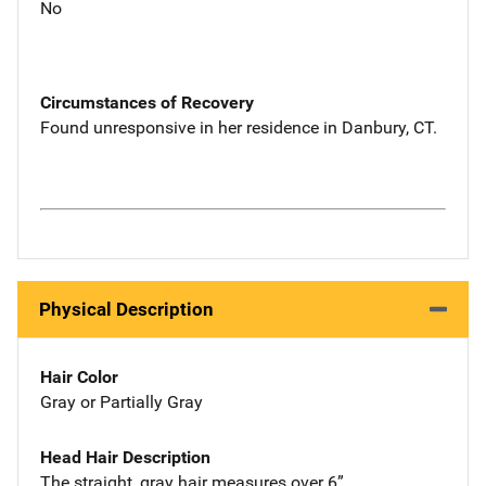
No
Circumstances of Recovery
Found unresponsive in her residence in Danbury, CT.
Physical Description
Hair Color
Gray or Partially Gray
Head Hair Description
The straight, gray hair measures over 6”.