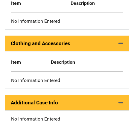
Item
Description
No Information Entered
Clothing and Accessories
Item
Description
No Information Entered
Additional Case Info
No Information Entered