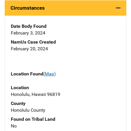
Circumstances
Date Body Found
February 3, 2024
NamUs Case Created
February 20, 2024
Location Found
(Map)
Location
Honolulu, Hawaii 96819
County
Honolulu County
Found on Tribal Land
No