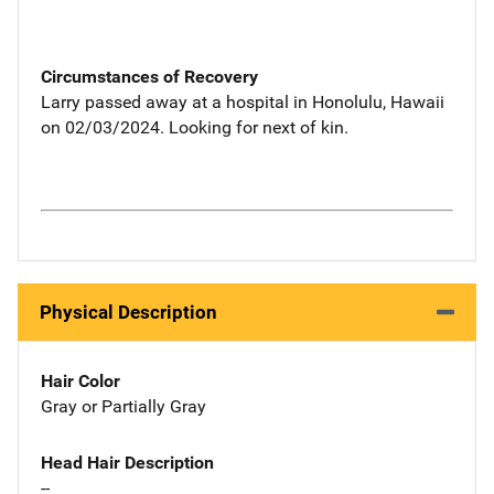
Circumstances of Recovery
Larry passed away at a hospital in Honolulu, Hawaii
on 02/03/2024. Looking for next of kin.
Physical Description
Hair Color
Gray or Partially Gray
Head Hair Description
--