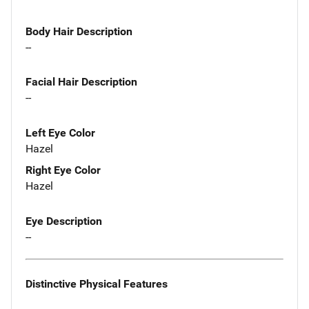
Body Hair Description
--
Facial Hair Description
--
Left Eye Color
Hazel
Right Eye Color
Hazel
Eye Description
--
Distinctive Physical Features