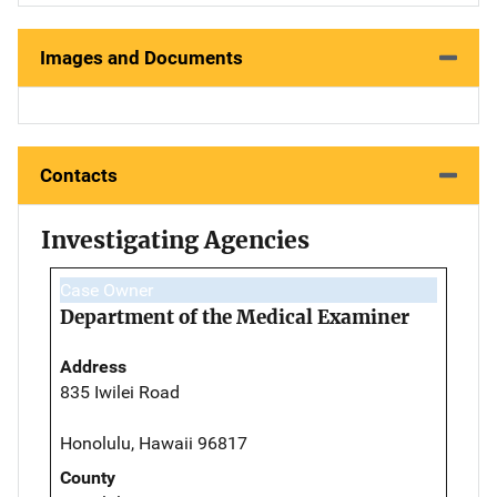
Images and Documents
Contacts
Investigating Agencies
Case Owner
Department of the Medical Examiner
Address
835 Iwilei Road
Honolulu, Hawaii 96817
County