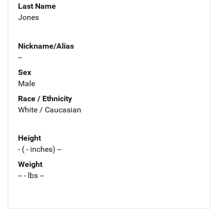
Last Name
Jones
Nickname/Alias
--
Sex
Male
Race / Ethnicity
White / Caucasian
Height
- ( - inches) --
Weight
-- - lbs --