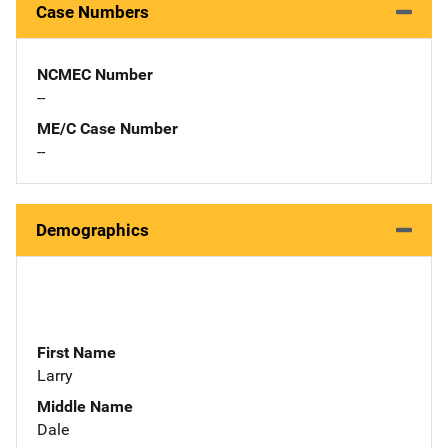
Case Numbers
NCMEC Number
--
ME/C Case Number
--
Demographics
First Name
Larry
Middle Name
Dale