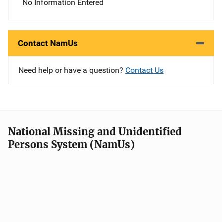
No Information Entered
Contact NamUs
Need help or have a question?
Contact Us
National Missing and Unidentified
Persons System (NamUs)