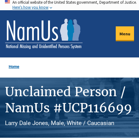
An official website of the United States government, Department of Justice.
Skip
Here's how you know
to
main
content
Menu
Home
Unclaimed Person /
NamUs #UCP116699
Larry Dale Jones, Male, White / Caucasian