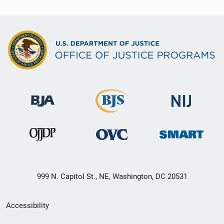
999 N. Capitol St., NE, Washington, DC 20531
Secondary
Accessibility
Footer