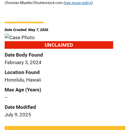
Christian Mueller/Shutterstock.com (
see reuse policy
).
Date Created: May 7, 2026
UNCLAIMED
Date Body Found
February 3, 2024
Location Found
Honolulu, Hawaii
Max Age (Years)
--
Date Modified
July 9, 2025