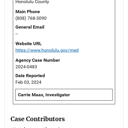
Honolulu County
Main Phone
(808) 768-3090
General Email
--
Website URL
https://www.honolulu.gov/med
Agency Case Number
2024-0483
Date Reported
Feb 03, 2024
Carrie Maas, Investigator
Case Contributors