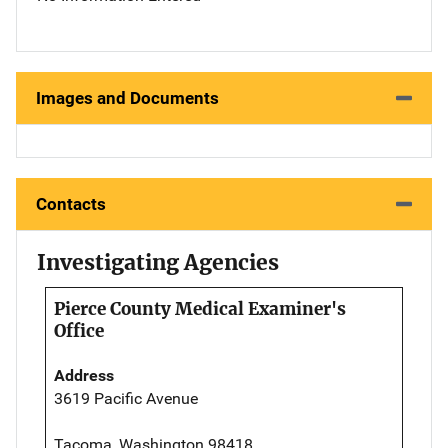
Images and Documents
Contacts
Investigating Agencies
Pierce County Medical Examiner's
Office
Address
3619 Pacific Avenue
Tacoma, Washington 98418