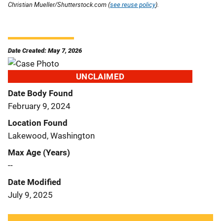
Christian Mueller/Shutterstock.com (
see reuse policy
).
Date Created: May 7, 2026
UNCLAIMED
Date Body Found
February 9, 2024
Location Found
Lakewood, Washington
Max Age (Years)
--
Date Modified
July 9, 2025