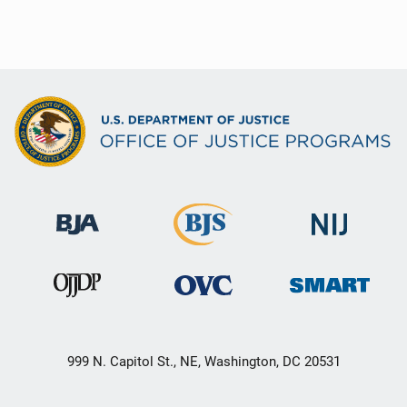
999 N. Capitol St., NE, Washington, DC 20531