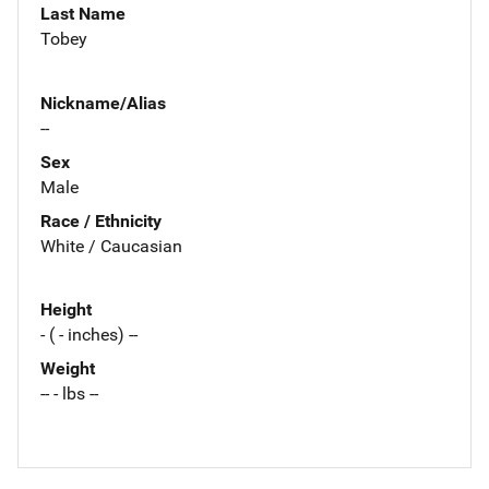
Last Name
Tobey
Nickname/Alias
--
Sex
Male
Race / Ethnicity
White / Caucasian
Height
- ( - inches) --
Weight
-- - lbs --