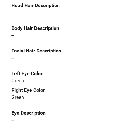
Head Hair Description
--
Body Hair Description
--
Facial Hair Description
--
Left Eye Color
Green
Right Eye Color
Green
Eye Description
--