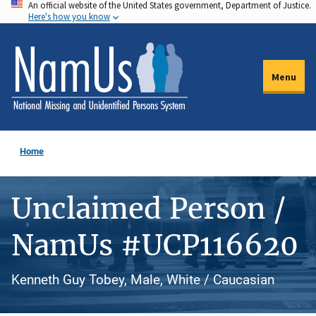
An official website of the United States government, Department of Justice.
Skip
Here's how you know
to
main
content
Menu
Home
Unclaimed Person /
NamUs #UCP116620
Kenneth Guy Tobey, Male, White / Caucasian