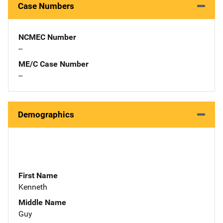
Case Numbers
NCMEC Number
--
ME/C Case Number
--
Demographics
First Name
Kenneth
Middle Name
Guy