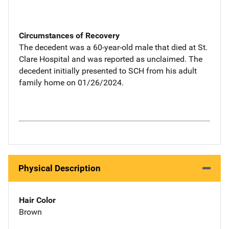
Circumstances of Recovery
The decedent was a 60-year-old male that died at St.
Clare Hospital and was reported as unclaimed. The
decedent initially presented to SCH from his adult
family home on 01/26/2024.
Physical Description
Hair Color
Brown