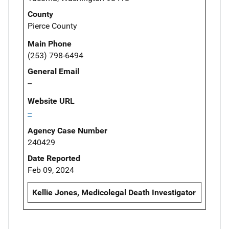
County
Pierce County
Main Phone
(253) 798-6494
General Email
--
Website URL
--
Agency Case Number
240429
Date Reported
Feb 09, 2024
Kellie Jones, Medicolegal Death Investigator