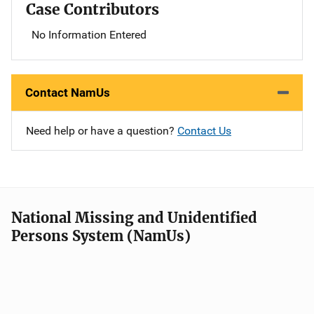
Case Contributors
No Information Entered
Contact NamUs
Need help or have a question?
Contact Us
National Missing and Unidentified
Persons System (NamUs)