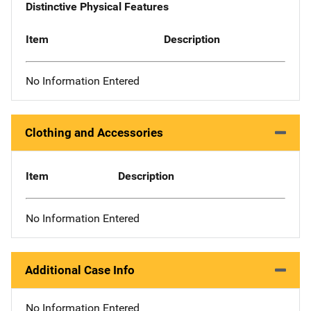
Distinctive Physical Features
Item
Description
No Information Entered
Clothing and Accessories
Item
Description
No Information Entered
Additional Case Info
No Information Entered