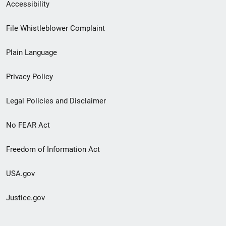
Secondary
Accessibility
Footer
File Whistleblower Complaint
link
Plain Language
menu
Privacy Policy
Legal Policies and Disclaimer
No FEAR Act
Freedom of Information Act
USA.gov
Justice.gov