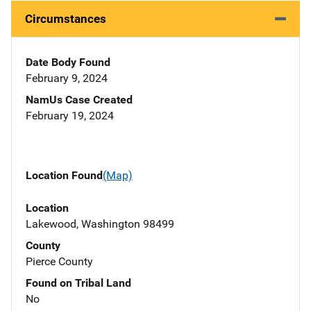
Circumstances
Date Body Found
February 9, 2024
NamUs Case Created
February 19, 2024
Location Found
(Map)
Location
Lakewood, Washington 98499
County
Pierce County
Found on Tribal Land
No