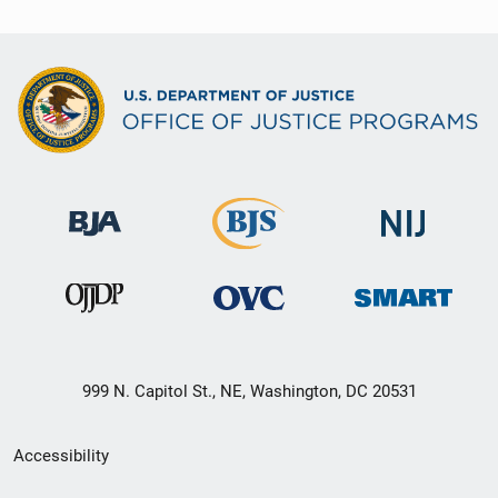
999 N. Capitol St., NE, Washington, DC 20531
Secondary
Accessibility
Footer