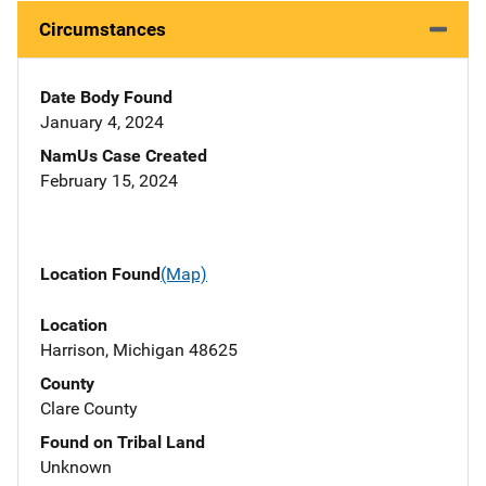
Circumstances
Date Body Found
January 4, 2024
NamUs Case Created
February 15, 2024
Location Found
(Map)
Location
Harrison, Michigan 48625
County
Clare County
Found on Tribal Land
Unknown