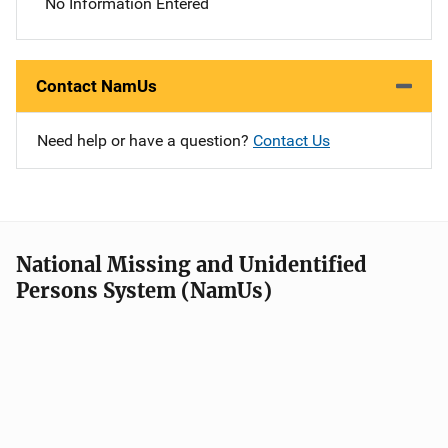
No Information Entered
Contact NamUs
Need help or have a question?
Contact Us
National Missing and Unidentified
Persons System (NamUs)