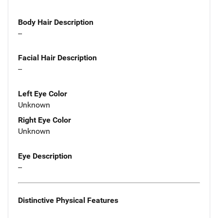
Body Hair Description
--
Facial Hair Description
--
Left Eye Color
Unknown
Right Eye Color
Unknown
Eye Description
--
Distinctive Physical Features