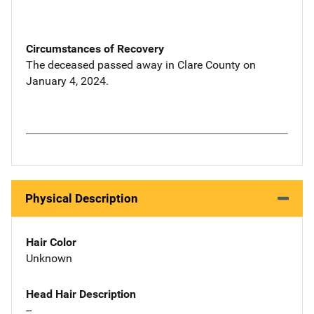
Circumstances of Recovery
The deceased passed away in Clare County on
January 4, 2024.
Physical Description
Hair Color
Unknown
Head Hair Description
--