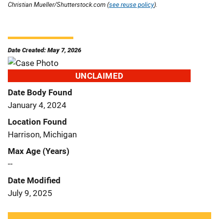
Christian Mueller/Shutterstock.com (
see reuse policy
).
Date Created: May 7, 2026
UNCLAIMED
Date Body Found
January 4, 2024
Location Found
Harrison, Michigan
Max Age (Years)
--
Date Modified
July 9, 2025