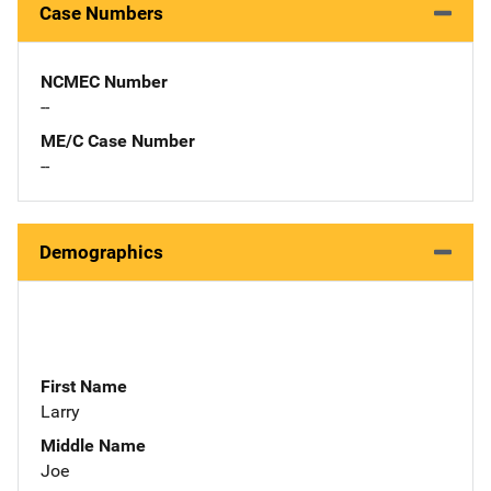
Case Numbers
NCMEC Number
--
ME/C Case Number
--
Demographics
First Name
Larry
Middle Name
Joe