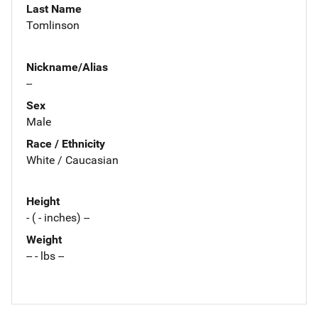
Last Name
Tomlinson
Nickname/Alias
--
Sex
Male
Race / Ethnicity
White / Caucasian
Height
- ( - inches) --
Weight
-- - lbs --