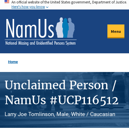
An official website of the United States government, Department of Justice.
Skip
Here's how you know
to
main
content
Menu
Home
Unclaimed Person /
NamUs #UCP116512
Larry Joe Tomlinson, Male, White / Caucasian