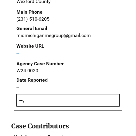
Wexford County
Main Phone
(231) 510-6205
General Email
midmichiganmegroup@gmail.com
Website URL
--
Agency Case Number
W24-0020
Date Reported
--
--,
Case Contributors