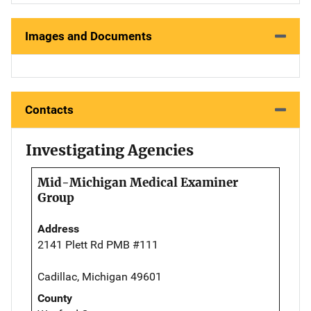
Images and Documents
Contacts
Investigating Agencies
Mid-Michigan Medical Examiner
Group
Address
2141 Plett Rd PMB #111
Cadillac, Michigan 49601
County