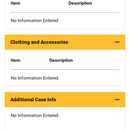
Item
Description
No Information Entered
Clothing and Accessories
Item
Description
No Information Entered
Additional Case Info
No Information Entered