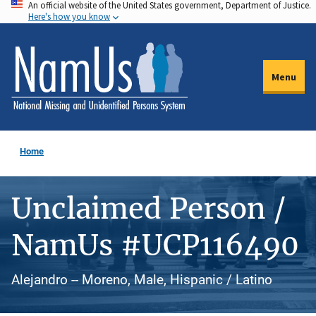
An official website of the United States government, Department of Justice.
Skip
Here's how you know
to
main
content
Menu
Home
Unclaimed Person /
NamUs #UCP116490
Alejandro -- Moreno, Male, Hispanic / Latino