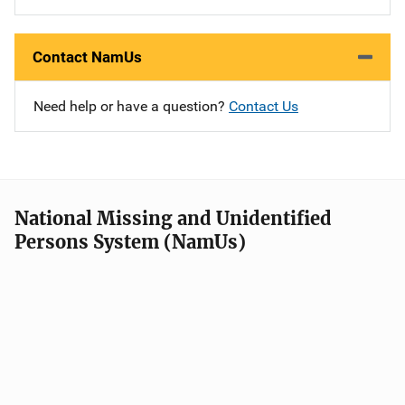
Contact NamUs
Need help or have a question?
Contact Us
National Missing and Unidentified
Persons System (NamUs)