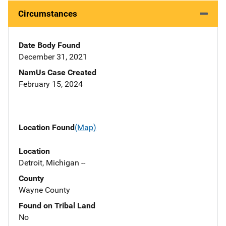
Circumstances
Date Body Found
December 31, 2021
NamUs Case Created
February 15, 2024
Location Found
(Map)
Location
Detroit, Michigan --
County
Wayne County
Found on Tribal Land
No