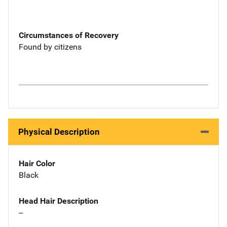
Circumstances of Recovery
Found by citizens
Physical Description
Hair Color
Black
Head Hair Description
--