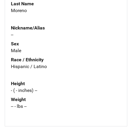
Last Name
Moreno
Nickname/Alias
--
Sex
Male
Race / Ethnicity
Hispanic / Latino
Height
- ( - inches) --
Weight
-- - lbs --