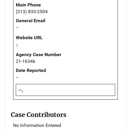
Main Phone
(313) 833-2504
General Email
--
Website URL
--
Agency Case Number
21-16346
Date Reported
--
--,
Case Contributors
No Information Entered