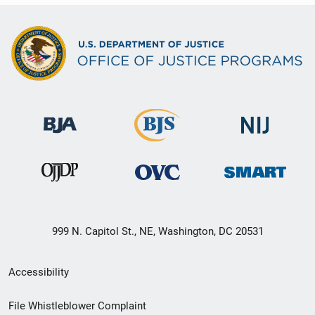
999 N. Capitol St., NE, Washington, DC 20531
Secondary
Accessibility
Footer
File Whistleblower Complaint