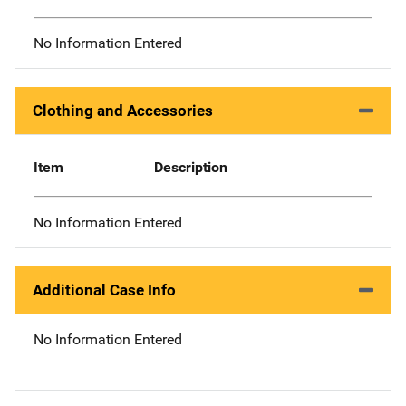
No Information Entered
Clothing and Accessories
Item
Description
No Information Entered
Additional Case Info
No Information Entered