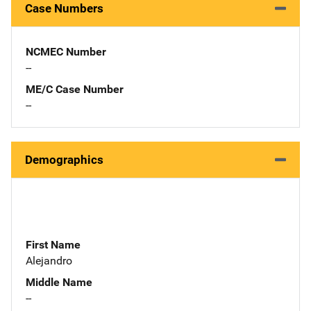
Case Numbers
NCMEC Number
--
ME/C Case Number
--
Demographics
First Name
Alejandro
Middle Name
--