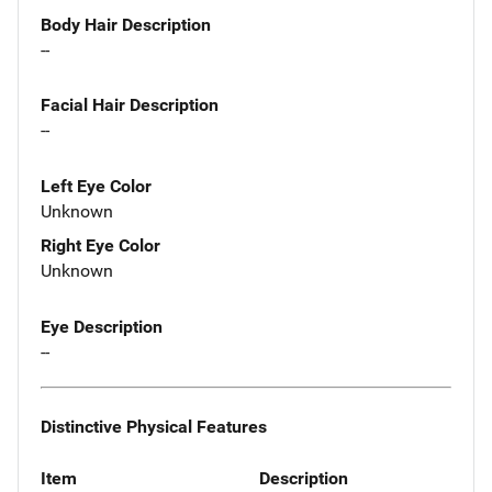
Body Hair Description
--
Facial Hair Description
--
Left Eye Color
Unknown
Right Eye Color
Unknown
Eye Description
--
Distinctive Physical Features
Item
Description