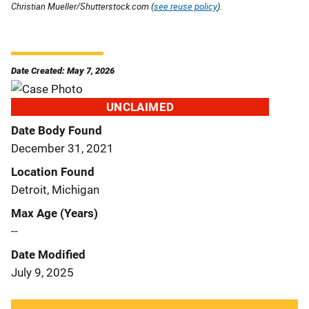
Christian Mueller/Shutterstock.com (
see reuse policy
).
Date Created: May 7, 2026
UNCLAIMED
Date Body Found
December 31, 2021
Location Found
Detroit, Michigan
Max Age (Years)
--
Date Modified
July 9, 2025