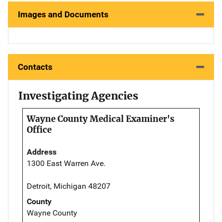
Images and Documents
Contacts
Investigating Agencies
Wayne County Medical Examiner's
Office
Address
1300 East Warren Ave.
Detroit, Michigan 48207
County
Wayne County