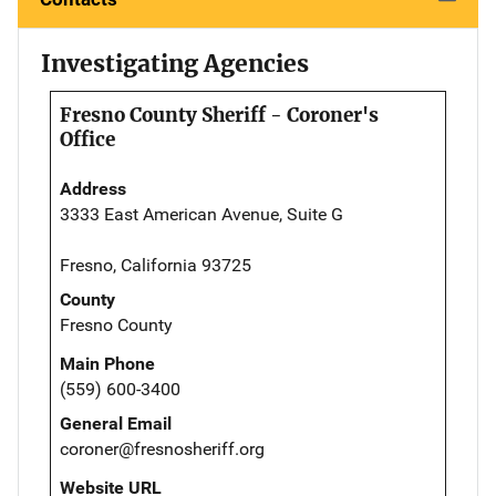
Investigating Agencies
Fresno County Sheriff - Coroner's
Office
Address
3333 East American Avenue, Suite G
Fresno, California 93725
County
Fresno County
Main Phone
(559) 600-3400
General Email
coroner@fresnosheriff.org
Website URL