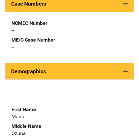
Case Numbers
NCMEC Number
--
ME/C Case Number
--
Demographics
First Name
Mario
Middle Name
Ozuna