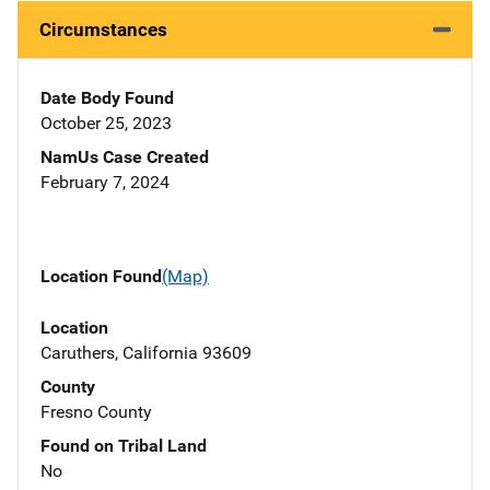
Circumstances
Date Body Found
October 25, 2023
NamUs Case Created
February 7, 2024
Location Found
(Map)
Location
Caruthers, California 93609
County
Fresno County
Found on Tribal Land
No