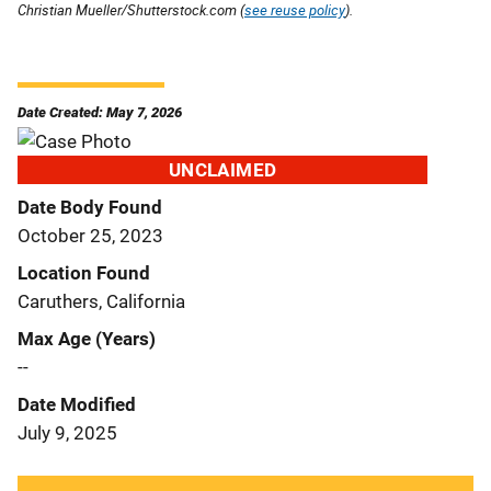
Christian Mueller/Shutterstock.com (
see reuse policy
).
Date Created: May 7, 2026
UNCLAIMED
Date Body Found
October 25, 2023
Location Found
Caruthers, California
Max Age (Years)
--
Date Modified
July 9, 2025