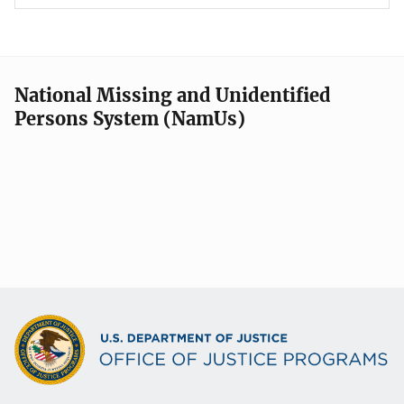
National Missing and Unidentified
Persons System (NamUs)