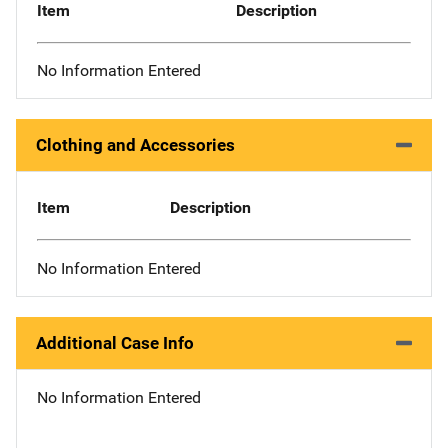
Item
Description
No Information Entered
Clothing and Accessories
Item
Description
No Information Entered
Additional Case Info
No Information Entered