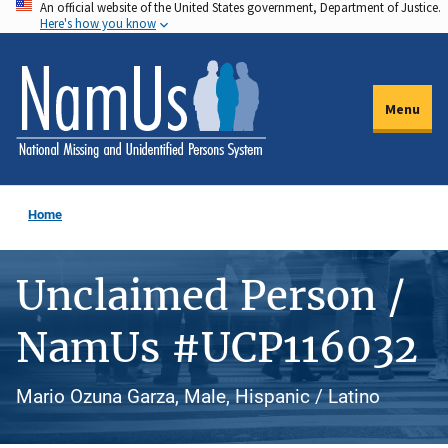
An official website of the United States government, Department of Justice.
Skip
Here's how you know
to
main
content
Menu
Home
Unclaimed Person /
NamUs #UCP116032
Mario Ozuna Garza, Male, Hispanic / Latino