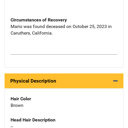
Circumstances of Recovery
Mario was found deceased on October 25, 2023 in
Caruthers, California.
Physical Description
Hair Color
Brown
Head Hair Description
--