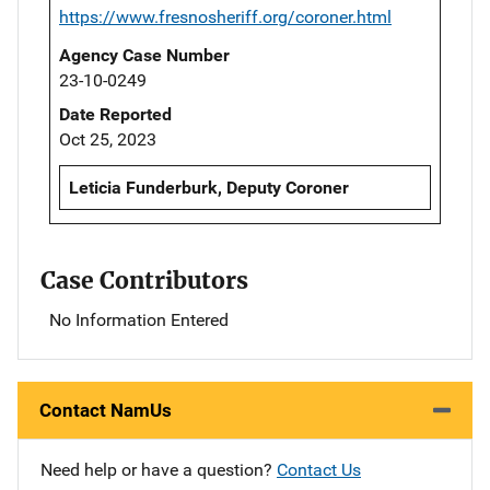
https://www.fresnosheriff.org/coroner.html
Agency Case Number
23-10-0249
Date Reported
Oct 25, 2023
Leticia Funderburk, Deputy Coroner
Case Contributors
No Information Entered
Contact NamUs
Need help or have a question?
Contact Us