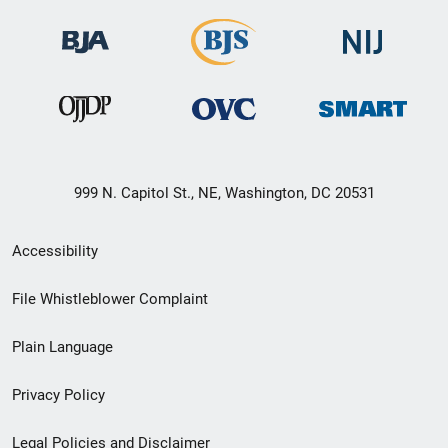
999 N. Capitol St., NE, Washington, DC 20531
Secondary
Accessibility
Footer
File Whistleblower Complaint
link
Plain Language
menu
Privacy Policy
Legal Policies and Disclaimer