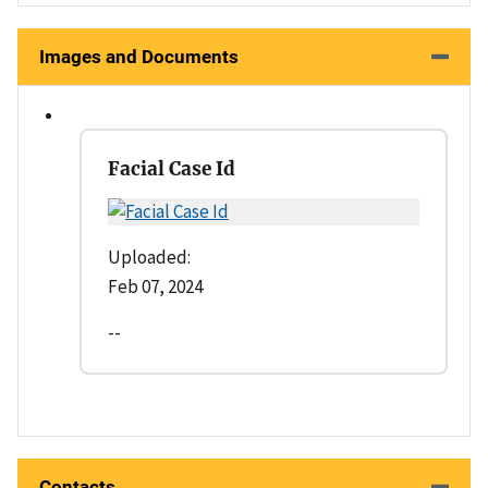
Images and Documents
Facial Case Id
Uploaded:
Feb 07, 2024
--
Contacts