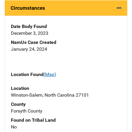
Circumstances
Date Body Found
December 3, 2023
NamUs Case Created
January 24, 2024
Location Found
(Map)
Location
Winston-Salem, North Carolina 27101
County
Forsyth County
Found on Tribal Land
No