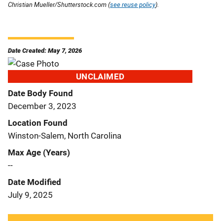
Christian Mueller/Shutterstock.com (
see reuse policy
).
Date Created: May 7, 2026
UNCLAIMED
Date Body Found
December 3, 2023
Location Found
Winston-Salem, North Carolina
Max Age (Years)
--
Date Modified
July 9, 2025