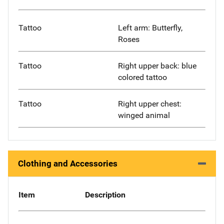
Tattoo
Left arm: Butterfly,
Roses
Tattoo
Right upper back: blue
colored tattoo
Tattoo
Right upper chest:
winged animal
Clothing and Accessories
Item
Description