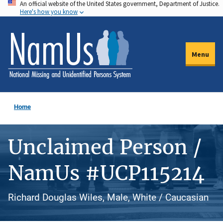
An official website of the United States government, Department of Justice.
Skip
Here's how you know
to
main
content
Menu
Home
Unclaimed Person /
NamUs #UCP115214
Richard Douglas Wiles, Male, White / Caucasian