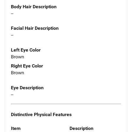
Body Hair Description
--
Facial Hair Description
--
Left Eye Color
Brown
Right Eye Color
Brown
Eye Description
--
Distinctive Physical Features
Item
Description