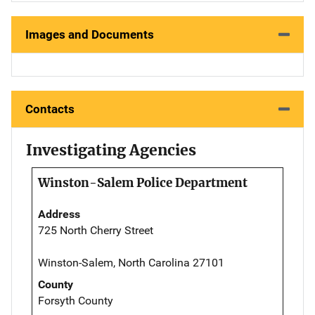
Images and Documents
Contacts
Investigating Agencies
Winston-Salem Police Department
Address
725 North Cherry Street
Winston-Salem, North Carolina 27101
County
Forsyth County