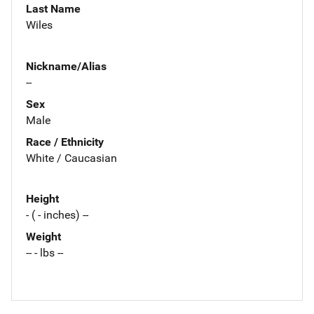
Last Name
Wiles
Nickname/Alias
--
Sex
Male
Race / Ethnicity
White / Caucasian
Height
- ( - inches) --
Weight
-- - lbs --