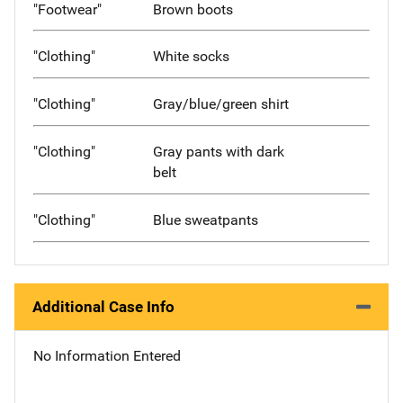
"Footwear"
Brown boots
"Clothing"
White socks
"Clothing"
Gray/blue/green shirt
"Clothing"
Gray pants with dark
belt
"Clothing"
Blue sweatpants
Additional Case Info
No Information Entered