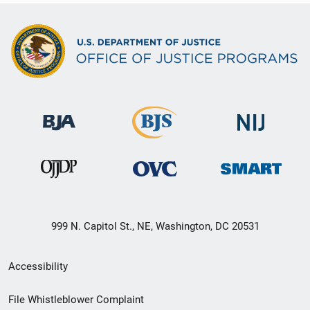
999 N. Capitol St., NE, Washington, DC 20531
Secondary
Accessibility
Footer
File Whistleblower Complaint