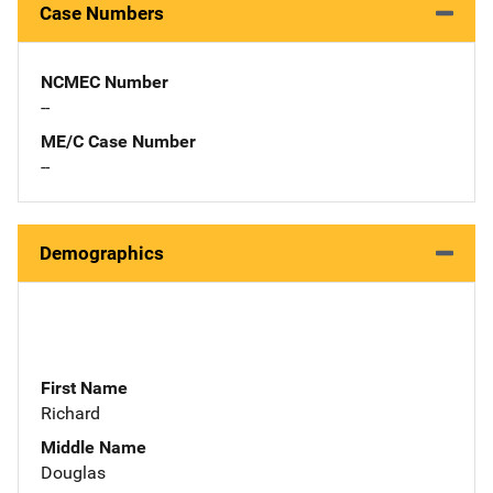
Case Numbers
NCMEC Number
--
ME/C Case Number
--
Demographics
First Name
Richard
Middle Name
Douglas