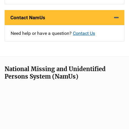
Contact NamUs
Need help or have a question?
Contact Us
National Missing and Unidentified
Persons System (NamUs)