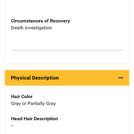
Circumstances of Recovery
Death investigation
Physical Description
Hair Color
Gray or Partially Gray
Head Hair Description
--