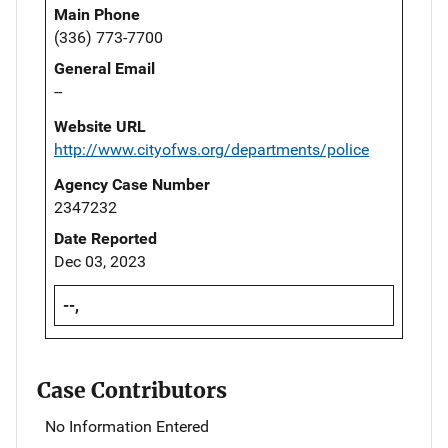
Main Phone
(336) 773-7700
General Email
--
Website URL
http://www.cityofws.org/departments/police
Agency Case Number
2347232
Date Reported
Dec 03, 2023
--,
Case Contributors
No Information Entered