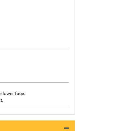
e lower face.
t.