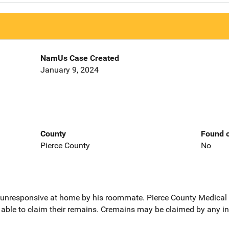
NamUs Case Created
January 9, 2024
County
Found o
Pierce County
No
 unresponsive at home by his roommate. Pierce County Medical 
s able to claim their remains. Cremains may be claimed by any in