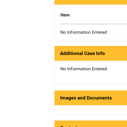
Item
No Information Entered
Additional Case Info
No Information Entered
Images and Documents