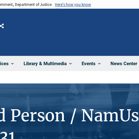
vernment, Department of Justice.
Here's how you know
Share
News Center
ices
Library & Multimedia
Events
d Person / NamUs
31