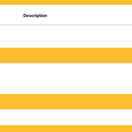
Description