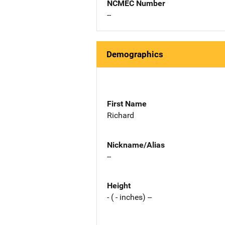
NCMEC Number
--
Demographics
First Name
Richard
Nickname/Alias
--
Height
- ( - inches) --