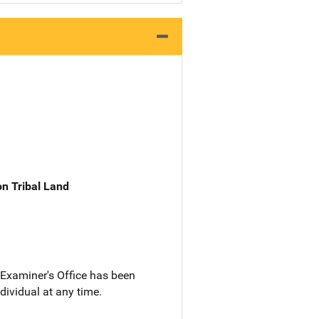
n Tribal Land
Examiner's Office has been
dividual at any time.