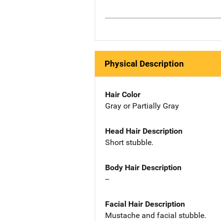
Physical Description
Hair Color
Gray or Partially Gray
Head Hair Description
Short stubble.
Body Hair Description
--
Facial Hair Description
Mustache and facial stubble.