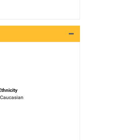
Ethnicity
 Caucasian