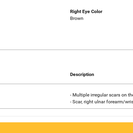
Right Eye Color
Brown
Description
- Multiple irregular scars on th
- Scar, right ulnar forearm/wris