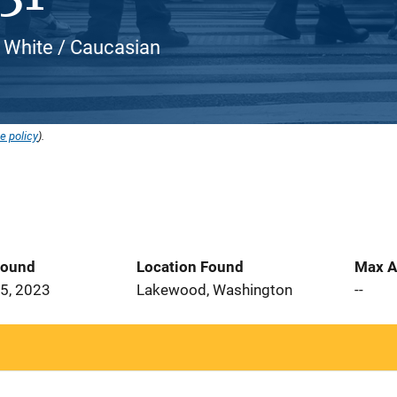
, White / Caucasian
e policy
).
Found
Location Found
Max A
5, 2023
Lakewood, Washington
--