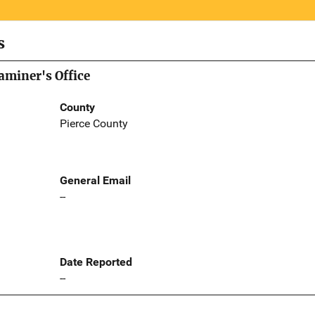
s
aminer's Office
County
Pierce County
General Email
--
Date Reported
--