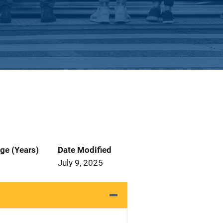
ge (Years)
Date Modified
July 9, 2025