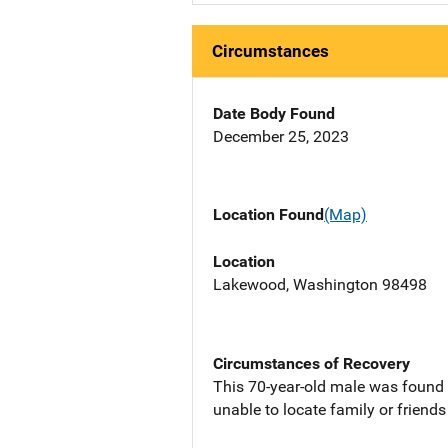
Circumstances
Date Body Found
December 25, 2023
Location Found
(Map)
Location
Lakewood, Washington 98498
Circumstances of Recovery
This 70-year-old male was found
unable to locate family or friend