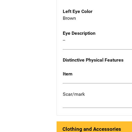
Left Eye Color
Brown
Eye Description
--
Distinctive Physical Features
Item
Scar/mark
Clothing and Accessories