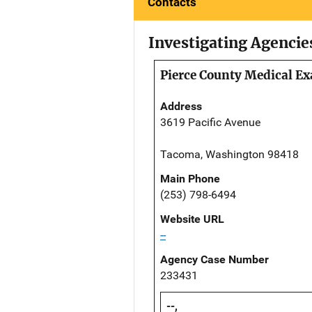
Contacts
Investigating Agencie
Pierce County Medical Ex
Address
3619 Pacific Avenue
Tacoma, Washington 98418
Main Phone
(253) 798-6494
Website URL
--
Agency Case Number
233431
--,