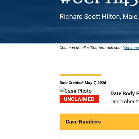
Richard Scott Hilton, Male
Christian Mueller/Shutterstock.com (
see reus
Date Created: May 7, 2026
Date Body 
UNCLAIMED
December 2
Case Numbers