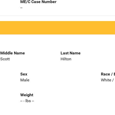
ME/C Case Number
--
Middle Name
Last Name
Scott
Hilton
Sex
Race / 
Male
White /
Weight
-- - lbs --