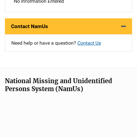
No Information Entered
Contact NamUs
Need help or have a question?
Contact Us
National Missing and Unidentified
Persons System (NamUs)