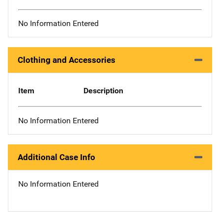
No Information Entered
Clothing and Accessories
Item
Description
No Information Entered
Additional Case Info
No Information Entered