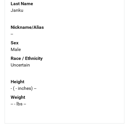
Last Name
Janku
Nickname/Alias
--
Sex
Male
Race / Ethnicity
Uncertain
Height
- ( - inches) --
Weight
-- - lbs --