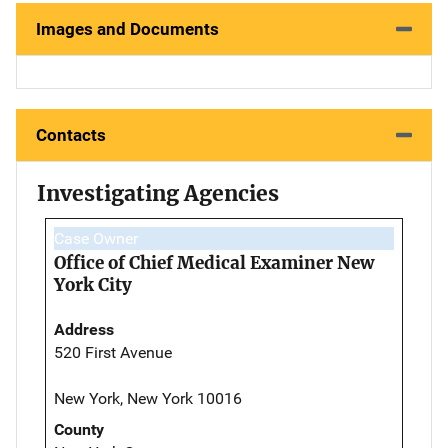
Images and Documents
Contacts
Investigating Agencies
Case Owner
Office of Chief Medical Examiner New
York City
Address
520 First Avenue
New York, New York 10016
County