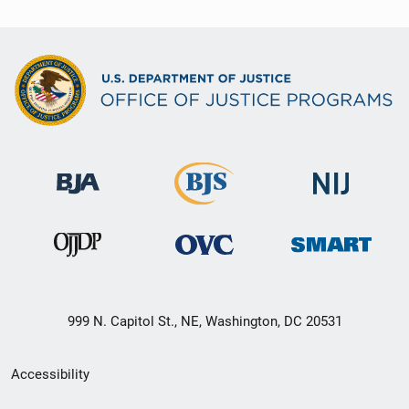
999 N. Capitol St., NE, Washington, DC 20531
Secondary
Accessibility
Footer