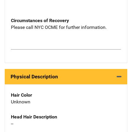
Circumstances of Recovery
Please call NYC OCME for further information.
Physical Description
Hair Color
Unknown
Head Hair Description
--