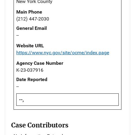
New York County
Main Phone
(212) 447-2030
General Email
--
Website URL
https://www.nyc.gov/site/ocme/index.page
Agency Case Number
K-23-037916
Date Reported
--
--,
Case Contributors