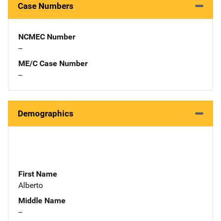
Case Numbers
NCMEC Number
--
ME/C Case Number
--
Demographics
First Name
Alberto
Middle Name
--