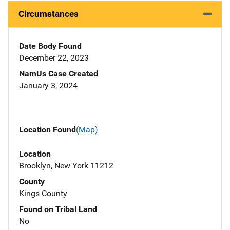
Circumstances
Date Body Found
December 22, 2023
NamUs Case Created
January 3, 2024
Location Found
(Map)
Location
Brooklyn, New York 11212
County
Kings County
Found on Tribal Land
No