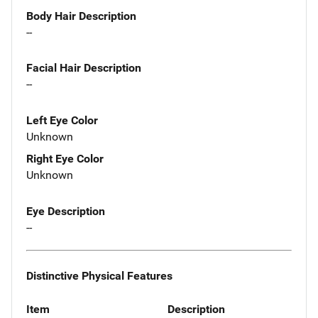
Body Hair Description
--
Facial Hair Description
--
Left Eye Color
Unknown
Right Eye Color
Unknown
Eye Description
--
Distinctive Physical Features
Item
Description