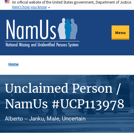
An official website of the United States government, Department of Justice.
Skip
Here's how you know
to
main
content
Menu
Home
Unclaimed Person /
NamUs #UCP113978
Alberto -- Janku, Male, Uncertain