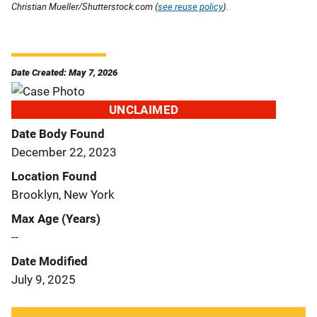
Christian Mueller/Shutterstock.com (
see reuse policy
).
Date Created: May 7, 2026
UNCLAIMED
Date Body Found
December 22, 2023
Location Found
Brooklyn, New York
Max Age (Years)
--
Date Modified
July 9, 2025