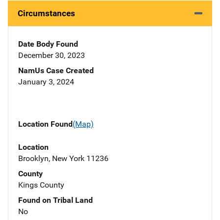
Circumstances
Date Body Found
December 30, 2023
NamUs Case Created
January 3, 2024
Location Found
(Map)
Location
Brooklyn, New York 11236
County
Kings County
Found on Tribal Land
No