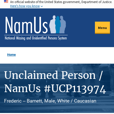
An official website of the United States government, Department of Justice.
Skip
Here's how you know
to
main
content
Menu
Home
Unclaimed Person /
NamUs #UCP113974
Frederic -- Barnett, Male, White / Caucasian