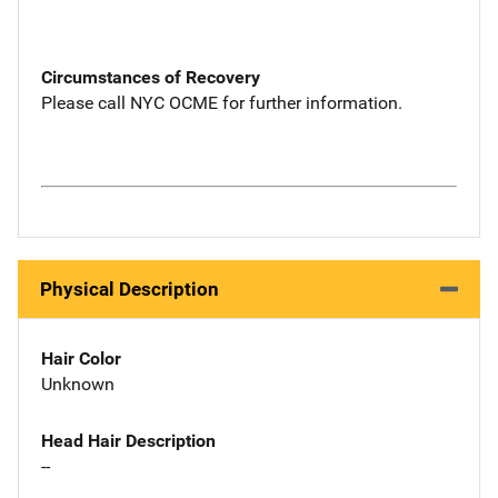
Circumstances of Recovery
Please call NYC OCME for further information.
Physical Description
Hair Color
Unknown
Head Hair Description
--