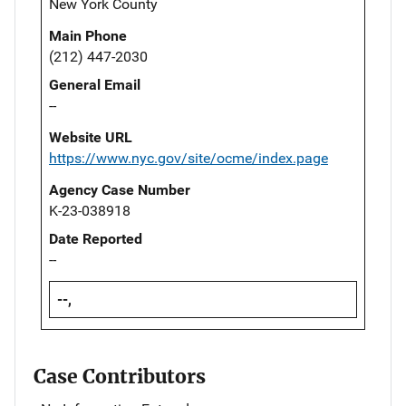
New York County
Main Phone
(212) 447-2030
General Email
--
Website URL
https://www.nyc.gov/site/ocme/index.page
Agency Case Number
K-23-038918
Date Reported
--
--,
Case Contributors