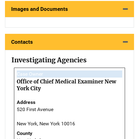
Images and Documents
Contacts
Investigating Agencies
Case Owner
Office of Chief Medical Examiner New
York City
Address
520 First Avenue
New York, New York 10016
County