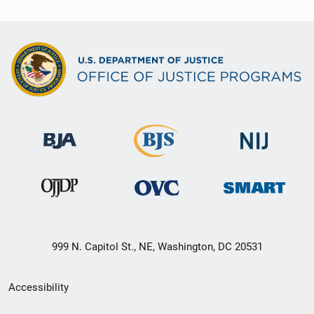
999 N. Capitol St., NE, Washington, DC 20531
Secondary
Accessibility
Footer