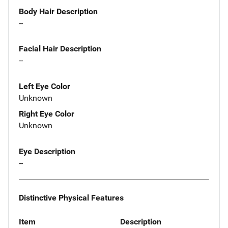
Body Hair Description
--
Facial Hair Description
--
Left Eye Color
Unknown
Right Eye Color
Unknown
Eye Description
--
Distinctive Physical Features
Item
Description