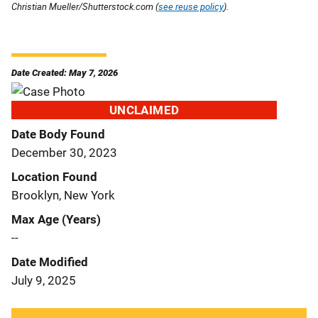
Christian Mueller/Shutterstock.com (
see reuse policy
).
Date Created: May 7, 2026
UNCLAIMED
Date Body Found
December 30, 2023
Location Found
Brooklyn, New York
Max Age (Years)
--
Date Modified
July 9, 2025