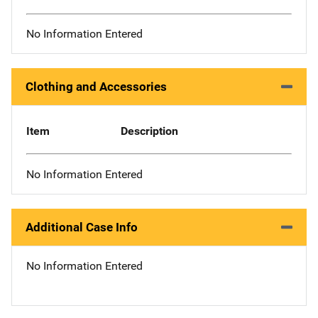
No Information Entered
Clothing and Accessories
Item
Description
No Information Entered
Additional Case Info
No Information Entered