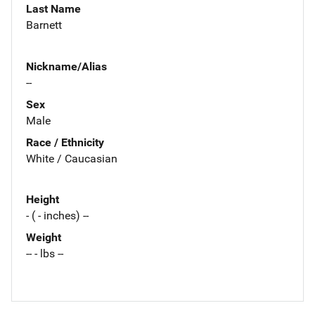
Last Name
Barnett
Nickname/Alias
--
Sex
Male
Race / Ethnicity
White / Caucasian
Height
- ( - inches) --
Weight
-- - lbs --