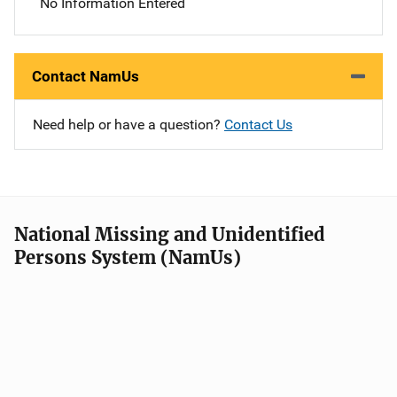
No Information Entered
Contact NamUs
Need help or have a question?
Contact Us
National Missing and Unidentified
Persons System (NamUs)