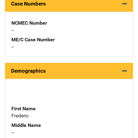
Case Numbers
NCMEC Number
--
ME/C Case Number
--
Demographics
First Name
Frederic
Middle Name
--