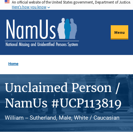
An official website of the United States government, Department of Justice.
Skip
Here's how you know
to
main
content
Menu
Home
Unclaimed Person /
NamUs #UCP113819
William -- Sutherland, Male, White / Caucasian