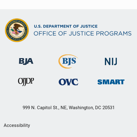
999 N. Capitol St., NE, Washington, DC 20531
Secondary
Accessibility
Footer