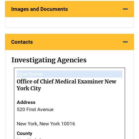
Images and Documents
Contacts
Investigating Agencies
Case Owner
Office of Chief Medical Examiner New
York City
Address
520 First Avenue
New York, New York 10016
County