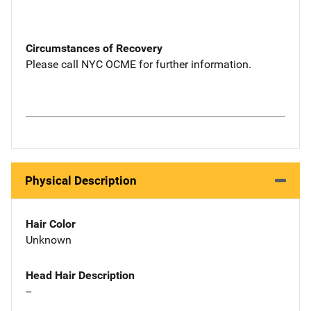
Circumstances of Recovery
Please call NYC OCME for further information.
Physical Description
Hair Color
Unknown
Head Hair Description
--