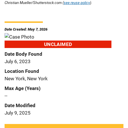
Christian Mueller/Shutterstock.com (
see reuse policy
).
Date Created: May 7, 2026
UNCLAIMED
Date Body Found
July 6, 2023
Location Found
New York, New York
Max Age (Years)
--
Date Modified
July 9, 2025