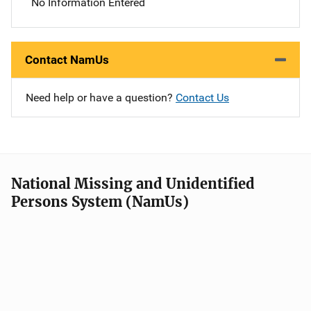
No Information Entered
Contact NamUs
Need help or have a question?
Contact Us
National Missing and Unidentified
Persons System (NamUs)