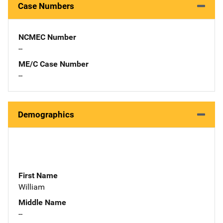
Case Numbers
NCMEC Number
--
ME/C Case Number
--
Demographics
First Name
William
Middle Name
--