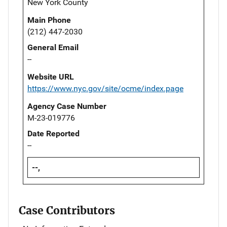
New York County
Main Phone
(212) 447-2030
General Email
--
Website URL
https://www.nyc.gov/site/ocme/index.page
Agency Case Number
M-23-019776
Date Reported
--
--,
Case Contributors