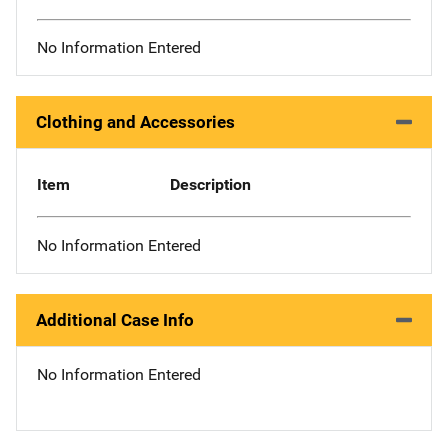
No Information Entered
Clothing and Accessories
Item
Description
No Information Entered
Additional Case Info
No Information Entered