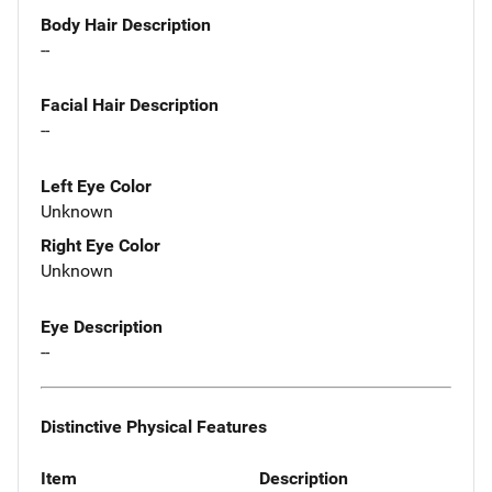
Body Hair Description
--
Facial Hair Description
--
Left Eye Color
Unknown
Right Eye Color
Unknown
Eye Description
--
Distinctive Physical Features
Item
Description