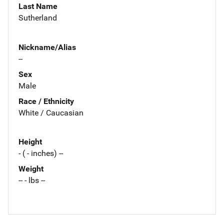
Last Name
Sutherland
Nickname/Alias
--
Sex
Male
Race / Ethnicity
White / Caucasian
Height
- ( - inches) --
Weight
-- - lbs --