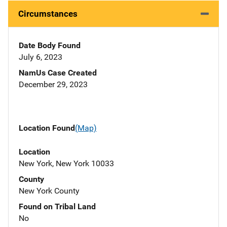
Circumstances
Date Body Found
July 6, 2023
NamUs Case Created
December 29, 2023
Location Found
(Map)
Location
New York, New York 10033
County
New York County
Found on Tribal Land
No