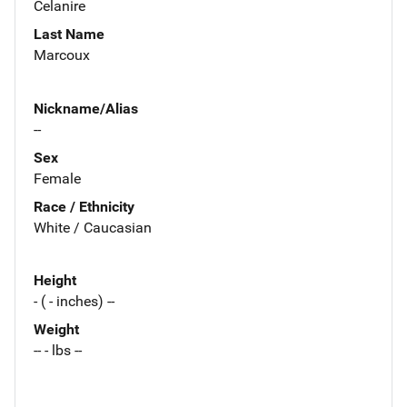
Celanire
Last Name
Marcoux
Nickname/Alias
--
Sex
Female
Race / Ethnicity
White / Caucasian
Height
- ( - inches) --
Weight
-- - lbs --