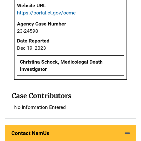
Website URL
https://portal.ct.gov/ocme
Agency Case Number
23-24598
Date Reported
Dec 19, 2023
Christina Schock, Medicolegal Death
Investigator
Case Contributors
No Information Entered
Contact NamUs