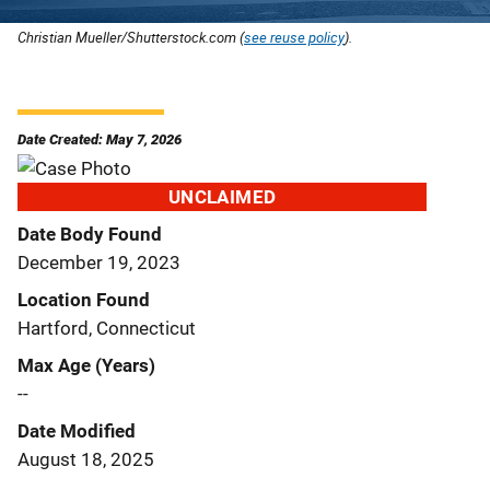
Christian Mueller/Shutterstock.com (
see reuse policy
).
Date Created: May 7, 2026
UNCLAIMED
Date Body Found
December 19, 2023
Location Found
Hartford, Connecticut
Max Age (Years)
--
Date Modified
August 18, 2025