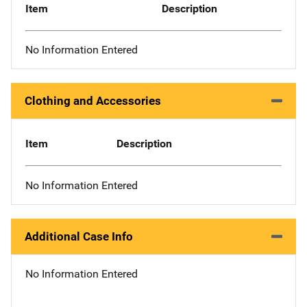
Item
Description
No Information Entered
Clothing and Accessories
Item
Description
No Information Entered
Additional Case Info
No Information Entered