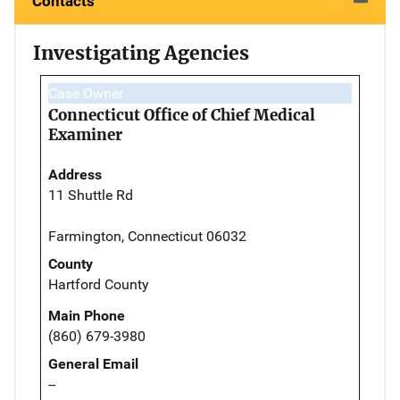
Contacts
Investigating Agencies
Case Owner
Connecticut Office of Chief Medical
Examiner
Address
11 Shuttle Rd
Farmington, Connecticut 06032
County
Hartford County
Main Phone
(860) 679-3980
General Email
--