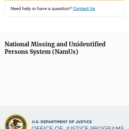
Need help or have a question?
Contact Us
National Missing and Unidentified
Persons System (NamUs)