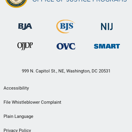
999 N. Capitol St., NE, Washington, DC 20531
Secondary
Accessibility
Footer
File Whistleblower Complaint
link
Plain Language
menu
Privacy Policy