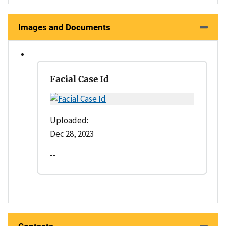
Images and Documents
Facial Case Id
Uploaded:
Dec 28, 2023
--