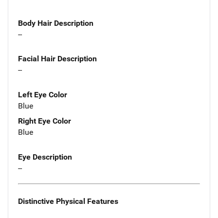
Body Hair Description
--
Facial Hair Description
--
Left Eye Color
Blue
Right Eye Color
Blue
Eye Description
--
Distinctive Physical Features