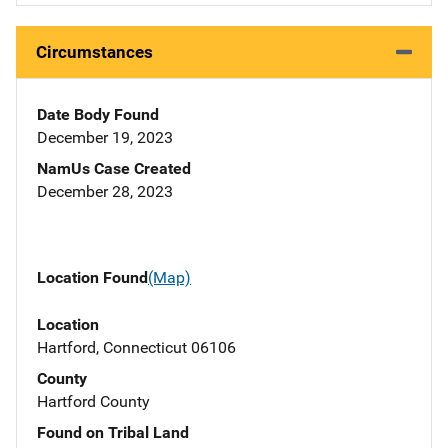
Circumstances
Date Body Found
December 19, 2023
NamUs Case Created
December 28, 2023
Location Found
(Map)
Location
Hartford, Connecticut 06106
County
Hartford County
Found on Tribal Land