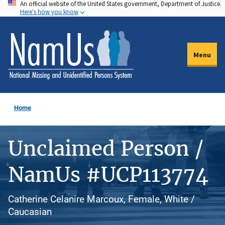
An official website of the United States government, Department of Justice.
Skip
Here's how you know
to
main
content
Menu
Home
Unclaimed Person /
NamUs #UCP113774
Catherine Celanire Marcoux, Female, White /
Caucasian