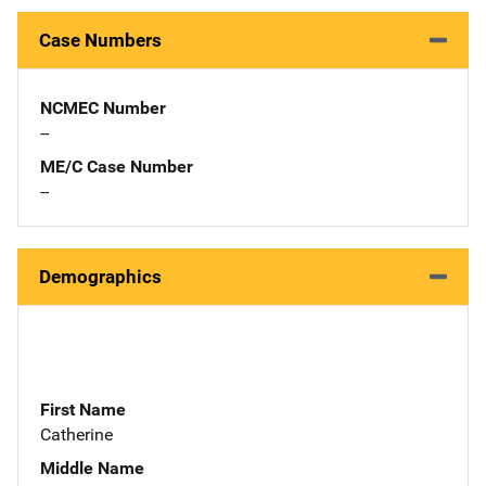
Case Numbers
NCMEC Number
--
ME/C Case Number
--
Demographics
First Name
Catherine
Middle Name