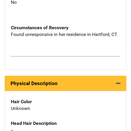
No
Circumstances of Recovery
Found unresponsive in her residence in Hartford, CT.
Physical Description
Hair Color
Unknown
Head Hair Description
--