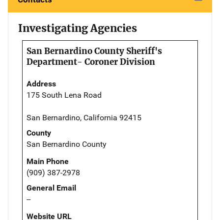
Investigating Agencies
San Bernardino County Sheriff's
Department- Coroner Division
Address
175 South Lena Road
San Bernardino, California 92415
County
San Bernardino County
Main Phone
(909) 387-2978
General Email
--
Website URL