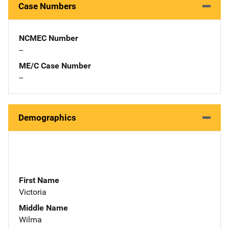
Case Numbers
NCMEC Number
--
ME/C Case Number
--
Demographics
First Name
Victoria
Middle Name
Wilma