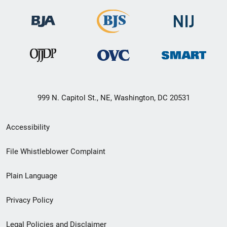
999 N. Capitol St., NE, Washington, DC 20531
Secondary
Accessibility
Footer
File Whistleblower Complaint
link
Plain Language
menu
Privacy Policy
Legal Policies and Disclaimer