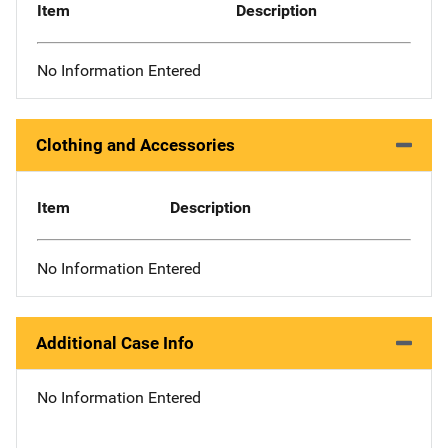
Item
Description
No Information Entered
Clothing and Accessories
Item
Description
No Information Entered
Additional Case Info
No Information Entered