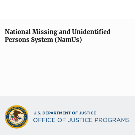
National Missing and Unidentified
Persons System (NamUs)