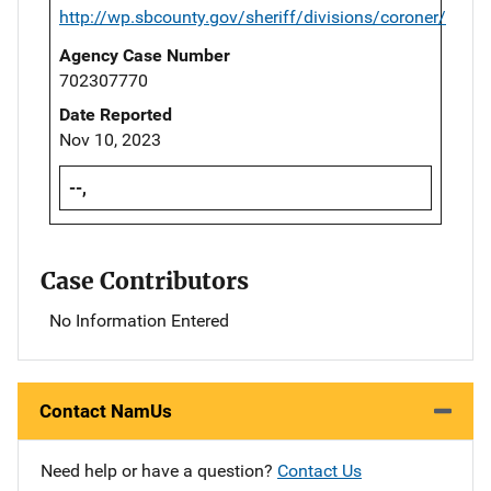
http://wp.sbcounty.gov/sheriff/divisions/coroner/
Agency Case Number
702307770
Date Reported
Nov 10, 2023
--,
Case Contributors
No Information Entered
Contact NamUs
Need help or have a question?
Contact Us