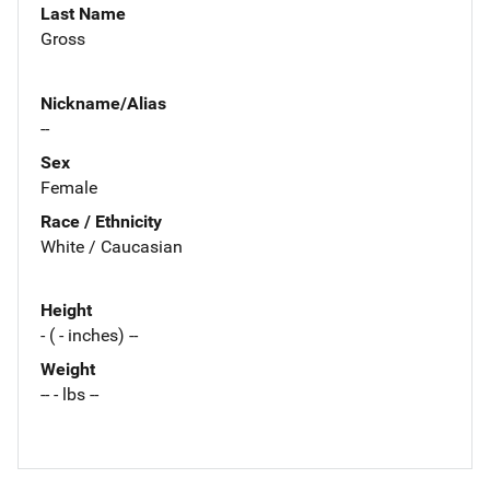
Last Name
Gross
Nickname/Alias
--
Sex
Female
Race / Ethnicity
White / Caucasian
Height
- ( - inches) --
Weight
-- - lbs --