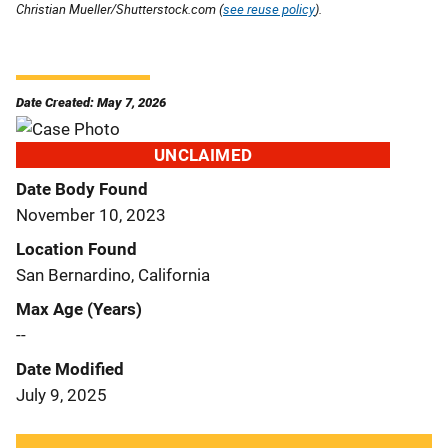
Christian Mueller/Shutterstock.com (
see reuse policy
).
Date Created: May 7, 2026
UNCLAIMED
Date Body Found
November 10, 2023
Location Found
San Bernardino, California
Max Age (Years)
--
Date Modified
July 9, 2025