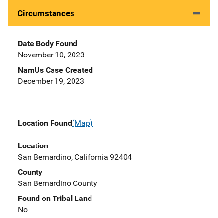
Circumstances
Date Body Found
November 10, 2023
NamUs Case Created
December 19, 2023
Location Found
(Map)
Location
San Bernardino, California 92404
County
San Bernardino County
Found on Tribal Land
No