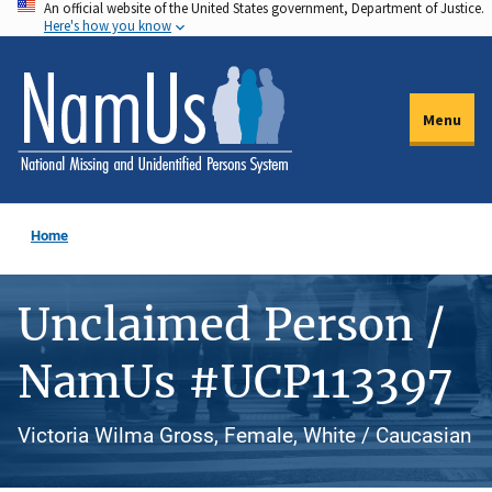
An official website of the United States government, Department of Justice.
Skip
Here's how you know
to
main
content
Menu
Home
Unclaimed Person /
NamUs #UCP113397
Victoria Wilma Gross, Female, White / Caucasian