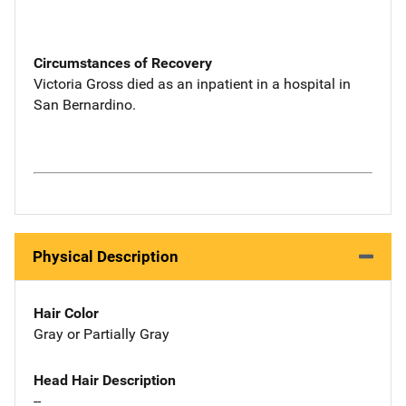
Circumstances of Recovery
Victoria Gross died as an inpatient in a hospital in
San Bernardino.
Physical Description
Hair Color
Gray or Partially Gray
Head Hair Description
--