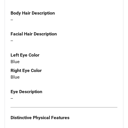
Body Hair Description
--
Facial Hair Description
--
Left Eye Color
Blue
Right Eye Color
Blue
Eye Description
--
Distinctive Physical Features