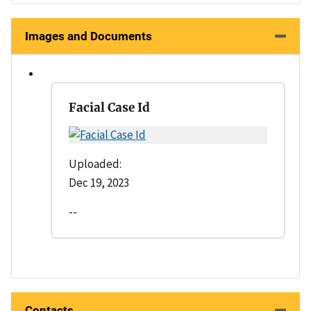
Images and Documents
Facial Case Id
Uploaded:
Dec 19, 2023
--
Contacts